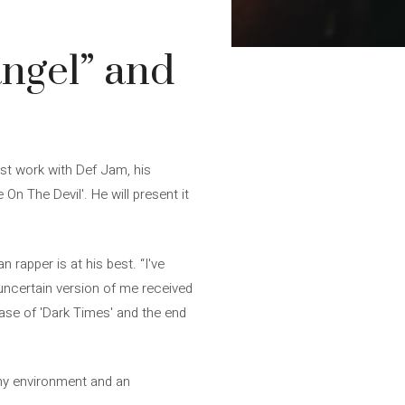
angel” and
est work with Def Jam, his
 On The Devil'. He will present it
 rapper is at his best. “I've
 uncertain version of me received
ase of 'Dark Times' and the end
 my environment and an