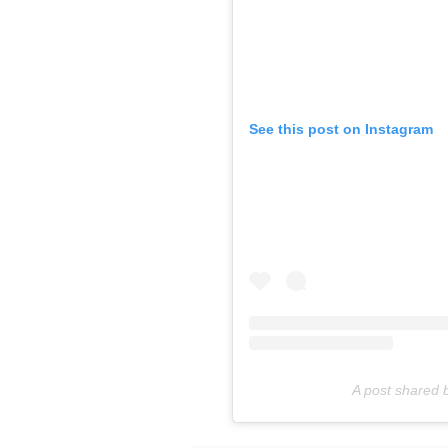
See this post on Instagram
A post shared 