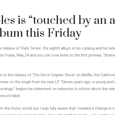
les is “touched by an 
lbum this Friday
release of 'Dark Times', the eighth album in his catalog and his lat
e this Friday, May 24 and you can now listen to the first preview, 'Shame
o the release of 'The Vince Staples Show' on Netflix, the Californian
ntones on the single from his new LP. “Eleven years ago, a young and
rdings,” begins his statement on networks to inform about the rele
record label.
om the music world, but I was fully aware that I needed a change in