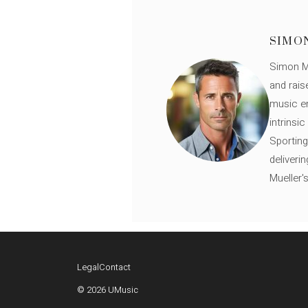
SIMO
Simon Mü
and rais
music en
intrinsi
Sporting
deliveri
Mueller'
Legal
Contact
© 2026 UMusic