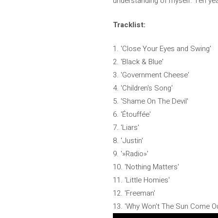
understanding of myself. Ten year
Tracklist:
1. 'Close Your Eyes and Swing'
2. 'Black & Blue'
3. 'Government Cheese'
4. 'Children's Song'
5. 'Shame On The Devil'
6. 'Étouffée'
7. 'Liars'
8. 'Justin'
9. '»Radio»'
10. 'Nothing Matters'
11. 'Little Homies'
12. 'Freeman'
13. 'Why Won't The Sun Come Ou