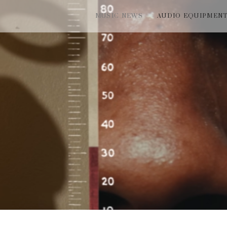
MUSIC NEWS
AUDIO EQUIPMEN