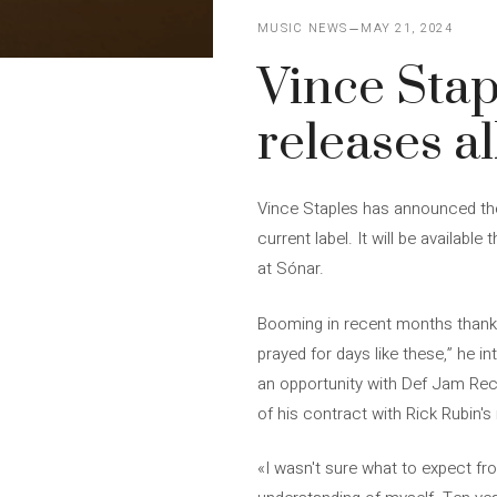
MUSIC NEWS
MAY 21, 2024
Vince Stap
releases a
Vince Staples has announced the 
current label. It will be availabl
at Sónar.
Booming in recent months thanks t
prayed for days like these,” he i
an opportunity with Def Jam Reco
of his contract with Rick Rubin's 
«I wasn't sure what to expect fr