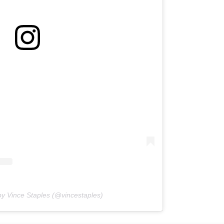
by Vince Staples (@vincestaples)