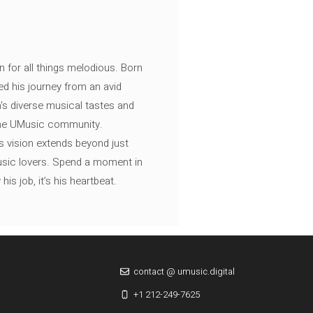
n for all things melodious. Born
ed his journey from an avid
's diverse musical tastes and
 the UMusic community.
s vision extends beyond just
music lovers. Spend a moment in
is job, it’s his heartbeat.
contact @ umusic.digital
+1 212-249-7625