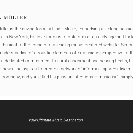
N MÜLLER
ller is the driving force behind UMusic, embodying a lifelong passio
ed in New York, his love for music took form at an early age and fuel
thusiast to the founder of a leading music-centered website. Simon
c understanding of acoustic elements offer a unique perspective to
 a dedicated commitment to aural enrichment and hearing health, hi
ng news - he aspires to create a network of informed, appreciative 
s company, and you'd find his passion infectious – music isn’t simply h
Your Ultimate Music Destination