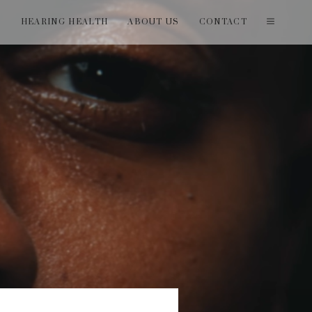
T
HEARING HEALTH
ABOUT US
CONTACT