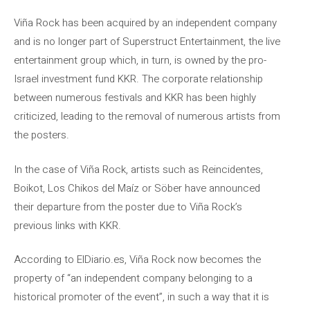
Viña Rock has been acquired by an independent company
and is no longer part of Superstruct Entertainment, the live
entertainment group which, in turn, is owned by the pro-
Israel investment fund KKR. The corporate relationship
between numerous festivals and KKR has been highly
criticized, leading to the removal of numerous artists from
the posters.
In the case of Viña Rock, artists such as Reincidentes,
Boikot, Los Chikos del Maíz or Söber have announced
their departure from the poster due to Viña Rock’s
previous links with KKR.
According to ElDiario.es, Viña Rock now becomes the
property of “an independent company belonging to a
historical promoter of the event”, in such a way that it is