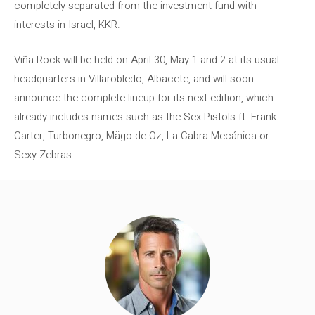
completely separated from the investment fund with
interests in Israel, KKR.
Viña Rock will be held on April 30, May 1 and 2 at its usual
headquarters in Villarobledo, Albacete, and will soon
announce the complete lineup for its next edition, which
already includes names such as the Sex Pistols ft. Frank
Carter, Turbonegro, Mägo de Oz, La Cabra Mecánica or
Sexy Zebras.