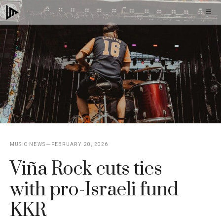
Skip
M
to
content
MUSIC NEWS
FEBRUARY 20, 2026
Viña Rock cuts ties
with pro-Israeli fund
KKR