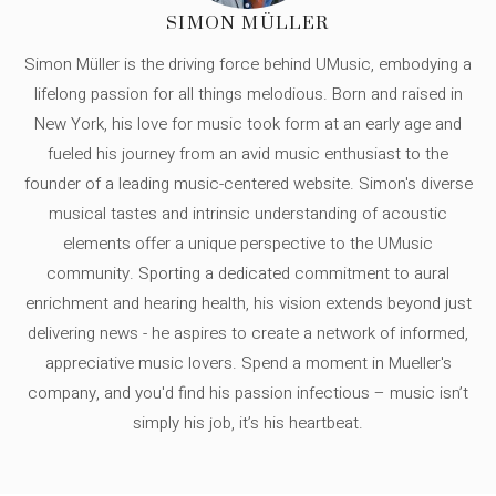
SIMON MÜLLER
Simon Müller is the driving force behind UMusic, embodying a
lifelong passion for all things melodious. Born and raised in
New York, his love for music took form at an early age and
fueled his journey from an avid music enthusiast to the
founder of a leading music-centered website. Simon's diverse
musical tastes and intrinsic understanding of acoustic
elements offer a unique perspective to the UMusic
community. Sporting a dedicated commitment to aural
enrichment and hearing health, his vision extends beyond just
delivering news - he aspires to create a network of informed,
appreciative music lovers. Spend a moment in Mueller's
company, and you'd find his passion infectious – music isn’t
simply his job, it’s his heartbeat.