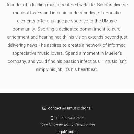
founder of a leading music-centered website. Simon's diverse
musical tastes and intrinsic understanding of acoustic
elements offer a unique perspective to the UMusic
community. Sporting a dedicated commitment to aural
enrichment and hearing health, his vision extends beyond just
delivering news - he aspires to create a network of informed,
appreciative music lovers. Spend a moment in Mueller's
company, and you'd find his passion infectious – music isn’t
simply his job, it’s his heartbeat.
contact @ umusic.digital
+1 212-249-7625
Your Ultimate Music Destination
Legal
Contact