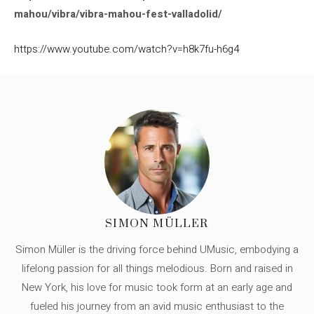
mahou/vibra/vibra-mahou-fest-valladolid/
https://www.youtube.com/watch?v=h8k7fu-h6g4
SIMON MÜLLER
Simon Müller is the driving force behind UMusic, embodying a
lifelong passion for all things melodious. Born and raised in
New York, his love for music took form at an early age and
fueled his journey from an avid music enthusiast to the