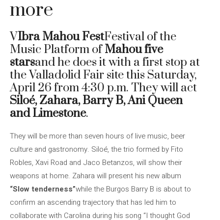
more
V
Ibra Mahou Fest
Festival of the
Music Platform of
Mahou five
stars
and he does it with a first stop at
the Valladolid Fair site this Saturday,
April 26 from 4:30 p.m. They will act
Siloé, Zahara, Barry B, Ani Queen
and Limestone
.
They will be more than seven hours of live music, beer
culture and gastronomy. Siloé, the trio formed by Fito
Robles, Xavi Road and Jaco Betanzos, will show their
weapons at home. Zahara will present his new album
“Slow tenderness”
while the Burgos Barry B is about to
confirm an ascending trajectory that has led him to
collaborate with Carolina during his song “I thought God