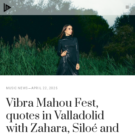
Skip
M
to
content
MUSIC NEWS
APRIL 22, 2025
Vibra Mahou Fest,
quotes in Valladolid
with Zahara, Siloé and