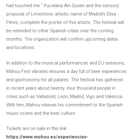
had touched me.” Pucelana Ani Queen and the sensory
proposal of Limestone, artistic name of Madrid’s Elisa
Pérez, complete the poster of five artists. The festival will
be extended to other Spanish cities over the coming
months. The organization will confirm upcoming dates
and locations.
In addition to the musical performances and DJ sessions,
Mahou Fest vibrates ensures a day full of beer experiences
and gastronomy for all palates. The festival has gathered
in recent years about twenty -four thousand people in
cities such as Valladolid, León, Madrid, Vigo and Valencia.
With him, Mahou relieves his commitment to the Spanish
music scene and the beer culture.
Tickets are on sale in this link:
https://www.mohou.es/experiencias-