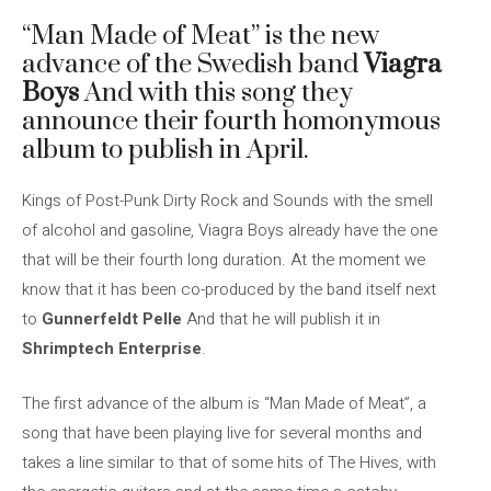
“Man Made of Meat” is the new
advance of the Swedish band
Viagra
Boys
And with this song they
announce their fourth homonymous
album to publish in April.
Kings of Post-Punk Dirty Rock and Sounds with the smell
of alcohol and gasoline, Viagra Boys already have the one
that will be their fourth long duration. At the moment we
know that it has been co-produced by the band itself next
to
Gunnerfeldt Pelle
And that he will publish it in
Shrimptech Enterprise
.
The first advance of the album is “Man Made of Meat”, a
song that have been playing live for several months and
takes a line similar to that of some hits of The Hives, with