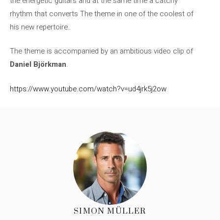
the energetic guitars and at the same time a catchy
rhythm that converts The theme in one of the coolest of
his new repertoire.
The theme is accompanied by an ambitious video clip of
Daniel Björkman
.
https://www.youtube.com/watch?v=ud4jrk5j2ow
SIMON MÜLLER