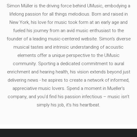
Simon Müller is the driving force behind UMusic, embodying a
lifelong passion for all things melodious. Born and raised in
New York, his love for music took form at an early age and
fueled his journey from an avid music enthusiast to the
founder of a leading music-centered website. Simon's diverse
musical tastes and intrinsic understanding of acoustic
elements offer a unique perspective to the UMusic
community. Sporting a dedicated commitment to aural
enrichment and hearing health, his vision extends beyond just
delivering news - he aspires to create a network of informed,
appreciative music lovers. Spend a moment in Mueller's
company, and you'd find his passion infectious – music isn’t
simply his job, it’s his heartbeat.