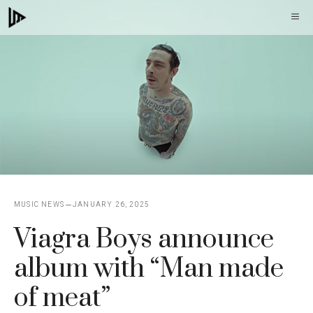
Skip
M
to
content
MUSIC NEWS
JANUARY 26, 2025
Viagra Boys announce
album with “Man made
of meat”