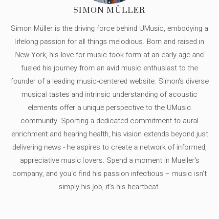
SIMON MÜLLER
Simon Müller is the driving force behind UMusic, embodying a
lifelong passion for all things melodious. Born and raised in
New York, his love for music took form at an early age and
fueled his journey from an avid music enthusiast to the
founder of a leading music-centered website. Simon's diverse
musical tastes and intrinsic understanding of acoustic
elements offer a unique perspective to the UMusic
community. Sporting a dedicated commitment to aural
enrichment and hearing health, his vision extends beyond just
delivering news - he aspires to create a network of informed,
appreciative music lovers. Spend a moment in Mueller's
company, and you'd find his passion infectious – music isn’t
simply his job, it’s his heartbeat.