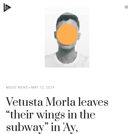
Skip
M
to
content
MUSIC NEWS
MAY 12, 2024
Vetusta Morla leaves
“their wings in the
subway” in 'Ay,