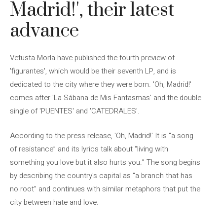
Madrid!', their latest
advance
Vetusta Morla have published the fourth preview of
'figurantes', which would be their seventh LP, and is
dedicated to the city where they were born. 'Oh, Madrid!'
comes after 'La Sábana de Mis Fantasmas' and the double
single of 'PUENTES' and 'CATEDRALES'.
According to the press release, 'Oh, Madrid!' It is “a song
of resistance” and its lyrics talk about “living with
something you love but it also hurts you.” The song begins
by describing the country's capital as “a branch that has
no root” and continues with similar metaphors that put the
city between hate and love.