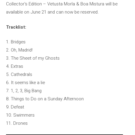
Collector's Edition – Vetusta Morla & Boa Mistura will be
available on June 21 and can now be reserved.
Tracklist:
1. Bridges
2. Oh, Madrid!
3. The Sheet of my Ghosts
4. Extras
5. Cathedrals
6. It seems like a lie
7. 1, 2, 3, Big Bang
8. Things to Do on a Sunday Afternoon
9. Defeat
10. Swimmers
11. Drones