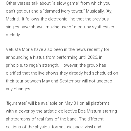
Other verses talk about “a slow game” from which you
can't get out and a “damned ivory tower.” Musically, 'Ay,
Madrid!' It follows the electronic line that the previous
singles have shown, making use of a catchy synthesizer
melody.
Vetusta Morla have also been in the news recently for
announcing a hiatus from performing until 2026, in
principle, to regain strength. However, the group has
clarified that the live shows they already had scheduled on
their tour between May and September will not undergo
any changes.
'figurantes' will be available on May 31 on all platforms,
with a cover by the artistic collective Boa Mistura starring
photographs of real fans of the band. The different
editions of the physical format: digipack, vinyl and