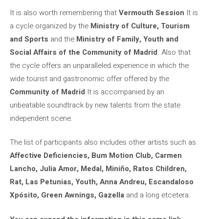
It is also worth remembering that
Vermouth Session
It is
a cycle organized by the
Ministry of Culture, Tourism
and Sports
and the
Ministry of Family, Youth and
Social Affairs of the Community of Madrid
. Also that
the cycle offers an unparalleled experience in which the
wide tourist and gastronomic offer offered by the
Community of Madrid
It is accompanied by an
unbeatable soundtrack by new talents from the state
independent scene.
The list of participants also includes other artists such as
Affective Deficiencies, Bum Motion Club, Carmen
Lancho, Julia Amor, Medal, Miniño, Ratos Children,
Rat, Las Petunias, Youth, Anna Andreu, Escandaloso
Xpósito, Green Awnings, Gazella
and a long etcetera.