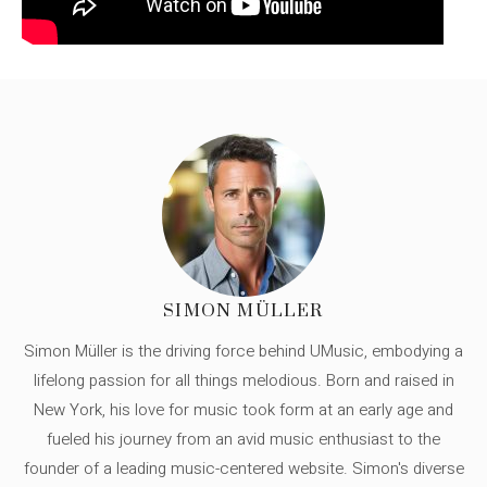
SIMON MÜLLER
Simon Müller is the driving force behind UMusic, embodying a
lifelong passion for all things melodious. Born and raised in
New York, his love for music took form at an early age and
fueled his journey from an avid music enthusiast to the
founder of a leading music-centered website. Simon's diverse