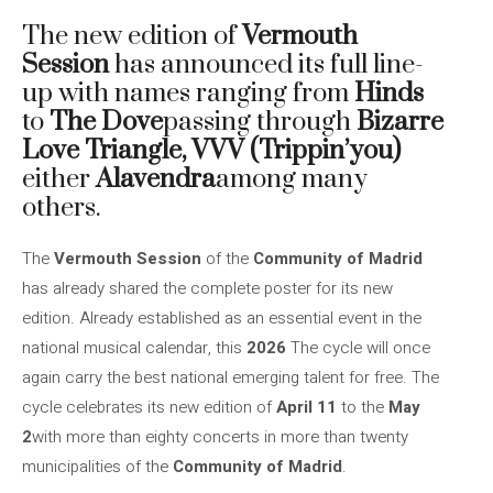
The new edition of
Vermouth
Session
has announced its full line-
up with names ranging from
Hinds
to
The Dove
passing through
Bizarre
Love Triangle, VVV (Trippin’you)
either
Alavendra
among many
others.
The
Vermouth Session
of the
Community of Madrid
has already shared the complete poster for its new
edition. Already established as an essential event in the
national musical calendar, this
2026
The cycle will once
again carry the best national emerging talent for free. The
cycle celebrates its new edition of
April 11
to the
May
2
with more than eighty concerts in more than twenty
municipalities of the
Community of Madrid
.