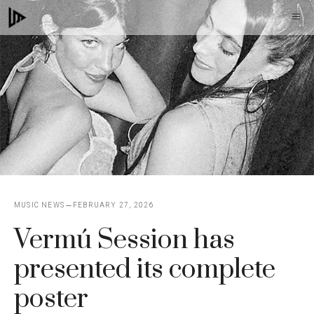
Skip
M
to
content
MUSIC NEWS
FEBRUARY 27, 2026
Vermú Session has
presented its complete
poster