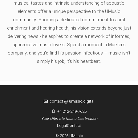
musical tastes and intrinsic understanding of acoustic
elements offer a unique perspective to the UMusic
community. Sporting a dedicated commitment to aural
enrichment and hearing health, his vision extends beyond just
delivering news - he aspires to create a network of informed,
appreciative music lovers. Spend a moment in Mueller's
company, and you'd find his passion infectious – music isn’t
simply his job, it’s his heartbeat.
contact @ umusic.digital
+1 212-249-7625
Your Ultimate Music Destination
Legal
Contact
© 2026 UMusic