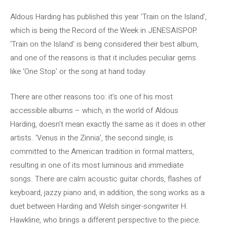
Aldous Harding has published this year ‘Train on the Island’,
which is being the Record of the Week in JENESAISPOP.
‘Train on the Island’ is being considered their best album,
and one of the reasons is that it includes peculiar gems
like ‘One Stop’ or the song at hand today.
There are other reasons too: it’s one of his most
accessible albums – which, in the world of Aldous
Harding, doesn’t mean exactly the same as it does in other
artists. ‘Venus in the Zinnia’, the second single, is
committed to the American tradition in formal matters,
resulting in one of its most luminous and immediate
songs. There are calm acoustic guitar chords, flashes of
keyboard, jazzy piano and, in addition, the song works as a
duet between Harding and Welsh singer-songwriter H.
Hawkline, who brings a different perspective to the piece.