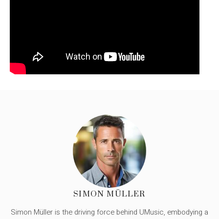
SIMON MÜLLER
Simon Müller is the driving force behind UMusic, embodying a