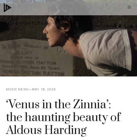
Skip
M
to
content
MUSIC NEWS
MAY 18, 2026
‘Venus in the Zinnia’:
the haunting beauty of
Aldous Harding