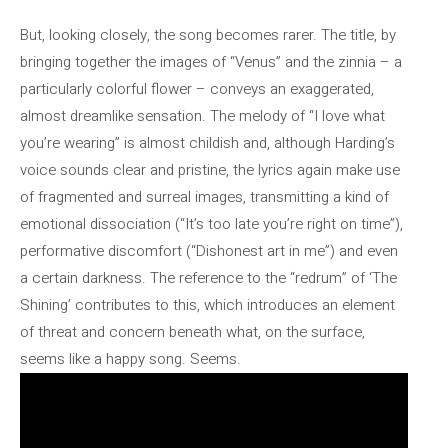
But, looking closely, the song becomes rarer. The title, by
bringing together the images of “Venus” and the zinnia – a
particularly colorful flower – conveys an exaggerated,
almost dreamlike sensation. The melody of “I love what
you’re wearing” is almost childish and, although Harding’s
voice sounds clear and pristine, the lyrics again make use
of fragmented and surreal images, transmitting a kind of
emotional dissociation (“It’s too late you’re right on time”),
performative discomfort (“Dishonest art in me”) and even
a certain darkness. The reference to the “redrum” of ‘The
Shining’ contributes to this, which introduces an element
of threat and concern beneath what, on the surface,
seems like a happy song. Seems.