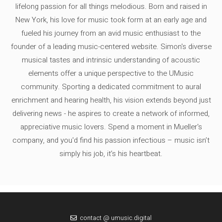
lifelong passion for all things melodious. Born and raised in
New York, his love for music took form at an early age and
fueled his journey from an avid music enthusiast to the
founder of a leading music-centered website. Simon's diverse
musical tastes and intrinsic understanding of acoustic
elements offer a unique perspective to the UMusic
community. Sporting a dedicated commitment to aural
enrichment and hearing health, his vision extends beyond just
delivering news - he aspires to create a network of informed,
appreciative music lovers. Spend a moment in Mueller's
company, and you'd find his passion infectious – music isn’t
simply his job, it’s his heartbeat.
contact @ umusic.digital