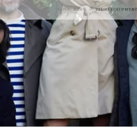
MUSIC NEWS
AUDIO EQUIPMEN