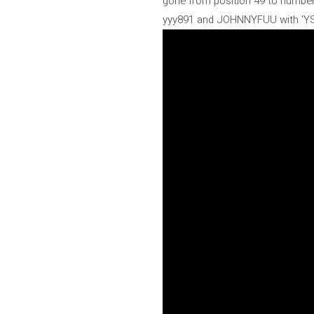
gone from position 49 to number 9 
yyy891 and JOHNNYFUU with ‘YSL’ 