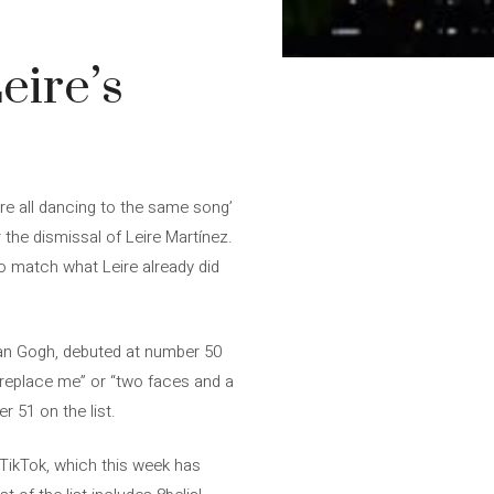
eire’s
re all dancing to the same song’
the dismissal of Leire Martínez.
o match what Leire already did
 Van Gogh, debuted at number 50
replace me” or “two faces and a
r 51 on the list.
y TikTok, which this week has