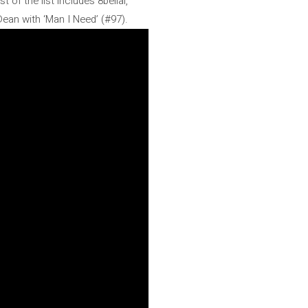
 of the list includes 8belial,
ean with ‘Man I Need’ (#97).