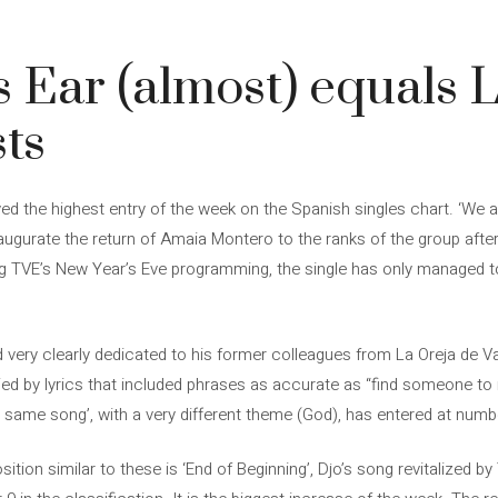
 Ear (almost) equals L
sts
d the highest entry of the week on the Spanish singles chart. ‘We a
ugurate the return of Amaia Montero to the ranks of the group after 
ng TVE’s New Year’s Eve programming, the single has only managed t
nd very clearly dedicated to his former colleagues from La Oreja de
d by lyrics that included phrases as accurate as “find someone to 
 same song’, with a very different theme (God), has entered at numbe
tion similar to these is ‘End of Beginning’, Djo’s song revitalized b