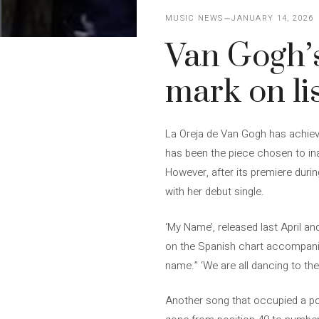
MUSIC NEWS
JANUARY 14, 2026
Van Gogh’s
mark on li
La Oreja de Van Gogh has achieve
has been the piece chosen to ina
However, after its premiere duri
with her debut single.
‘My Name’, released last April a
on the Spanish chart accompanie
name.” ‘We are all dancing to the
Another song that occupied a posi