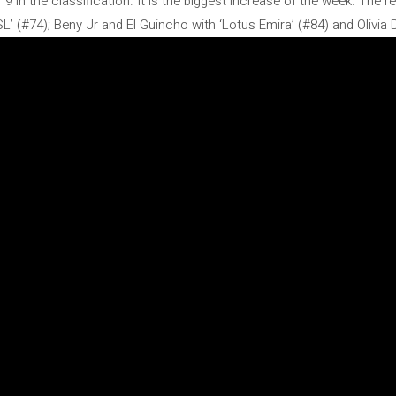
in the classification. It is the biggest increase of the week. The rest
(#74); Beny Jr and El Guincho with ‘Lotus Emira’ (#84) and Olivia D