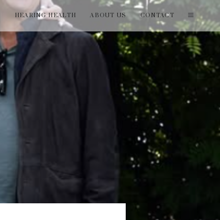
T
HEARING HEALTH
ABOUT US
CONTACT