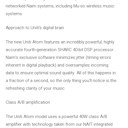
networked Naim systems, including Mu-so wireless music
systems.
Approach to Uniti’s digital brain
The new Uniti Atom features an incredibly powerful, highly
accurate fourth-generation SHARC 40-bit DSP processor.
Naim’s exclusive software minimizes jitter (timing errors
inherent in digital playback) and oversamples incoming
data to ensure optimal sound quality. All of this happens in
a fraction of a second, so the only thing you’ll notice is the
refreshing clarity of your music.
Class A/B amplification
The Uniti Atom model uses a powerful 40W class A/B
amplifier with technology taken from our NAIT integrated