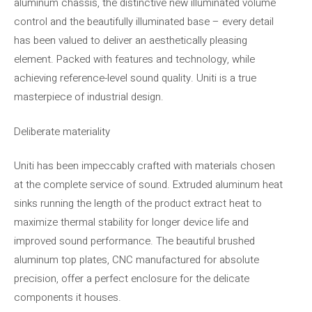
aluminum chassis, the distinctive new illuminated volume
control and the beautifully illuminated base – every detail
has been valued to deliver an aesthetically pleasing
element. Packed with features and technology, while
achieving reference-level sound quality. Uniti is a true
masterpiece of industrial design.
Deliberate materiality
Uniti has been impeccably crafted with materials chosen
at the complete service of sound. Extruded aluminum heat
sinks running the length of the product extract heat to
maximize thermal stability for longer device life and
improved sound performance. The beautiful brushed
aluminum top plates, CNC manufactured for absolute
precision, offer a perfect enclosure for the delicate
components it houses.