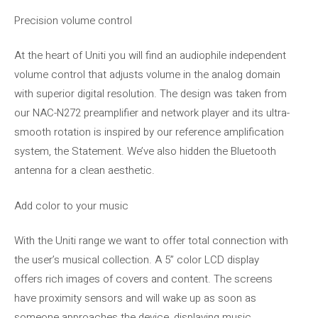
Precision volume control
At the heart of Uniti you will find an audiophile independent
volume control that adjusts volume in the analog domain
with superior digital resolution. The design was taken from
our NAC-N272 preamplifier and network player and its ultra-
smooth rotation is inspired by our reference amplification
system, the Statement. We’ve also hidden the Bluetooth
antenna for a clean aesthetic.
Add color to your music
With the Uniti range we want to offer total connection with
the user’s musical collection. A 5” color LCD display
offers rich images of covers and content. The screens
have proximity sensors and will wake up as soon as
someone approaches the device, displaying music