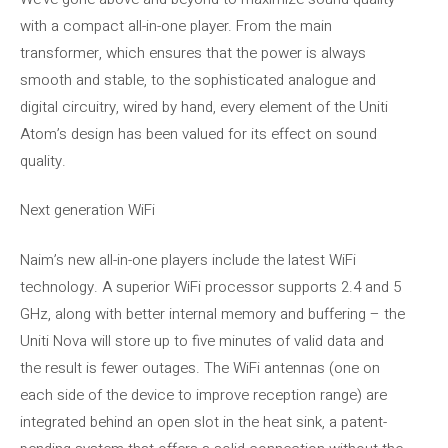
with a compact all-in-one player. From the main
transformer, which ensures that the power is always
smooth and stable, to the sophisticated analogue and
digital circuitry, wired by hand, every element of the Uniti
Atom’s design has been valued for its effect on sound
quality.
Next generation WiFi
Naim’s new all-in-one players include the latest WiFi
technology. A superior WiFi processor supports 2.4 and 5
GHz, along with better internal memory and buffering – the
Uniti Nova will store up to five minutes of valid data and
the result is fewer outages. The WiFi antennas (one on
each side of the device to improve reception range) are
integrated behind an open slot in the heat sink, a patent-