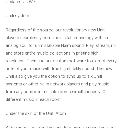
Updates via WiFi
Uniti system
Regardless of the source, our revolutionary new Uniti
players seamlessly combine digital technology with an
analog soul for unmistakable Naim sound. Play, stream, rip
and store entire music collections in pristine high
resolution. Then use our custom software to extract every
note of your music with true high-fidelity sound. The new
Uniti also give you the option to sync up to six Uniti
systems or other Naim network players and play music
from any source in multiple rooms simultaneously. Or
different music in each room.
Under the skin of the Uniti Atom
We’ve gone above and beyond to maximize sound quality