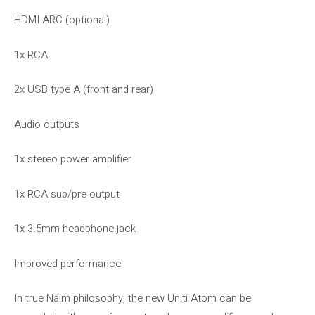
HDMI ARC (optional)
1x RCA
2x USB type A (front and rear)
Audio outputs
1x stereo power amplifier
1x RCA sub/pre output
1x 3.5mm headphone jack
Improved performance
In true Naim philosophy, the new Uniti Atom can be