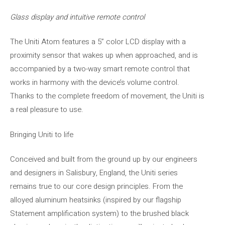
Glass display and intuitive remote control
The Uniti Atom features a 5” color LCD display with a
proximity sensor that wakes up when approached, and is
accompanied by a two-way smart remote control that
works in harmony with the device’s volume control.
Thanks to the complete freedom of movement, the Uniti is
a real pleasure to use.
Bringing Uniti to life
Conceived and built from the ground up by our engineers
and designers in Salisbury, England, the Uniti series
remains true to our core design principles. From the
alloyed aluminum heatsinks (inspired by our flagship
Statement amplification system) to the brushed black