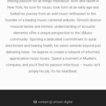
lifelong passion for all things melodious. Born and raised in
New York, his love for music took form at an early age and
fueled his journey from an avid music enthusiast to the
founder of a leading music-centered website. Simon's diverse
musical tastes and intrinsic understanding of acoustic
elements offer a unique perspective to the UMusic
community. Sporting a dedicated commitment to aural
enrichment and hearing health, his vision extends beyond just
delivering news - he aspires to create a network of informed,
appreciative music lovers. Spend a moment in Mueller's
company, and you'd find his passion infectious – music isn’t
simply his job, it’s his heartbeat.
contact @ umusic.digital