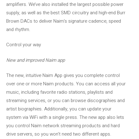
amplifiers. We’ve also installed the largest possible power
supply, as well as the best SMD circuitry and high-end Burr
Brown DACs to deliver Naim’s signature cadence, speed
and rhythm.
Control your way
New and improved Naim app
The new, intuitive Naim App gives you complete control
over one or more Naim products. You can access all your
music, including favorite radio stations, playlists and
streaming services, or you can browse discographies and
artist biographies. Additionally, you can update your
system via WiFi with a single press. The new app also lets
you control Naim network streaming products and hard
drive servers, so you won’t need two different apps.