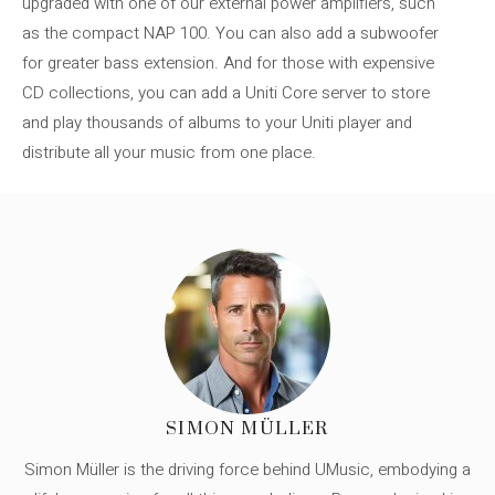
upgraded with one of our external power amplifiers, such
as the compact NAP 100. You can also add a subwoofer
for greater bass extension. And for those with expensive
CD collections, you can add a Uniti Core server to store
and play thousands of albums to your Uniti player and
distribute all your music from one place.
SIMON MÜLLER
Simon Müller is the driving force behind UMusic, embodying a