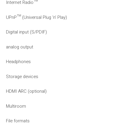
Internet Radio™
UPnP™ (Universal Plug ‘n’ Play)
Digital input (S/PDIF)
analog output
Headphones
Storage devices
HDMI ARC (optional)
Multiroom
File formats