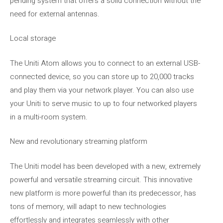
pending system that offers a solid connection without the
need for external antennas.
Local storage
The Uniti Atom allows you to connect to an external USB-
connected device, so you can store up to 20,000 tracks
and play them via your network player. You can also use
your Uniti to serve music to up to four networked players
in a multi-room system.
New and revolutionary streaming platform
The Uniti model has been developed with a new, extremely
powerful and versatile streaming circuit. This innovative
new platform is more powerful than its predecessor, has
tons of memory, will adapt to new technologies
effortlessly and integrates seamlessly with other