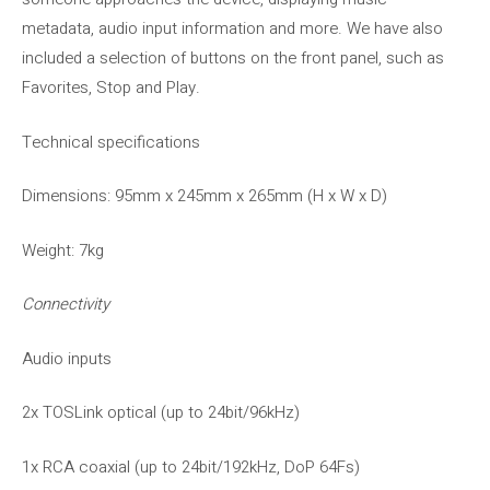
metadata, audio input information and more. We have also
included a selection of buttons on the front panel, such as
Favorites, Stop and Play.
Technical specifications
Dimensions: 95mm x 245mm x 265mm (H x W x D)
Weight: 7kg
Connectivity
Audio inputs
2x TOSLink optical (up to 24bit/96kHz)
1x RCA coaxial (up to 24bit/192kHz, DoP 64Fs)