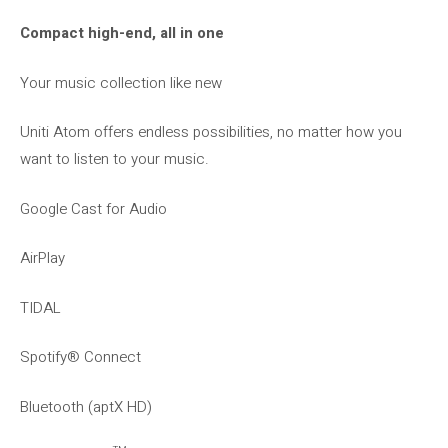
Compact high-end, all in one
Your music collection like new
Uniti Atom offers endless possibilities, no matter how you
want to listen to your music.
Google Cast for Audio
AirPlay
TIDAL
Spotify® Connect
Bluetooth (aptX HD)