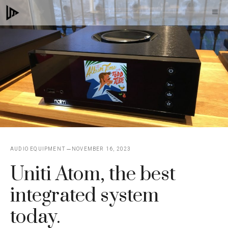
Skip
M
to
content
AUDIO EQUIPMENT
NOVEMBER 16, 2023
Uniti Atom, the best
integrated system
today.