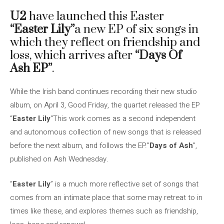
U2
have launched this Easter
“Easter Lily”
a new EP of six songs in
which they reflect on friendship and
loss, which arrives after
“Days Of
Ash EP”
.
While the Irish band continues recording their new studio
album, on April 3, Good Friday, the quartet released the EP
“
Easter Lily
“This work comes as a second independent
and autonomous collection of new songs that is released
before the next album, and follows the EP.”
Days of Ash
”,
published on Ash Wednesday.
“
Easter Lily
” is a much more reflective set of songs that
comes from an intimate place that some may retreat to in
times like these, and explores themes such as friendship,