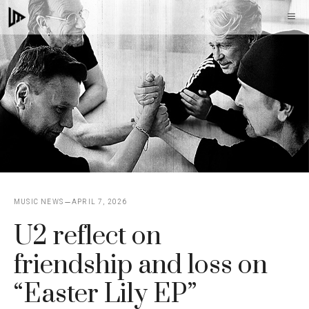
Skip
M
to
content
MUSIC NEWS
APRIL 7, 2026
U2 reflect on
friendship and loss on
“Easter Lily EP”