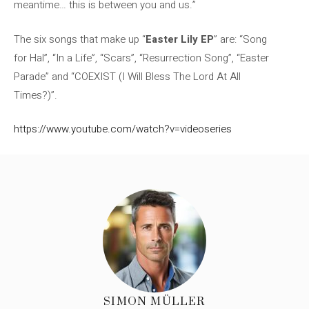
meantime… this is between you and us.”
The six songs that make up “
Easter Lily EP
” are: “Song
for Hal”, “In a Life”, “Scars”, “Resurrection Song”, “Easter
Parade” and “COEXIST (I Will Bless The Lord At All
Times?)”.
https://www.youtube.com/watch?v=videoseries
SIMON MÜLLER