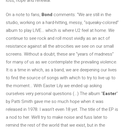
loss, hope and renewal.
On a note to fans,
Bond
comments: “We are still in the
studio, working on a hard-hitting, messy, “squeaky-colored”
album to play LIVE… which is where U2 feel at home. We
continue to see rock and roll most vividly as an act of
resistance against all the atrocities we see on our small
screens. Without a doubt, these are “years of madness”
for many of us as we contemplate the prevailing violence.
It is a time in which, as a band, we are deepening our lives
to find the source of songs with which to try to live up to
the moment… With Easter Lily we ended up asking
ourselves very personal questions (…) The album “
Easter
”
by Patti Smith gave me so much hope when it was
released in 1978. I wasn’t even 18 yet. The title of the EP is
a nod to her. We’ll try to make noise and fuss later to
remind the rest of the world that we exist, but in the