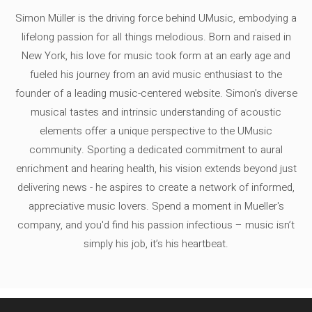
Simon Müller is the driving force behind UMusic, embodying a
lifelong passion for all things melodious. Born and raised in
New York, his love for music took form at an early age and
fueled his journey from an avid music enthusiast to the
founder of a leading music-centered website. Simon's diverse
musical tastes and intrinsic understanding of acoustic
elements offer a unique perspective to the UMusic
community. Sporting a dedicated commitment to aural
enrichment and hearing health, his vision extends beyond just
delivering news - he aspires to create a network of informed,
appreciative music lovers. Spend a moment in Mueller's
company, and you'd find his passion infectious – music isn’t
simply his job, it’s his heartbeat.