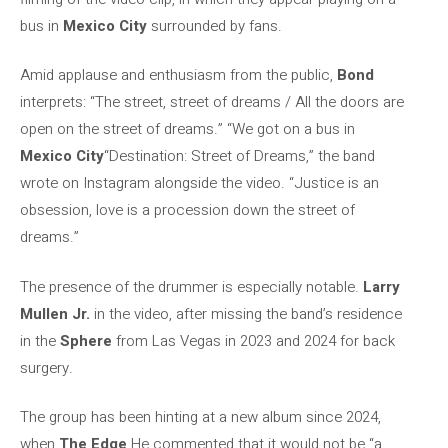
bus in
Mexico City
surrounded by fans.
Amid applause and enthusiasm from the public,
Bond
interprets: “The street, street of dreams / All the doors are
open on the street of dreams.” “We got on a bus in
Mexico City
“Destination: Street of Dreams,” the band
wrote on Instagram alongside the video. “Justice is an
obsession, love is a procession down the street of
dreams.”
The presence of the drummer is especially notable.
Larry
Mullen Jr.
in the video, after missing the band’s residence
in the
Sphere
from Las Vegas in 2023 and 2024 for back
surgery.
The group has been hinting at a new album since 2024,
when
The Edge
He commented that it would not be “a