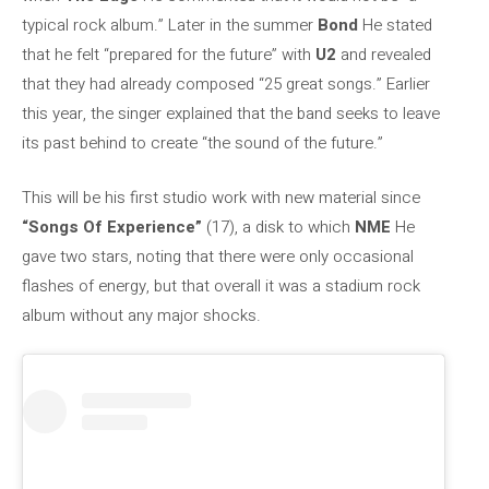
typical rock album.” Later in the summer
Bond
He stated
that he felt “prepared for the future” with
U2
and revealed
that they had already composed “25 great songs.” Earlier
this year, the singer explained that the band seeks to leave
its past behind to create “the sound of the future.”
This will be his first studio work with new material since
“Songs Of Experience”
(17), a disk to which
NME
He
gave two stars, noting that there were only occasional
flashes of energy, but that overall it was a stadium rock
album without any major shocks.