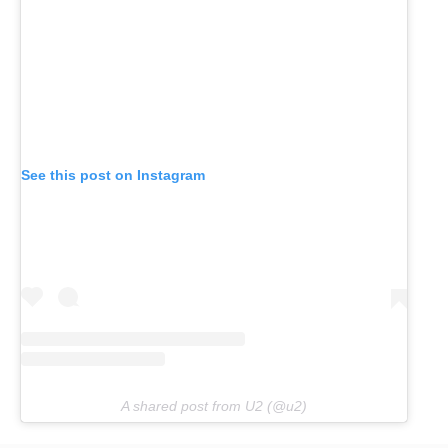
See this post on Instagram
A shared post from U2 (@u2)