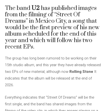
The band
U2
has published images
from the filming of “Street Of
Dreams” in Mexico City, a song that
would be the first preview of his new
album scheduled for the end of this
year and which will follow his two
recent EPs.
The group has long been rumored to be working on their
15th studio album, and this year they have already released
two EPs of new material, although now
Rolling Stone
It
indicates that the album will be released at the end of
2026.
Everything indicates that “Street Of Dreams” will be the
first single, and the band has shared images from the
filming of the video clip, in which they appear playing on a