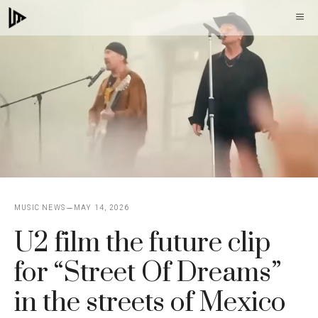
Skip
M
to
content
MUSIC NEWS
MAY 14, 2026
U2 film the future clip
for “Street Of Dreams”
in the streets of Mexico