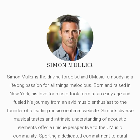
SIMON MÜLLER
Simon Müller is the driving force behind UMusic, embodying a
lifelong passion for all things melodious. Born and raised in
New York, his love for music took form at an early age and
fueled his journey from an avid music enthusiast to the
founder of a leading music-centered website. Simon's diverse
musical tastes and intrinsic understanding of acoustic
elements offer a unique perspective to the UMusic
community. Sporting a dedicated commitment to aural