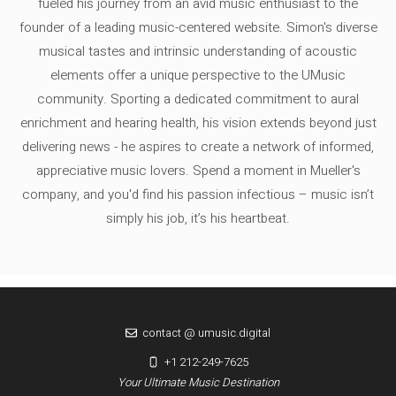
fueled his journey from an avid music enthusiast to the
founder of a leading music-centered website. Simon's diverse
musical tastes and intrinsic understanding of acoustic
elements offer a unique perspective to the UMusic
community. Sporting a dedicated commitment to aural
enrichment and hearing health, his vision extends beyond just
delivering news - he aspires to create a network of informed,
appreciative music lovers. Spend a moment in Mueller's
company, and you'd find his passion infectious – music isn’t
simply his job, it’s his heartbeat.
contact @ umusic.digital
+1 212-249-7625
Your Ultimate Music Destination