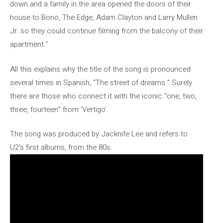
down and a family in the area opened the doors of their
house to Bono, The Edge, Adam Clayton and Larry Mullen
Jr. so they could continue filming from the balcony of their
apartment.”
All this explains why the title of the song is pronounced
several times in Spanish, “The street of dreams.” Surely
there are those who connect it with the iconic “one, two,
three, fourteen” from ‘Vertigo’.
The song was produced by Jacknife Lee and refers to
U2’s first albums, from the 80s.