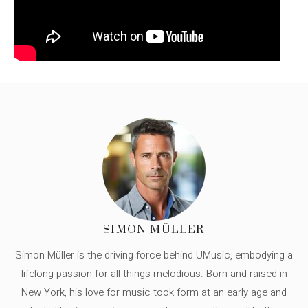
SIMON MÜLLER
Simon Müller is the driving force behind UMusic, embodying a
lifelong passion for all things melodious. Born and raised in
New York, his love for music took form at an early age and