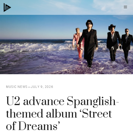
Skip
M
to
content
MUSIC NEWS
JULY 9, 2026
U2 advance Spanglish-
themed album ‘Street
of Dreams’