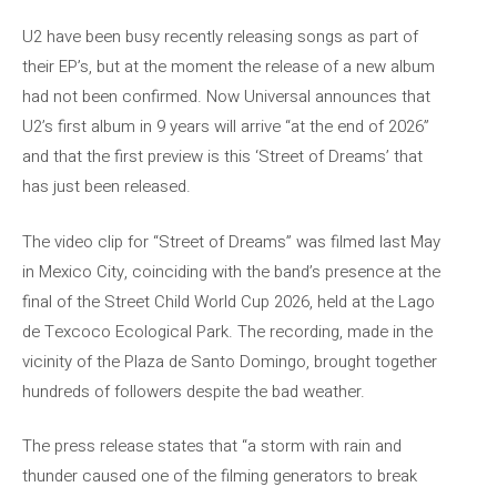
U2 have been busy recently releasing songs as part of
their EP’s, but at the moment the release of a new album
had not been confirmed. Now Universal announces that
U2’s first album in 9 years will arrive “at the end of 2026”
and that the first preview is this ‘Street of Dreams’ that
has just been released.
The video clip for “Street of Dreams” was filmed last May
in Mexico City, coinciding with the band’s presence at the
final of the Street Child World Cup 2026, held at the Lago
de Texcoco Ecological Park. The recording, made in the
vicinity of the Plaza de Santo Domingo, brought together
hundreds of followers despite the bad weather.
The press release states that “a storm with rain and
thunder caused one of the filming generators to break