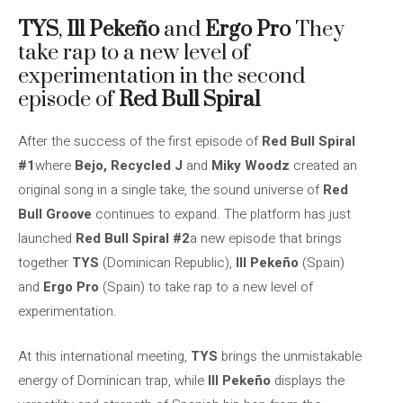
TYS
,
Ill Pekeño
and
Ergo Pro
They
take rap to a new level of
experimentation in the second
episode of
Red Bull Spiral
After the success of the first episode of
Red Bull Spiral
#1
where
Bejo, Recycled J
and
Miky Woodz
created an
original song in a single take, the sound universe of
Red
Bull Groove
continues to expand. The platform has just
launched
Red Bull Spiral #2
a new episode that brings
together
TYS
(Dominican Republic),
Ill Pekeño
(Spain)
and
Ergo Pro
(Spain) to take rap to a new level of
experimentation.
At this international meeting,
TYS
brings the unmistakable
energy of Dominican trap, while
Ill Pekeño
displays the