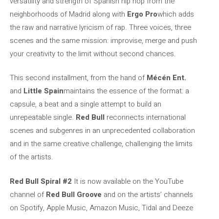
versatility and strength of Spanish hip hop from the
neighborhoods of Madrid along with
Ergo Pro
which adds
the raw and narrative lyricism of rap. Three voices, three
scenes and the same mission: improvise, merge and push
your creativity to the limit without second chances.
This second installment, from the hand of
Mécén Ent.
and
Little Spain
maintains the essence of the format: a
capsule, a beat and a single attempt to build an
unrepeatable single.
Red Bull
reconnects international
scenes and subgenres in an unprecedented collaboration
and in the same creative challenge, challenging the limits
of the artists.
Red Bull Spiral #2
It is now available on the YouTube
channel of
Red Bull Groove
and on the artists’ channels
on Spotify, Apple Music, Amazon Music, Tidal and Deeze