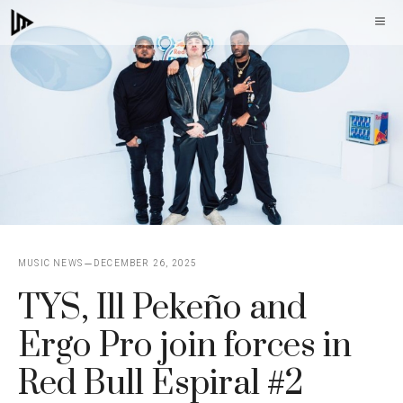
Skip
M
to
content
MUSIC NEWS
DECEMBER 26, 2025
TYS, Ill Pekeño and
Ergo Pro join forces in
Red Bull Espiral #2