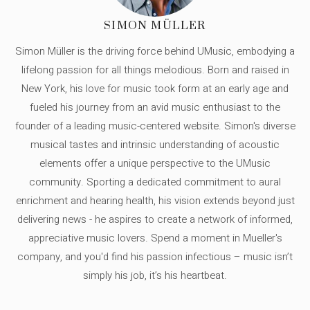
SIMON MÜLLER
Simon Müller is the driving force behind UMusic, embodying a
lifelong passion for all things melodious. Born and raised in
New York, his love for music took form at an early age and
fueled his journey from an avid music enthusiast to the
founder of a leading music-centered website. Simon's diverse
musical tastes and intrinsic understanding of acoustic
elements offer a unique perspective to the UMusic
community. Sporting a dedicated commitment to aural
enrichment and hearing health, his vision extends beyond just
delivering news - he aspires to create a network of informed,
appreciative music lovers. Spend a moment in Mueller's
company, and you'd find his passion infectious – music isn’t
simply his job, it’s his heartbeat.