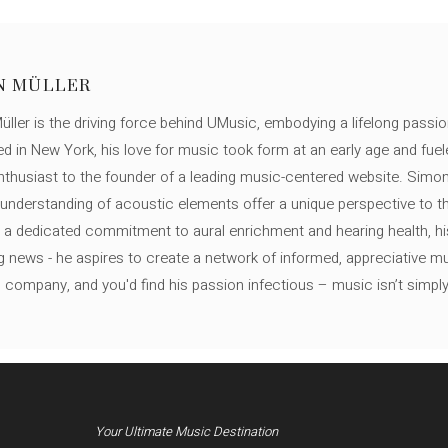
N MÜLLER
ller is the driving force behind UMusic, embodying a lifelong passio
ed in New York, his love for music took form at an early age and fuel
thusiast to the founder of a leading music-centered website. Simon
c understanding of acoustic elements offer a unique perspective to
 a dedicated commitment to aural enrichment and hearing health, hi
ng news - he aspires to create a network of informed, appreciative 
s company, and you'd find his passion infectious – music isn’t simply h
Your Ultimate Music Destination