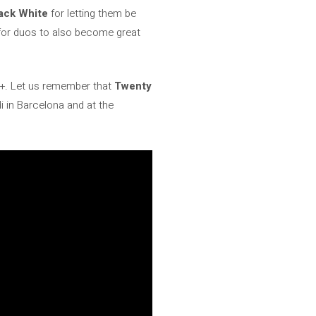
ack White
for letting them be
 for duos to also become great
y +. Let us remember that
Twenty
i in Barcelona and at the