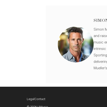
SIMO
Simon Mü
and rais
music en
intrinsi
Sporting
deliveri
Mueller'
Legal
Contact
© 2026 UMusic