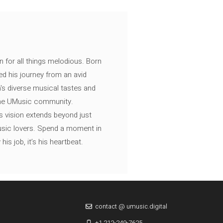
n for all things melodious. Born
ed his journey from an avid
's diverse musical tastes and
 the UMusic community.
s vision extends beyond just
music lovers. Spend a moment in
is job, it’s his heartbeat.
contact @ umusic.digital
+1 212-249-7625