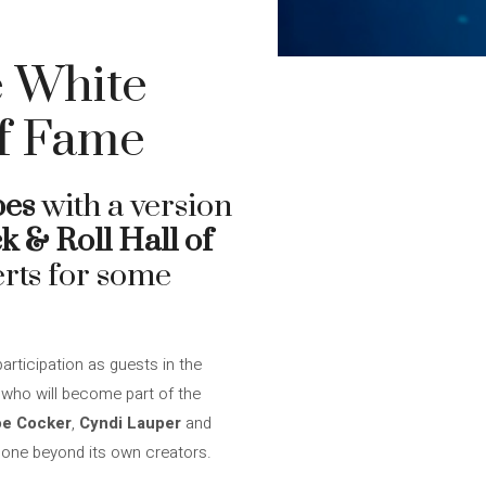
e White
Of Fame
pes
with a version
k & Roll Hall of
erts for some
articipation as guests in the
s
who will become part of the
oe Cocker
,
Cyndi Lauper
and
 gone beyond its own creators.