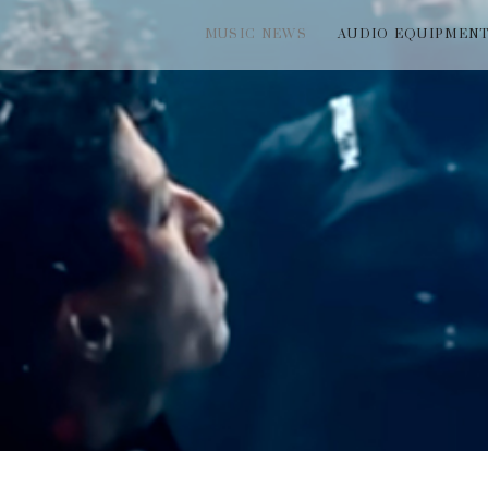
MUSIC NEWS
AUDIO EQUIPMEN