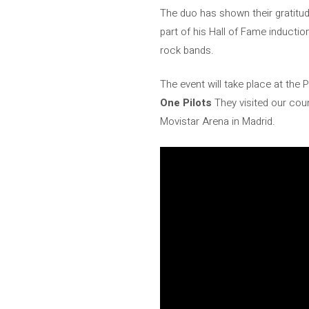
The duo has shown their gratitud
part of his Hall of Fame inducti
rock bands.
The event will take place at the
One Pilots
They visited our coun
Movistar Arena in Madrid.