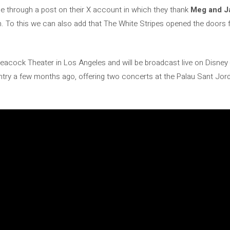
e through a post on their X account in which they thank
Meg and J
on. To this we can also add that The White Stripes opened the doors
 Peacock Theater in Los Angeles and will be broadcast live on Disne
try a few months ago, offering two concerts at the Palau Sant Jord