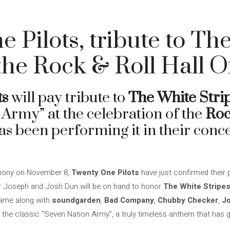
 Pilots, tribute to Th
 the Rock & Roll Hall 
ts
will pay tribute to
The White Stri
 Army” at the celebration of the
Roc
as been performing it in their conc
emony on November 8,
Twenty One Pilots
have just confirmed their p
er Joseph and Josh Dun will be on hand to honor
The White Stripe
Fame along with
soundgarden
,
Bad Company
,
Chubby Checker
,
J
rm the classic “Seven Nation Army”, a truly timeless anthem that has