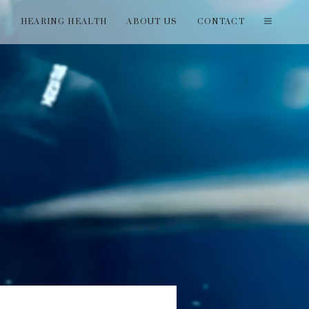
T
HEARING HEALTH
ABOUT US
CONTACT