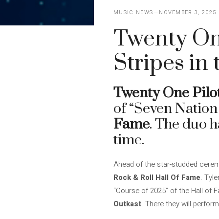
MUSIC NEWS
NOVEMBER 3, 2025
Twenty One
Stripes in
Twenty One Pilo
of “Seven Nation
Fame
. The duo h
time.
Ahead of the star-studded cer
Rock & Roll Hall Of Fame
. Tyl
“Course of 2025” of the Hall of 
Outkast
. There they will perfo