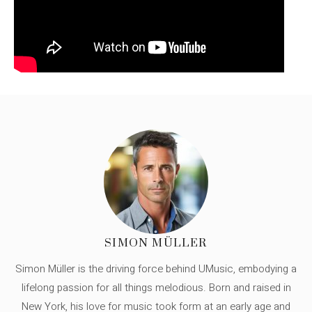
SIMON MÜLLER
Simon Müller is the driving force behind UMusic, embodying a
lifelong passion for all things melodious. Born and raised in
New York, his love for music took form at an early age and