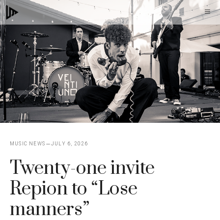
Skip
M
to
content
MUSIC NEWS
JULY 6, 2026
Twenty-one invite
Repion to “Lose
manners”