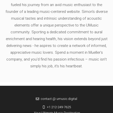
fueled his journey from an avid music enthusiast to the
founder of a leading music-centered website. Simon's diverse
musical tastes and intrinsic understanding of acoustic
elements offer a unique perspective to the UMusic
community. Sporting a dedicated commitment to aural
enrichment and hearing health, his vision extends beyond just
delivering news - he aspires to create a network of informed,
appreciative music lovers. Spend a moment in Mueller's
company, and you'd find his passion infectious – music isn’t
simply his job, it’s his heartbeat.
contact @ umusic.digital
+1 212-249-7625
Your Ultimate Music Destination