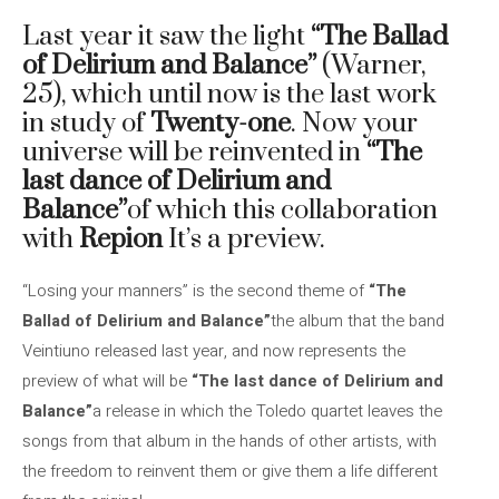
Last year it saw the light
“The Ballad
of Delirium and Balance”
(Warner,
25), which until now is the last work
in study of
Twenty-one
. Now your
universe will be reinvented in
“The
last dance of Delirium and
Balance”
of which this collaboration
with
Repion
It’s a preview.
“Losing your manners” is the second theme of
“The
Ballad of Delirium and Balance”
the album that the band
Veintiuno released last year, and now represents the
preview of what will be
“The last dance of Delirium and
Balance”
a release in which the Toledo quartet leaves the
songs from that album in the hands of other artists, with
the freedom to reinvent them or give them a life different