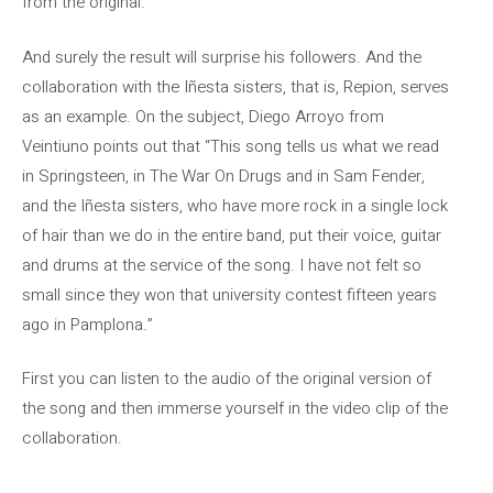
from the original.
And surely the result will surprise his followers. And the
collaboration with the Iñesta sisters, that is, Repion, serves
as an example. On the subject, Diego Arroyo from
Veintiuno points out that “This song tells us what we read
in Springsteen, in The War On Drugs and in Sam Fender,
and the Iñesta sisters, who have more rock in a single lock
of hair than we do in the entire band, put their voice, guitar
and drums at the service of the song. I have not felt so
small since they won that university contest fifteen years
ago in Pamplona.”
First you can listen to the audio of the original version of
the song and then immerse yourself in the video clip of the
collaboration.