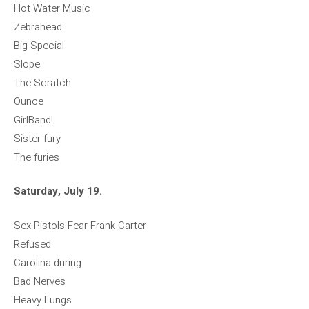
Hot Water Music
Zebrahead
Big Special
Slope
The Scratch
Ounce
GirlBand!
Sister fury
The furies
Saturday, July 19.
Sex Pistols Fear Frank Carter
Refused
Carolina during
Bad Nerves
Heavy Lungs