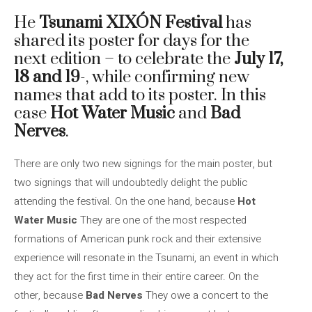
He
Tsunami XIXÓN Festival
has
shared its poster for days for the
next edition – to celebrate the
July 17,
18 and 19
-, while confirming new
names that add to its poster. In this
case
Hot Water Music
and
Bad
Nerves
.
There are only two new signings for the main poster, but
two signings that will undoubtedly delight the public
attending the festival. On the one hand, because
Hot
Water Music
They are one of the most respected
formations of American punk rock and their extensive
experience will resonate in the Tsunami, an event in which
they act for the first time in their entire career. On the
other, because
Bad Nerves
They owe a concert to the