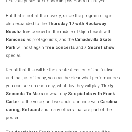
festival’s public after canceling his concert last year.
But that is not all the novelty, since the programming is
also expanded to the
Thursday 17 with Rockaway
Beach
a free concert in the middle of Gijón beach with
Ramoñas
as protagonists, and the
Cimadevilla Skate
Park
will host again
free concerts
and a
Secret show
special.
Recall that this will be the greatest edition of the festival
and that, as of today, you can be clear what performances
you can see on each day, what day they will play
Thirty
Seconds To Mars
or what day
Sex pistols with Frank
Carter
to the voice, and we could continue with
Carolina
during, Refused
and many others that are part of the
poster.