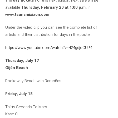
The
day tickets
For this next edition, next sale will be
available
Thursday, February 20 at 1:00 p.m.
in
www.tsunamixixon.com
Under the video clip you can see the complete list of
artists and their distribution for days in the poster.
https://www.youtube.com/watch?v=424gdjoGUP4
Thursday, July 17
Gijón Beach
Rockoway Beach with Ramoñas
Friday, July 18
Thirty Seconds To Mars
Kase.O