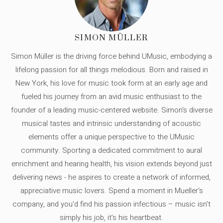
SIMON MÜLLER
Simon Müller is the driving force behind UMusic, embodying a
lifelong passion for all things melodious. Born and raised in
New York, his love for music took form at an early age and
fueled his journey from an avid music enthusiast to the
founder of a leading music-centered website. Simon's diverse
musical tastes and intrinsic understanding of acoustic
elements offer a unique perspective to the UMusic
community. Sporting a dedicated commitment to aural
enrichment and hearing health, his vision extends beyond just
delivering news - he aspires to create a network of informed,
appreciative music lovers. Spend a moment in Mueller's
company, and you'd find his passion infectious – music isn’t
simply his job, it’s his heartbeat.