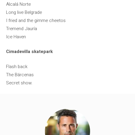
Alcalá Norte
Long live Belgrade
I fried and the gimme cheetos
Tremend Jauría
Ice Haven
Cimadevilla skatepark
Flash back
The Bárcenas
Secret show.