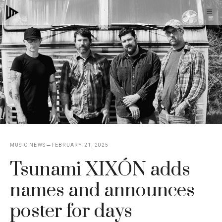
Skip
M
to
content
MUSIC NEWS
FEBRUARY 21, 2025
Tsunami XIXÓN adds
names and announces
poster for days