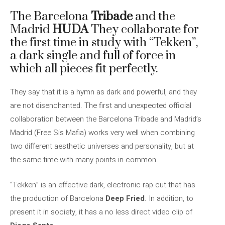
The Barcelona
Tribade
and the
Madrid
HUDA
They collaborate for
the first time in study with “Tekken”,
a dark single and full of force in
which all pieces fit perfectly.
They say that it is a hymn as dark and powerful, and they
are not disenchanted. The first and unexpected official
collaboration between the Barcelona Tribade and Madrid’s
Madrid (Free Sis Mafia) works very well when combining
two different aesthetic universes and personality, but at
the same time with many points in common.
“Tekken” is an effective dark, electronic rap cut that has
the production of Barcelona
Deep Fried
. In addition, to
present it in society, it has a no less direct video clip of