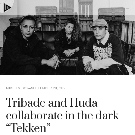
Skip
M
to
content
MUSIC NEWS
SEPTEMBER 20, 2025
Tribade and Huda
collaborate in the dark
“Tekken”