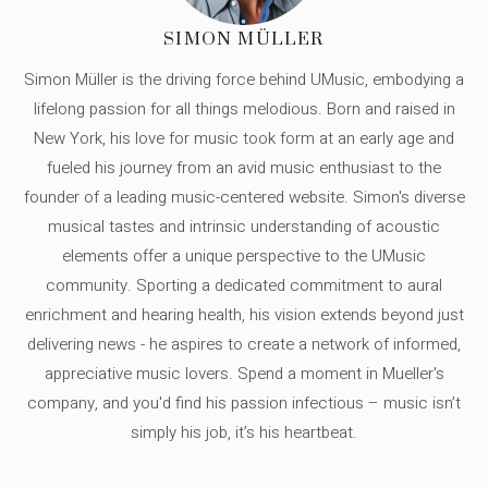
SIMON MÜLLER
Simon Müller is the driving force behind UMusic, embodying a
lifelong passion for all things melodious. Born and raised in
New York, his love for music took form at an early age and
fueled his journey from an avid music enthusiast to the
founder of a leading music-centered website. Simon's diverse
musical tastes and intrinsic understanding of acoustic
elements offer a unique perspective to the UMusic
community. Sporting a dedicated commitment to aural
enrichment and hearing health, his vision extends beyond just
delivering news - he aspires to create a network of informed,
appreciative music lovers. Spend a moment in Mueller's
company, and you'd find his passion infectious – music isn’t
simply his job, it’s his heartbeat.