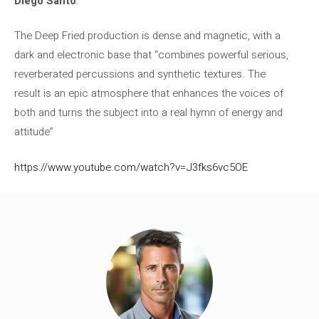
Diego Santo
.
The Deep Fried production is dense and magnetic, with a
dark and electronic base that “combines powerful serious,
reverberated percussions and synthetic textures. The
result is an epic atmosphere that enhances the voices of
both and turns the subject into a real hymn of energy and
attitude”
https://www.youtube.com/watch?v=J3fks6vc5OE