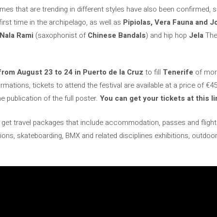
mes that are trending in different styles have also been confirmed, 
first time in the archipelago, as well as
Pipiolas, Vera Fauna and 
Nala Rami
(saxophonist of
Chinese Bandals
) and hip hop
Jela
They
from August 23 to 24 in Puerto de la Cruz
to fill
Tenerife
of more
ations, tickets to attend the festival are available at a price of €45.
e publication of the full poster.
You can get your tickets at this li
get travel packages that include accommodation, passes and flights
bitions, skateboarding, BMX and related disciplines exhibitions, outd