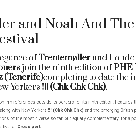
ler and Noah And The 
stival
legance of
Trentemøller
and London
oners
join the ninth edition of
PHE F
z (Tenerife)
completing to date the i
ew Yorkers
!!! (Chk Chk Chk)
.
nfirm references outside its borders for its ninth edition. Features 
 along with New Yorkers
!!! (Chk Chk Chk)
and the emerging British
itions of the most diverse so far, but equally complementary, for a 
stival of
Cross port
.