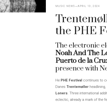
MUSIC NEWS
APRIL 13, 2024
Trentemøl
the PHE Fe
The electronic e
Noah And The L
Puerto de la Cru
presence with N
He
PHE Festival
continues to co
Danes
Trentemøller
headlining,
Loners
. Three international add
eclectic, already a mark of the fe