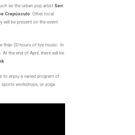
such as the urban pop artist
Sen
Joe Crepúsculo
. Other local
 will be present on the event
 than 20 hours of live music. In
 At the end of April, there will be
nk
.
 to enjoy a varied program of
oor sports workshops, or yoga