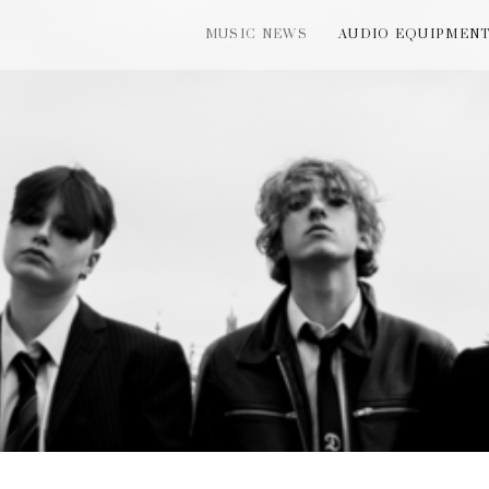
MUSIC NEWS
AUDIO EQUIPMEN