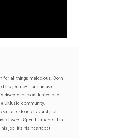
n for all things melodious. Born
ed his journey from an avid
's diverse musical tastes and
 the UMusic community.
s vision extends beyond just
music lovers. Spend a moment in
is job, it’s his heartbeat.