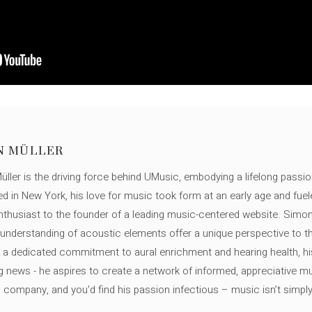
N MÜLLER
ller is the driving force behind UMusic, embodying a lifelong passio
ed in New York, his love for music took form at an early age and fuel
thusiast to the founder of a leading music-centered website. Simon
c understanding of acoustic elements offer a unique perspective to
 a dedicated commitment to aural enrichment and hearing health, hi
ng news - he aspires to create a network of informed, appreciative 
s company, and you'd find his passion infectious – music isn’t simply h