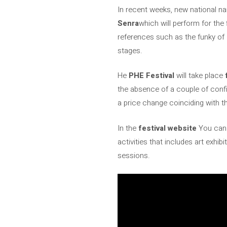
In recent weeks, new national na
Senra
which will perform for the 
references such as the funky of
stages.
He
PHE Festival
will take place
the absence of a couple of confirm
a price change coinciding with th
In the
festival website
You can 
activities that includes art exhi
sessions.