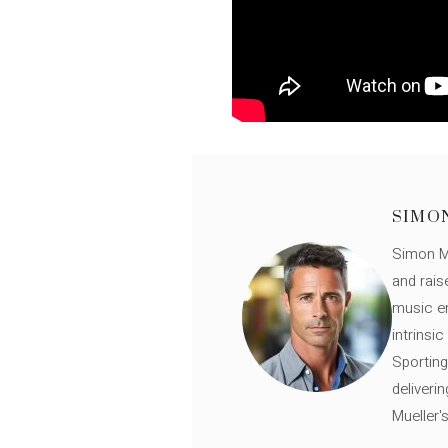
SIMO
Simon Mü
and rais
music en
intrinsi
Sporting
deliveri
Mueller'