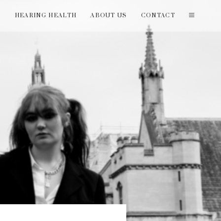
T
HEARING HEALTH
ABOUT US
CONTACT