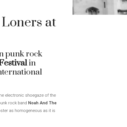
Loners at
 punk rock
estival
in
nternational
the electronic shoegaze of the
 punk rock band
Noah And The
poster as homogeneous as it is