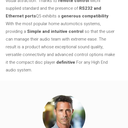
visual attraction. Thanks to
remote control
Michi
supplied standard and the presence of
RS232 and
Ethernet ports
Q5 exhibits a
generous compatibility
With the most popular home automotics systems,
providing a
Simple and intuitive control
so that the user
can manage their audio team with extreme ease. The
result is a product whose exceptional sound quality,
versatile connectivity and advanced control options make
it the compact disc player
definitive
For any High End
audio system.