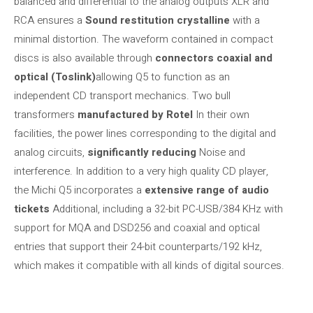
balanced and differential to the analog outputs XLR and
RCA ensures a
Sound restitution
crystalline
with a
minimal distortion. The waveform contained in compact
discs is also available through
connectors
coaxial and
optical (Toslink)
allowing Q5 to function as an
independent CD transport mechanics. Two bull
transformers
manufactured by Rotel
In their own
facilities, the power lines corresponding to the digital and
analog circuits,
significantly reducing
Noise and
interference. In addition to a very high quality CD player,
the Michi Q5 incorporates a
extensive range of audio
tickets
Additional, including a 32-bit PC-USB/384 KHz with
support for MQA and DSD256 and coaxial and optical
entries that support their 24-bit counterparts/192 kHz,
which makes it compatible with all kinds of digital sources.