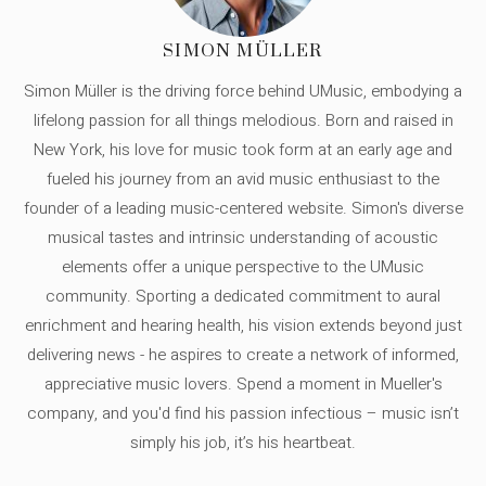
SIMON MÜLLER
Simon Müller is the driving force behind UMusic, embodying a
lifelong passion for all things melodious. Born and raised in
New York, his love for music took form at an early age and
fueled his journey from an avid music enthusiast to the
founder of a leading music-centered website. Simon's diverse
musical tastes and intrinsic understanding of acoustic
elements offer a unique perspective to the UMusic
community. Sporting a dedicated commitment to aural
enrichment and hearing health, his vision extends beyond just
delivering news - he aspires to create a network of informed,
appreciative music lovers. Spend a moment in Mueller's
company, and you'd find his passion infectious – music isn’t
simply his job, it’s his heartbeat.