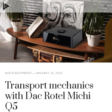
Skip
M
to
content
AUDIO EQUIPMENT
JANUARY 25, 2025
Transport mechanics
with Dac Rotel Michi
Q5