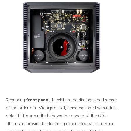
Regarding
front panel,
It exhibits the distinguished sense
of the order of a Michi product, being equipped with a full -
color TFT screen that shows the covers of the CD’s
albums, improving the listening experience with an extra