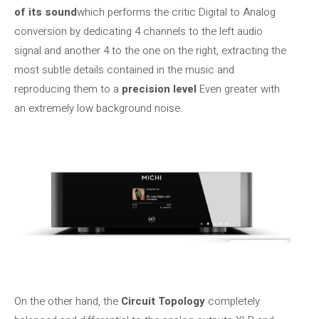
of its sound
which performs the critic Digital to Analog
conversion by dedicating 4 channels to the left audio
signal and another 4 to the one on the right, extracting the
most subtle details contained in the music and
reproducing them to a
precision level
Even greater with
an extremely low background noise.
On the other hand, the
Circuit Topology
completely