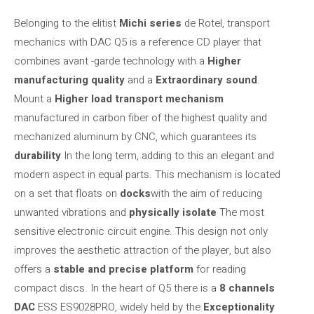
Belonging to the elitist
Michi series
de Rotel, transport
mechanics with DAC Q5 is a reference CD player that
combines avant -garde technology with a
Higher
manufacturing quality
and a
Extraordinary sound
.
Mount a
Higher load transport mechanism
manufactured in carbon fiber of the highest quality and
mechanized aluminum by CNC, which guarantees its
durability
In the long term, adding to this an elegant and
modern aspect in equal parts. This mechanism is located
on a set that floats on
docks
with the aim of reducing
unwanted vibrations and
physically isolate
The most
sensitive electronic circuit engine. This design not only
improves the aesthetic attraction of the player, but also
offers a
stable and precise platform
for reading
compact discs. In the heart of Q5 there is a
8 channels
DAC
ESS ES9028PRO, widely held by the
Exceptionality