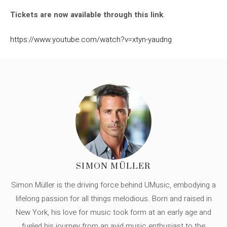
Tickets are now available through this link
.
https://www.youtube.com/watch?v=xtyn-yaudng
SIMON MÜLLER
Simon Müller is the driving force behind UMusic, embodying a
lifelong passion for all things melodious. Born and raised in
New York, his love for music took form at an early age and
fueled his journey from an avid music enthusiast to the