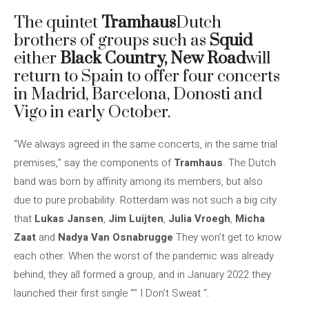
The quintet
Tramhaus
Dutch
brothers of groups such as
Squid
either
Black Country, New Road
will
return to Spain to offer four concerts
in Madrid, Barcelona, ​​Donosti and
Vigo in early October.
“We always agreed in the same concerts, in the same trial
premises,” say the components of
Tramhaus
. The Dutch
band was born by affinity among its members, but also
due to pure probability. Rotterdam was not such a big city
that
Lukas Jansen
,
Jim Luijten
,
Julia Vroegh
,
Micha
Zaat
and
Nadya Van Osnabrugge
They won’t get to know
each other. When the worst of the pandemic was already
behind, they all formed a group, and in January 2022 they
launched their first single “” I Don’t Sweat “.