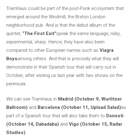
Tramhaus could be part of the post-Punk ecosystem that
emerged around the Windmill, the Brxton London
neighborhood pub. And is that the debut album of the
quintet,
“The First Exit”
speak the same language, risky,
experimental, sharp. Hence, they have also been
compared to other European names such as
Viagra
Boys
among others. And that is precisely what they will
demonstrate in their Spanish tour that will carry out in
October, after visiting us last year with two shows on the
peninsula.
We can see Tramhaus in
Madrid (October 9, Wurlitzer
Ballroom)
and
Barcelona (October 11, Upload Salad)
as
part of a Spanish tour that will also take them to
Donosti
(October 14, Dabadaba)
and
Vigo (October 15, Radar
Studies)
.