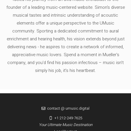
founder of a leading music-centered website. Simon's diverse
musical tastes and intrinsic understanding of acoustic
elements offer a unique perspective to the UMusic
community. Sporting a dedicated commitment to aural
enrichment and hearing health, his vision extends beyond just
delivering news - he aspires to create a network of informed,
appreciative music lovers. Spend a moment in Mueller's
company, and you'd find his passion infectious – music isn’t
simply his job, it’s his heartbeat.
contact @ umusic.digital
+1 212-249-7625
Your Ultimate Music Destination