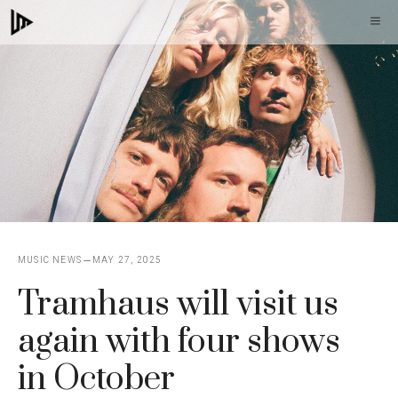
Skip
M
to
content
MUSIC NEWS
MAY 27, 2025
Tramhaus will visit us
again with four shows
in October