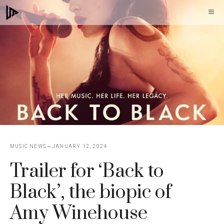
Skip
M
to
content
MUSIC NEWS
JANUARY 12, 2024
Trailer for ‘Back to
Black’, the biopic of
Amy Winehouse