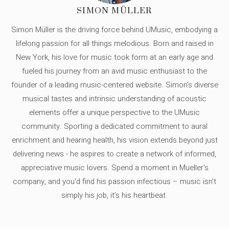
SIMON MÜLLER
Simon Müller is the driving force behind UMusic, embodying a
lifelong passion for all things melodious. Born and raised in
New York, his love for music took form at an early age and
fueled his journey from an avid music enthusiast to the
founder of a leading music-centered website. Simon's diverse
musical tastes and intrinsic understanding of acoustic
elements offer a unique perspective to the UMusic
community. Sporting a dedicated commitment to aural
enrichment and hearing health, his vision extends beyond just
delivering news - he aspires to create a network of informed,
appreciative music lovers. Spend a moment in Mueller's
company, and you'd find his passion infectious – music isn’t
simply his job, it’s his heartbeat.