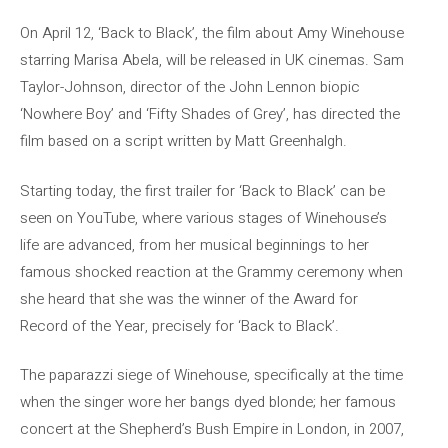
On April 12, ‘Back to Black’, the film about Amy Winehouse
starring Marisa Abela, will be released in UK cinemas. Sam
Taylor-Johnson, director of the John Lennon biopic
‘Nowhere Boy’ and ‘Fifty Shades of Grey’, has directed the
film based on a script written by Matt Greenhalgh.
Starting today, the first trailer for ‘Back to Black’ can be
seen on YouTube, where various stages of Winehouse’s
life are advanced, from her musical beginnings to her
famous shocked reaction at the Grammy ceremony when
she heard that she was the winner of the Award for
Record of the Year, precisely for ‘Back to Black’.
The paparazzi siege of Winehouse, specifically at the time
when the singer wore her bangs dyed blonde; her famous
concert at the Shepherd’s Bush Empire in London, in 2007,