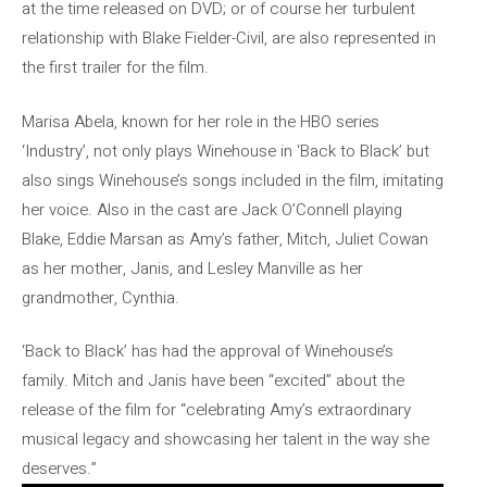
at the time released on DVD; or of course her turbulent
relationship with Blake Fielder-Civil, are also represented in
the first trailer for the film.
Marisa Abela, known for her role in the HBO series
‘Industry’, not only plays Winehouse in ‘Back to Black’ but
also sings Winehouse’s songs included in the film, imitating
her voice. Also in the cast are Jack O’Connell playing
Blake, Eddie Marsan as Amy’s father, Mitch, Juliet Cowan
as her mother, Janis, and Lesley Manville as her
grandmother, Cynthia.
‘Back to Black’ has had the approval of Winehouse’s
family. Mitch and Janis have been “excited” about the
release of the film for “celebrating Amy’s extraordinary
musical legacy and showcasing her talent in the way she
deserves.”