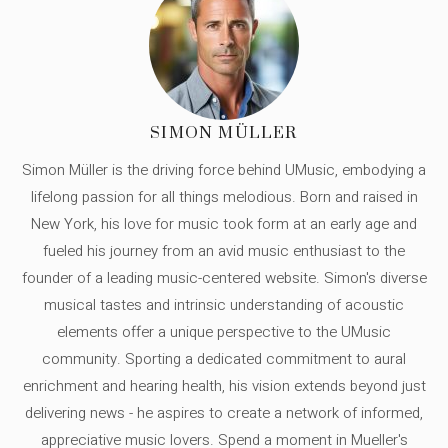
SIMON MÜLLER
Simon Müller is the driving force behind UMusic, embodying a
lifelong passion for all things melodious. Born and raised in
New York, his love for music took form at an early age and
fueled his journey from an avid music enthusiast to the
founder of a leading music-centered website. Simon's diverse
musical tastes and intrinsic understanding of acoustic
elements offer a unique perspective to the UMusic
community. Sporting a dedicated commitment to aural
enrichment and hearing health, his vision extends beyond just
delivering news - he aspires to create a network of informed,
appreciative music lovers. Spend a moment in Mueller's