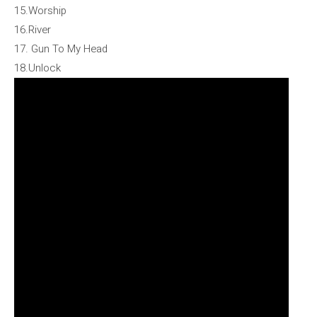
15.Worship
16.River
17. Gun To My Head
18.Unlock