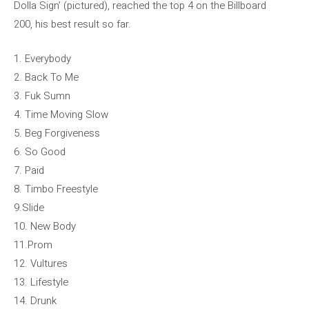
Dolla Sign’ (pictured), reached the top 4 on the Billboard
200, his best result so far.
1. Everybody
2. Back To Me
3. Fuk Sumn
4. Time Moving Slow
5. Beg Forgiveness
6. So Good
7. Paid
8. Timbo Freestyle
9.Slide
10. New Body
11.Prom
12. Vultures
13. Lifestyle
14. Drunk