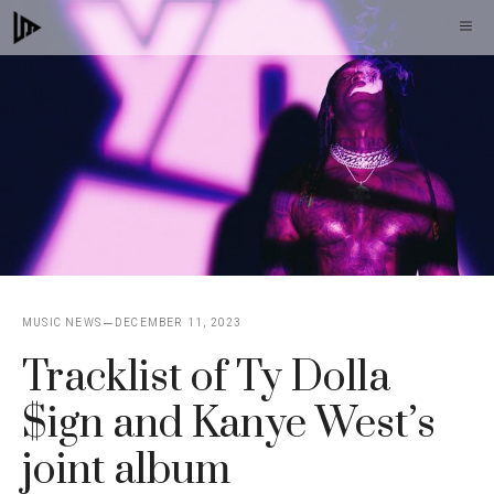
Skip
M
to
content
MUSIC NEWS
DECEMBER 11, 2023
Tracklist of Ty Dolla
$ign and Kanye West’s
joint album