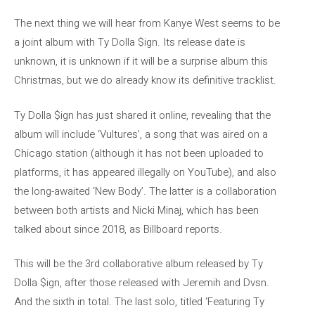
The next thing we will hear from Kanye West seems to be
a joint album with Ty Dolla $ign. Its release date is
unknown, it is unknown if it will be a surprise album this
Christmas, but we do already know its definitive tracklist.
Ty Dolla $ign has just shared it online, revealing that the
album will include ‘Vultures’, a song that was aired on a
Chicago station (although it has not been uploaded to
platforms, it has appeared illegally on YouTube), and also
the long-awaited ‘New Body’. The latter is a collaboration
between both artists and Nicki Minaj, which has been
talked about since 2018, as Billboard reports.
This will be the 3rd collaborative album released by Ty
Dolla $ign, after those released with Jeremih and Dvsn.
And the sixth in total. The last solo, titled ‘Featuring Ty