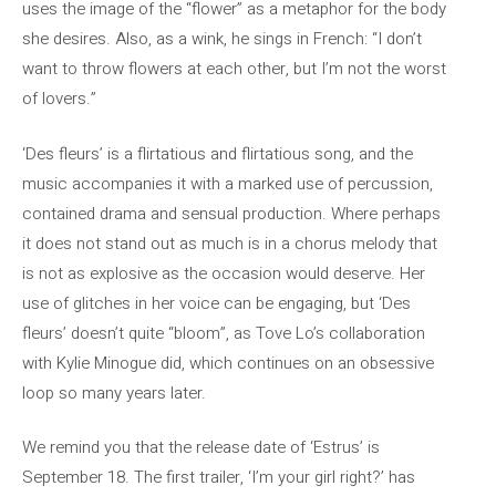
uses the image of the “flower” as a metaphor for the body
she desires. Also, as a wink, he sings in French: “I don’t
want to throw flowers at each other, but I’m not the worst
of lovers.”
‘Des fleurs’ is a flirtatious and flirtatious song, and the
music accompanies it with a marked use of percussion,
contained drama and sensual production. Where perhaps
it does not stand out as much is in a chorus melody that
is not as explosive as the occasion would deserve. Her
use of glitches in her voice can be engaging, but ‘Des
fleurs’ doesn’t quite “bloom”, as Tove Lo’s collaboration
with Kylie Minogue did, which continues on an obsessive
loop so many years later.
We remind you that the release date of ‘Estrus’ is
September 18. The first trailer, ‘I’m your girl right?’ has