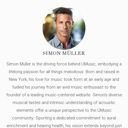
SIMON MÜLLER
Simon Müller is the driving force behind UMusic, embodying a
lifelong passion for all things melodious. Born and raised in
New York, his love for music took form at an early age and
fueled his journey from an avid music enthusiast to the
founder of a leading music-centered website. Simon's diverse
musical tastes and intrinsic understanding of acoustic
elements offer a unique perspective to the UMusic
community. Sporting a dedicated commitment to aural
enrichment and hearing health, his vision extends beyond just