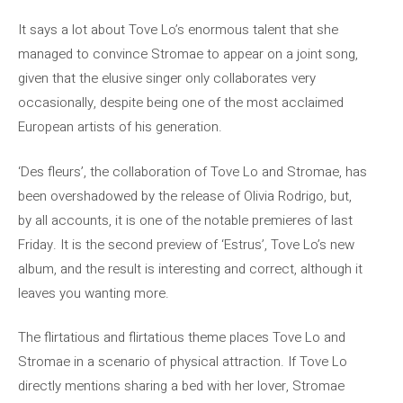
It says a lot about Tove Lo’s enormous talent that she
managed to convince Stromae to appear on a joint song,
given that the elusive singer only collaborates very
occasionally, despite being one of the most acclaimed
European artists of his generation.
‘Des fleurs’, the collaboration of Tove Lo and Stromae, has
been overshadowed by the release of Olivia Rodrigo, but,
by all accounts, it is one of the notable premieres of last
Friday. It is the second preview of ‘Estrus’, Tove Lo’s new
album, and the result is interesting and correct, although it
leaves you wanting more.
The flirtatious and flirtatious theme places Tove Lo and
Stromae in a scenario of physical attraction. If Tove Lo
directly mentions sharing a bed with her lover, Stromae