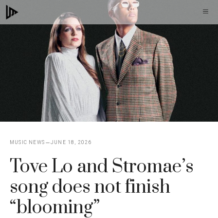
Skip
M
to
content
MUSIC NEWS
JUNE 18, 2026
Tove Lo and Stromae’s
song does not finish
“blooming”