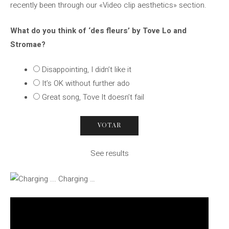
recently been through our «Video clip aesthetics» section.
What do you think of ‘des fleurs’ by Tove Lo and
Stromae?
Disappointing, I didn’t like it
It’s OK without further ado
Great song, Tove It doesn’t fail
See results
Charging …