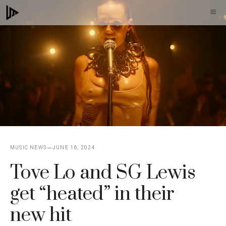
Skip
M
to
content
MUSIC NEWS
JUNE 16, 2024
Tove Lo and SG Lewis
get “heated” in their
new hit