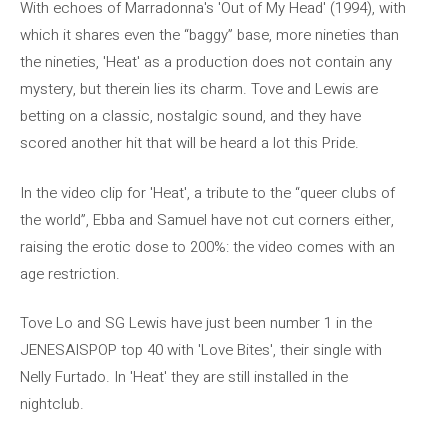
With echoes of Marradonna's 'Out of My Head' (1994), with
which it shares even the “baggy” base, more nineties than
the nineties, 'Heat' as a production does not contain any
mystery, but therein lies its charm. Tove and Lewis are
betting on a classic, nostalgic sound, and they have
scored another hit that will be heard a lot this Pride.
In the video clip for 'Heat', a tribute to the “queer clubs of
the world”, Ebba and Samuel have not cut corners either,
raising the erotic dose to 200%: the video comes with an
age restriction.
Tove Lo and SG Lewis have just been number 1 in the
JENESAISPOP top 40 with 'Love Bites', their single with
Nelly Furtado. In 'Heat' they are still installed in the
nightclub.