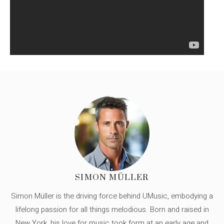
SIMON MÜLLER
Simon Müller is the driving force behind UMusic, embodying a
lifelong passion for all things melodious. Born and raised in
New York, his love for music took form at an early age and