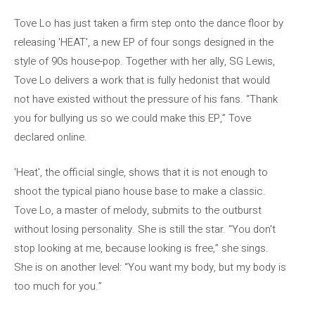
Tove Lo has just taken a firm step onto the dance floor by
releasing 'HEAT', a new EP of four songs designed in the
style of 90s house-pop. Together with her ally, SG Lewis,
Tove Lo delivers a work that is fully hedonist that would
not have existed without the pressure of his fans. “Thank
you for bullying us so we could make this EP,” Tove
declared online.
'Heat', the official single, shows that it is not enough to
shoot the typical piano house base to make a classic.
Tove Lo, a master of melody, submits to the outburst
without losing personality. She is still the star. “You don't
stop looking at me, because looking is free,” she sings.
She is on another level: “You want my body, but my body is
too much for you.”