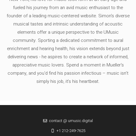
fueled his journey from an avid music enthusiast to the
founder of a leading music-centered website. Simon's diverse
musical tastes and intrinsic understanding of acoustic
elements offer a unique perspective to the UMusic
community. Sporting a dedicated commitment to aural
enrichment and hearing health, his vision extends beyond just
delivering news - he aspires to create a network of informed,
appreciative music lovers. Spend a moment in Mueller's
company, and you'd find his passion infectious – music isn’t
simply his job, it’s his heartbeat.
contact @ umusic.digital
+1 212-249-7625