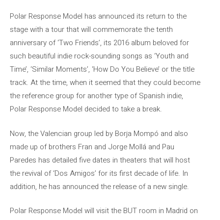
Polar Response Model has announced its return to the
stage with a tour that will commemorate the tenth
anniversary of ‘Two Friends’, its 2016 album beloved for
such beautiful indie rock-sounding songs as ‘Youth and
Time’, ‘Similar Moments’, ‘How Do You Believe’ or the title
track. At the time, when it seemed that they could become
the reference group for another type of Spanish indie,
Polar Response Model decided to take a break.
Now, the Valencian group led by Borja Mompó and also
made up of brothers Fran and Jorge Mollá and Pau
Paredes has detailed five dates in theaters that will host
the revival of ‘Dos Amigos’ for its first decade of life. In
addition, he has announced the release of a new single.
Polar Response Model will visit the BUT room in Madrid on