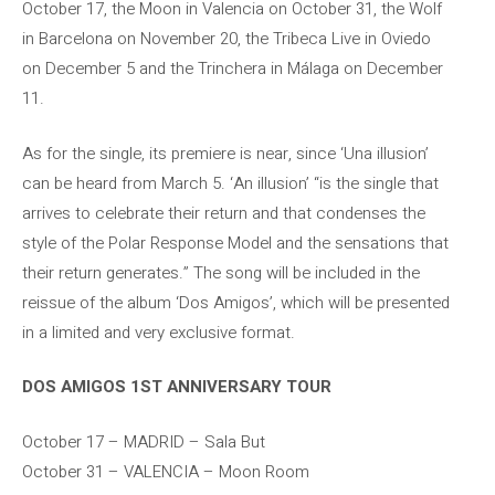
October 17, the Moon in Valencia on October 31, the Wolf
in Barcelona on November 20, the Tribeca Live in Oviedo
on December 5 and the Trinchera in Málaga on December
11.
As for the single, its premiere is near, since ‘Una illusion’
can be heard from March 5. ‘An illusion’ “is the single that
arrives to celebrate their return and that condenses the
style of the Polar Response Model and the sensations that
their return generates.” The song will be included in the
reissue of the album ‘Dos Amigos’, which will be presented
in a limited and very exclusive format.
DOS AMIGOS 1ST ANNIVERSARY TOUR
October 17 – MADRID – Sala But
October 31 – VALENCIA – Moon Room