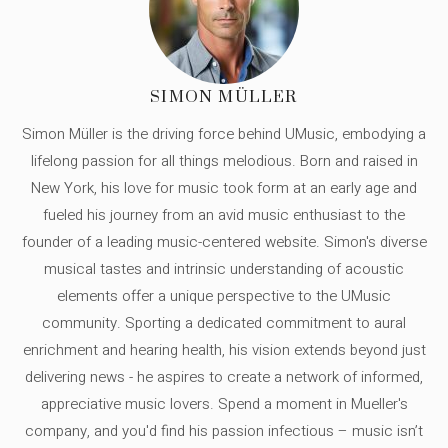
SIMON MÜLLER
Simon Müller is the driving force behind UMusic, embodying a
lifelong passion for all things melodious. Born and raised in
New York, his love for music took form at an early age and
fueled his journey from an avid music enthusiast to the
founder of a leading music-centered website. Simon's diverse
musical tastes and intrinsic understanding of acoustic
elements offer a unique perspective to the UMusic
community. Sporting a dedicated commitment to aural
enrichment and hearing health, his vision extends beyond just
delivering news - he aspires to create a network of informed,
appreciative music lovers. Spend a moment in Mueller's
company, and you'd find his passion infectious – music isn’t