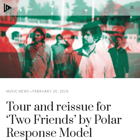
Skip
M
to
content
MUSIC NEWS
FEBRUARY 20, 2026
Tour and reissue for
‘Two Friends’ by Polar
Response Model