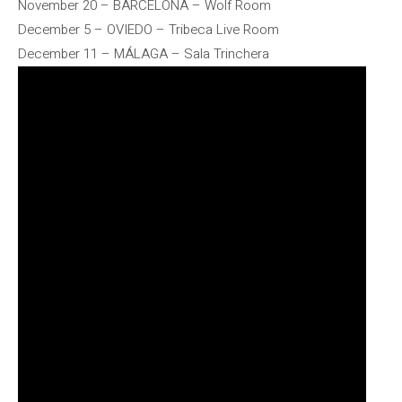
November 20 – BARCELONA – Wolf Room
December 5 – OVIEDO – Tribeca Live Room
December 11 – MÁLAGA – Sala Trinchera