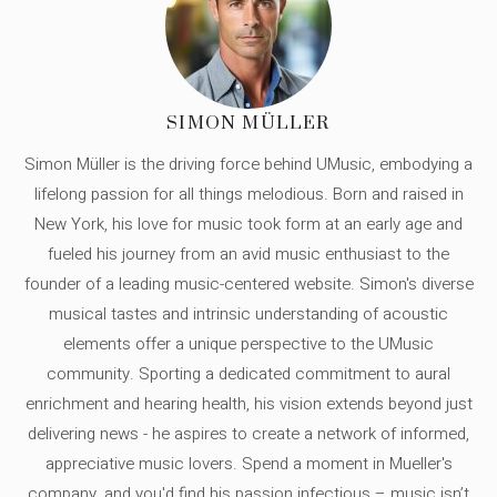
SIMON MÜLLER
Simon Müller is the driving force behind UMusic, embodying a
lifelong passion for all things melodious. Born and raised in
New York, his love for music took form at an early age and
fueled his journey from an avid music enthusiast to the
founder of a leading music-centered website. Simon's diverse
musical tastes and intrinsic understanding of acoustic
elements offer a unique perspective to the UMusic
community. Sporting a dedicated commitment to aural
enrichment and hearing health, his vision extends beyond just
delivering news - he aspires to create a network of informed,
appreciative music lovers. Spend a moment in Mueller's
company, and you'd find his passion infectious – music isn’t