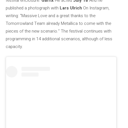
festival enclosure.
Garrix
He acted
July 18
And he
published a photograph with
Lars Ulrich
On Instagram,
writing: “Massive Love and a great thanks to the
Tomorrowland Team already Metallica to come with the
pieces of the new scenario.” The festival continues with
programming in 14 additional scenarios, although of less
capacity.