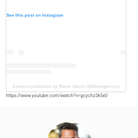
See this post on Instagram
A shared publication by Martin Garrix (@Martingarrrrix)
https://www.youtube.com/watch?v=gcychz2k5x0