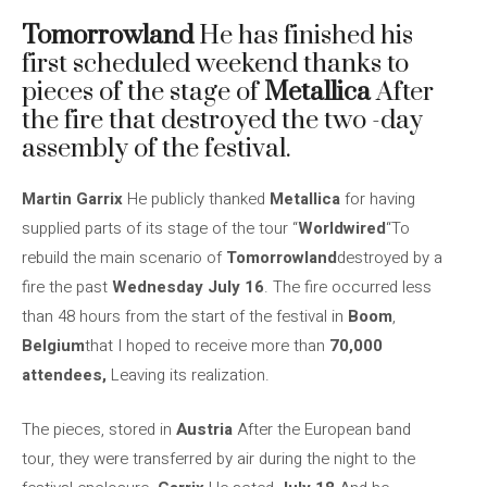
Tomorrowland
He has finished his
first scheduled weekend thanks to
pieces of the stage of
Metallica
After
the fire that destroyed the two -day
assembly of the festival.
Martin Garrix
He publicly thanked
Metallica
for having
supplied parts of its stage of the tour “
Worldwired
“To
rebuild the main scenario of
Tomorrowland
destroyed by a
fire the past
Wednesday July 16
. The fire occurred less
than 48 hours from the start of the festival in
Boom
,
Belgium
that I hoped to receive more than
70,000
attendees,
Leaving its realization.
The pieces, stored in
Austria
After the European band
tour, they were transferred by air during the night to the