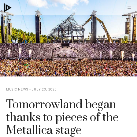
Skip
M
to
content
MUSIC NEWS
JULY 23, 2025
Tomorrowland began
thanks to pieces of the
Metallica stage