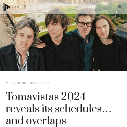
Skip
M
to
content
MUSIC NEWS
MAY 9, 2024
Tomavistas 2024
reveals its schedules…
and overlaps