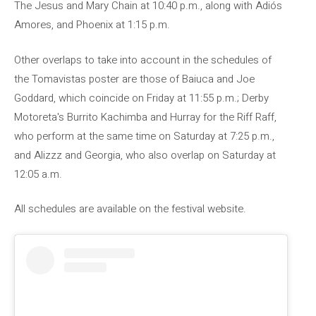
The Jesus and Mary Chain at 10:40 p.m., along with Adiós
Amores, and Phoenix at 1:15 p.m.
Other overlaps to take into account in the schedules of
the Tomavistas poster are those of Baiuca and Joe
Goddard, which coincide on Friday at 11:55 p.m.; Derby
Motoreta's Burrito Kachimba and Hurray for the Riff Raff,
who perform at the same time on Saturday at 7:25 p.m.,
and Alizzz and Georgia, who also overlap on Saturday at
12:05 a.m.
All schedules are available on the festival website.