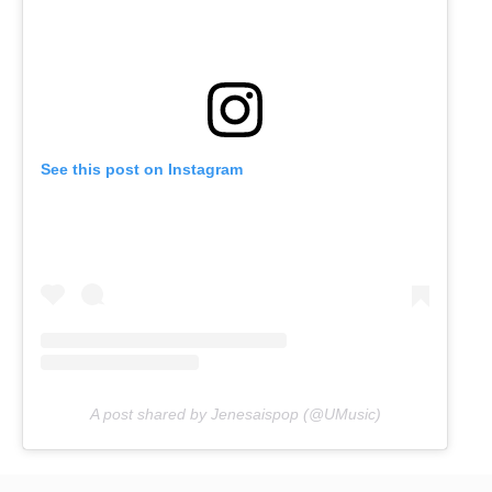
See this post on Instagram
A post shared by Jenesaispop (@UMusic)