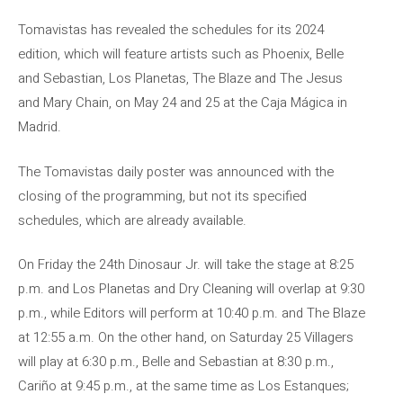
Tomavistas has revealed the schedules for its 2024
edition, which will feature artists such as Phoenix, Belle
and Sebastian, Los Planetas, The Blaze and The Jesus
and Mary Chain, on May 24 and 25 at the Caja Mágica in
Madrid.
The Tomavistas daily poster was announced with the
closing of the programming, but not its specified
schedules, which are already available.
On Friday the 24th Dinosaur Jr. will take the stage at 8:25
p.m. and Los Planetas and Dry Cleaning will overlap at 9:30
p.m., while Editors will perform at 10:40 p.m. and The Blaze
at 12:55 a.m. On the other hand, on Saturday 25 Villagers
will play at 6:30 p.m., Belle and Sebastian at 8:30 p.m.,
Cariño at 9:45 p.m., at the same time as Los Estanques;