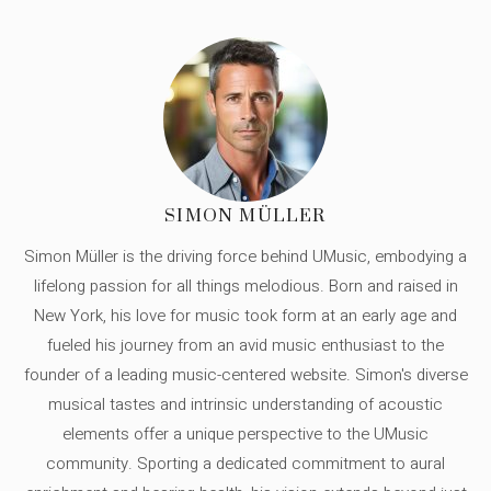
SIMON MÜLLER
Simon Müller is the driving force behind UMusic, embodying a
lifelong passion for all things melodious. Born and raised in
New York, his love for music took form at an early age and
fueled his journey from an avid music enthusiast to the
founder of a leading music-centered website. Simon's diverse
musical tastes and intrinsic understanding of acoustic
elements offer a unique perspective to the UMusic
community. Sporting a dedicated commitment to aural