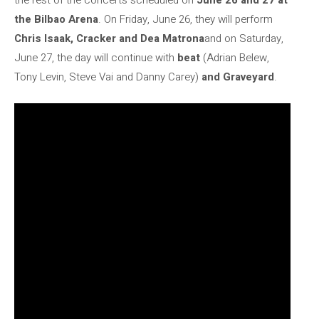
the rest of the concerts scheduled on
June 26 and 27 at
the Bilbao Arena
. On Friday, June 26, they will perform
Chris Isaak, Cracker and Dea Matrona
and on Saturday,
June 27, the day will continue with
beat
(Adrian Belew,
Tony Levin, Steve Vai and Danny Carey)
and Graveyard
.