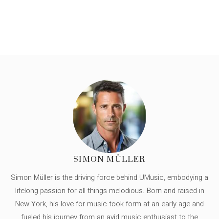
SIMON MÜLLER
Simon Müller is the driving force behind UMusic, embodying a
lifelong passion for all things melodious. Born and raised in
New York, his love for music took form at an early age and
fueled his journey from an avid music enthusiast to the