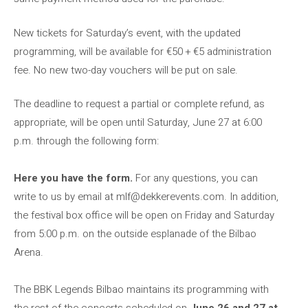
New tickets for Saturday’s event, with the updated
programming, will be available for €50 + €5 administration
fee. No new two-day vouchers will be put on sale.
The deadline to request a partial or complete refund, as
appropriate, will be open until Saturday, June 27 at 6:00
p.m. through the following form:
Here you have the form.
For any questions, you can
write to us by email at
mlf@dekkerevents.com
. In addition,
the festival box office will be open on Friday and Saturday
from 5:00 p.m. on the outside esplanade of the Bilbao
Arena.
The BBK Legends Bilbao maintains its programming with