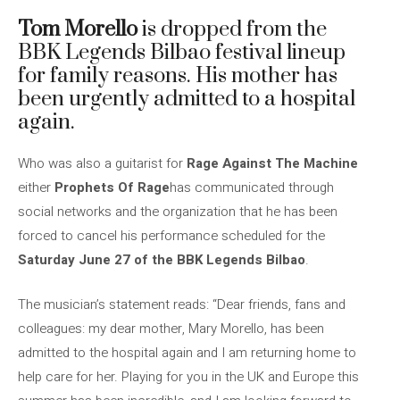
Tom Morello
is dropped from the
BBK Legends Bilbao festival lineup
for family reasons. His mother has
been urgently admitted to a hospital
again.
Who was also a guitarist for
Rage Against The Machine
either
Prophets Of Rage
has communicated through
social networks and the organization that he has been
forced to cancel his performance scheduled for the
Saturday June 27 of the BBK Legends Bilbao
.
The musician’s statement reads: “Dear friends, fans and
colleagues: my dear mother, Mary Morello, has been
admitted to the hospital again and I am returning home to
help care for her. Playing for you in the UK and Europe this