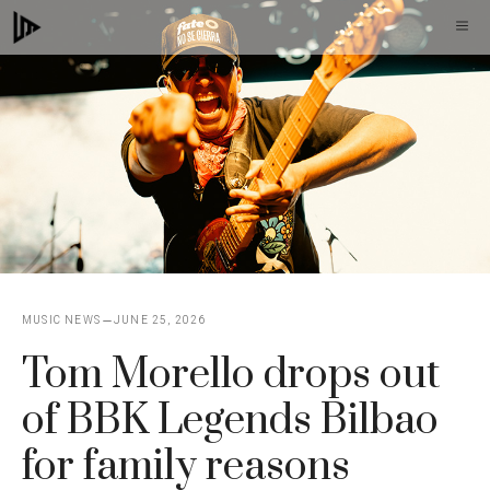
Skip
M
to
content
MUSIC NEWS
JUNE 25, 2026
Tom Morello drops out
of BBK Legends Bilbao
for family reasons