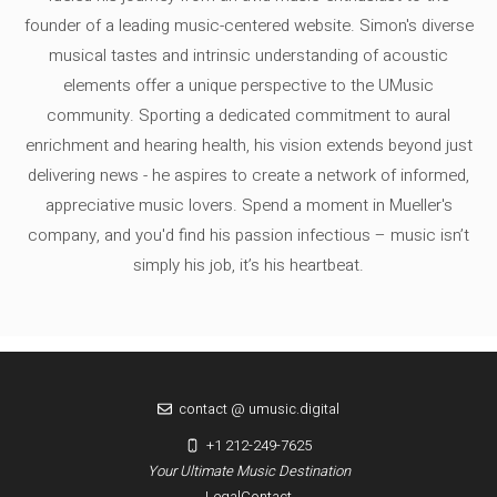
founder of a leading music-centered website. Simon's diverse
musical tastes and intrinsic understanding of acoustic
elements offer a unique perspective to the UMusic
community. Sporting a dedicated commitment to aural
enrichment and hearing health, his vision extends beyond just
delivering news - he aspires to create a network of informed,
appreciative music lovers. Spend a moment in Mueller's
company, and you'd find his passion infectious – music isn’t
simply his job, it’s his heartbeat.
contact @ umusic.digital
+1 212-249-7625
Your Ultimate Music Destination
Legal
Contact