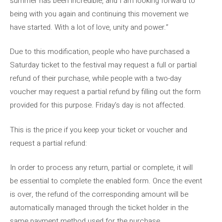
summer has been incredible, and I am looking forward to
being with you again and continuing this movement we
have started. With a lot of love, unity and power.”
Due to this modification, people who have purchased a
Saturday ticket to the festival may request a full or partial
refund of their purchase, while people with a two-day
voucher may request a partial refund by filling out the form
provided for this purpose. Friday’s day is not affected.
This is the price if you keep your ticket or voucher and
request a partial refund:
In order to process any return, partial or complete, it will
be essential to complete the enabled form. Once the event
is over, the refund of the corresponding amount will be
automatically managed through the ticket holder in the
same payment method used for the purchase.