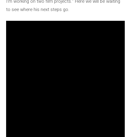
I’m working on two film projects.” Here we will be waiting
to see where his next steps go.