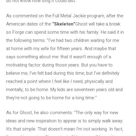
do not know how long it could last.
As commented on the Full Metal Jackie program, after the
American dates of the
“Skeleton”
Ghost will take a break
so Forge can spend some time with his family. He said it in
the following terms: “I’ve had two children waiting for me
at home with my wife for fifteen years. And maybe that
says something about me: that it wasn’t enough of a
motivating factor during those years. But you have to
believe me, I’ve felt bad during this time, but I’ve definitely
reached a point where I feel like I need, physically and
mentally, to be home. My kids are seventeen years old and
they’re not going to be home for a long time.”
As for Ghost, he also comments: “The only way for new
ideas and new inspiration to appear is to simply walk away.
It’s that simple. That doesn’t mean I’m not working. In fact,