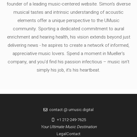
founder of a leading music-centered website. Simon's diverse
musical tastes and intrinsic understanding of acoustic
elements offer a unique perspective to the UMusic
community. Sporting a dedicated commitment to aural
enrichment and hearing health, his vision extends beyond just
delivering news - he aspires to create a network of informed,
appreciative music lovers. Spend a moment in Mueller's
company, and you'd find his passion infectious – music isn’t
simply his job, it’s his heartbeat.
contact @ umusic.digital
+1 212-249-7625
Your Ultimate Music Destination
Legal
Contact