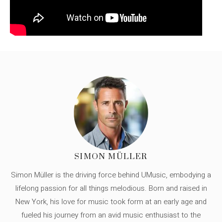
SIMON MÜLLER
Simon Müller is the driving force behind UMusic, embodying a
lifelong passion for all things melodious. Born and raised in
New York, his love for music took form at an early age and
fueled his journey from an avid music enthusiast to the