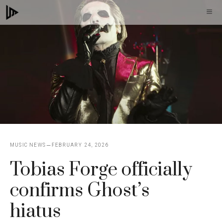
Skip
M
to
content
MUSIC NEWS
FEBRUARY 24, 2026
Tobias Forge officially
confirms Ghost’s
hiatus