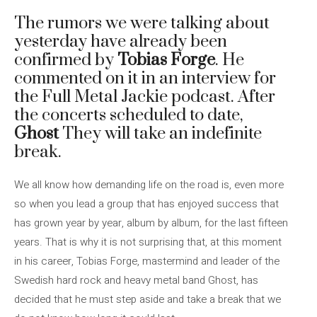
The rumors we were talking about
yesterday have already been
confirmed by
Tobias Forge
. He
commented on it in an interview for
the Full Metal Jackie podcast. After
the concerts scheduled to date,
Ghost
They will take an indefinite
break.
We all know how demanding life on the road is, even more
so when you lead a group that has enjoyed success that
has grown year by year, album by album, for the last fifteen
years. That is why it is not surprising that, at this moment
in his career, Tobias Forge, mastermind and leader of the
Swedish hard rock and heavy metal band Ghost, has
decided that he must step aside and take a break that we