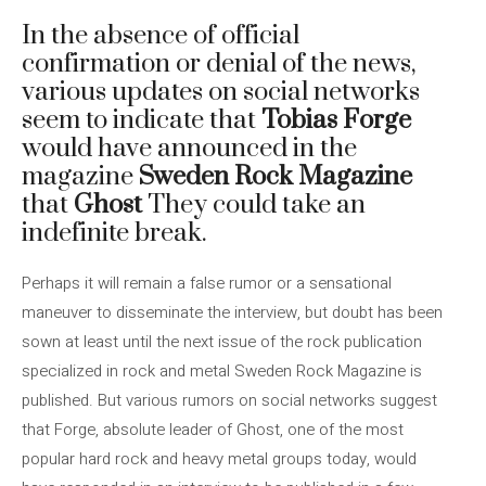
In the absence of official
confirmation or denial of the news,
various updates on social networks
seem to indicate that
Tobias Forge
would have announced in the
magazine
Sweden Rock Magazine
that
Ghost
They could take an
indefinite break.
Perhaps it will remain a false rumor or a sensational
maneuver to disseminate the interview, but doubt has been
sown at least until the next issue of the rock publication
specialized in rock and metal Sweden Rock Magazine is
published. But various rumors on social networks suggest
that Forge, absolute leader of Ghost, one of the most
popular hard rock and heavy metal groups today, would