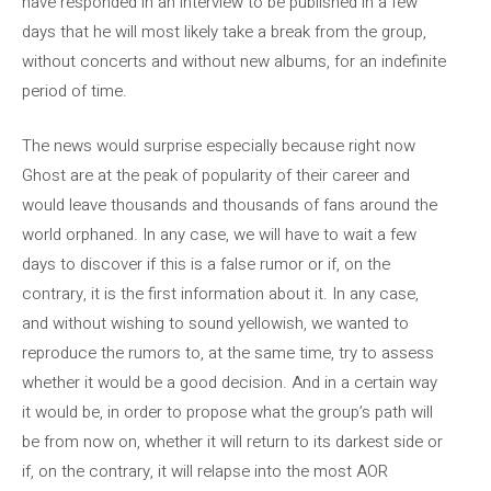
have responded in an interview to be published in a few
days that he will most likely take a break from the group,
without concerts and without new albums, for an indefinite
period of time.
The news would surprise especially because right now
Ghost are at the peak of popularity of their career and
would leave thousands and thousands of fans around the
world orphaned. In any case, we will have to wait a few
days to discover if this is a false rumor or if, on the
contrary, it is the first information about it. In any case,
and without wishing to sound yellowish, we wanted to
reproduce the rumors to, at the same time, try to assess
whether it would be a good decision. And in a certain way
it would be, in order to propose what the group’s path will
be from now on, whether it will return to its darkest side or
if, on the contrary, it will relapse into the most AOR