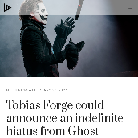
Skip
M
to
content
MUSIC NEWS
FEBRUARY 23, 2026
Tobias Forge could
announce an indefinite
hiatus from Ghost