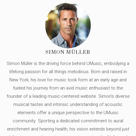
SIMON MÜLLER
Simon Müller is the driving force behind UMusic, embodying a
lifelong passion for all things melodious. Born and raised in
New York, his love for music took form at an early age and
fueled his journey from an avid music enthusiast to the
founder of a leading music-centered website. Simon's diverse
musical tastes and intrinsic understanding of acoustic
elements offer a unique perspective to the UMusic
community. Sporting a dedicated commitment to aural
enrichment and hearing health, his vision extends beyond just