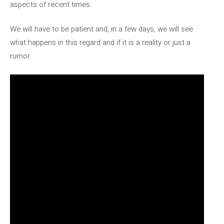
aspects of recent times.
We will have to be patient and, in a few days, we will see
what happens in this regard and if it is a reality or just a
rumor.