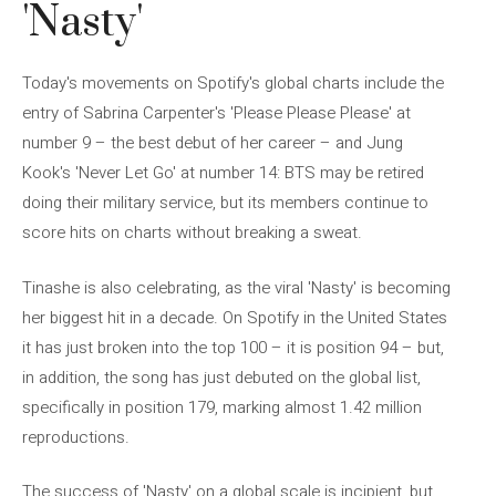
'Nasty'
Today's movements on Spotify's global charts include the
entry of Sabrina Carpenter's 'Please Please Please' at
number 9 – the best debut of her career – and Jung
Kook's 'Never Let Go' at number 14: BTS may be retired
doing their military service, but its members continue to
score hits on charts without breaking a sweat.
Tinashe is also celebrating, as the viral 'Nasty' is becoming
her biggest hit in a decade. On Spotify in the United States
it has just broken into the top 100 – it is position 94 – but,
in addition, the song has just debuted on the global list,
specifically in position 179, marking almost 1.42 million
reproductions.
The success of 'Nasty' on a global scale is incipient, but