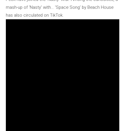
mash-up of 'Nasty' with… 'Space Song' by Beach House
has also circulated on TikTok.