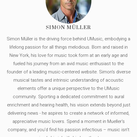
SIMON MÜLLER
Simon Müller is the driving force behind UMusic, embodying a
lifelong passion for all things melodious. Born and raised in
New York, his love for music took form at an early age and
fueled his journey from an avid music enthusiast to the
founder of a leading music-centered website. Simon's diverse
musical tastes and intrinsic understanding of acoustic
elements offer a unique perspective to the UMusic
community. Sporting a dedicated commitment to aural
enrichment and hearing health, his vision extends beyond just
delivering news - he aspires to create a network of informed,
appreciative music lovers. Spend a moment in Mueller's
company, and you'd find his passion infectious – music isn’t