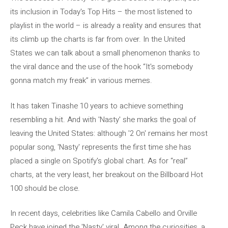
its inclusion in Today's Top Hits – the most listened to
playlist in the world – is already a reality and ensures that
its climb up the charts is far from over. In the United
States we can talk about a small phenomenon thanks to
the viral dance and the use of the hook “It's somebody
gonna match my freak” in various memes.
It has taken Tinashe 10 years to achieve something
resembling a hit. And with 'Nasty' she marks the goal of
leaving the United States: although '2 On' remains her most
popular song, 'Nasty' represents the first time she has
placed a single on Spotify's global chart. As for “real”
charts, at the very least, her breakout on the Billboard Hot
100 should be close.
In recent days, celebrities like Camila Cabello and Orville
Peck have joined the 'Nasty' viral. Among the curiosities, a