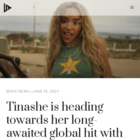
Skip
M
to
content
MUSIC NEWS
JUNE 10, 2024
Tinashe is heading
towards her long-
awaited global hit with