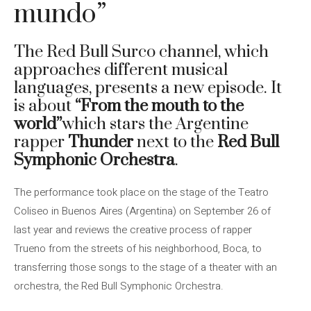
mundo”
The Red Bull Surco channel, which
approaches different musical
languages, presents a new episode. It
is about
“From the mouth to the
world”
which stars the Argentine
rapper
Thunder
next to the
Red Bull
Symphonic Orchestra
.
The performance took place on the stage of the Teatro
Coliseo in Buenos Aires (Argentina) on September 26 of
last year and reviews the creative process of rapper
Trueno from the streets of his neighborhood, Boca, to
transferring those songs to the stage of a theater with an
orchestra, the Red Bull Symphonic Orchestra.