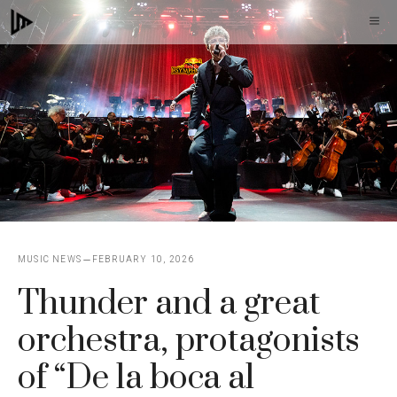
Skip
M
to
content
MUSIC NEWS
FEBRUARY 10, 2026
Thunder and a great
orchestra, protagonists
of “De la boca al