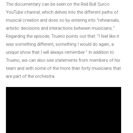
The documentary can be seen on the Red Bull Surco
YouTube channel, which delves into the different paths of
musical creation and does so by entering into “rehearsals,
artistic decisions and interactions between musicians.”
Regarding the episode, Trueno points out that: “I feel like it
was something different, something I would do again, a
unique show that I will always remember.” In addition to
Trueno, we can also see statements from members of his
team and with some of the more than forty musicians that
are part of the orchestra.