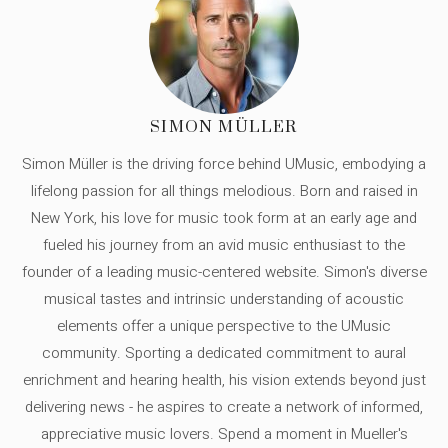
SIMON MÜLLER
Simon Müller is the driving force behind UMusic, embodying a
lifelong passion for all things melodious. Born and raised in
New York, his love for music took form at an early age and
fueled his journey from an avid music enthusiast to the
founder of a leading music-centered website. Simon's diverse
musical tastes and intrinsic understanding of acoustic
elements offer a unique perspective to the UMusic
community. Sporting a dedicated commitment to aural
enrichment and hearing health, his vision extends beyond just
delivering news - he aspires to create a network of informed,
appreciative music lovers. Spend a moment in Mueller's