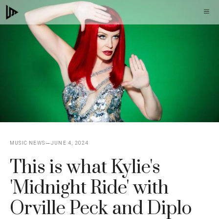
Skip
M
to
content
MUSIC NEWS
JUNE 4, 2024
This is what Kylie's
'Midnight Ride' with
Orville Peck and Diplo