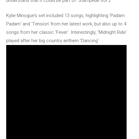
understand that it could be part of 'Stampede Vol 2'.
Kylie Minogue's set included 13 songs, highlighting 'Padam
Padam' and 'Tension' from her latest work, but also up to 4
songs from her classic 'Fever'. Interestingly, 'Midnight Ride'
played after her big country anthem 'Dancing'.