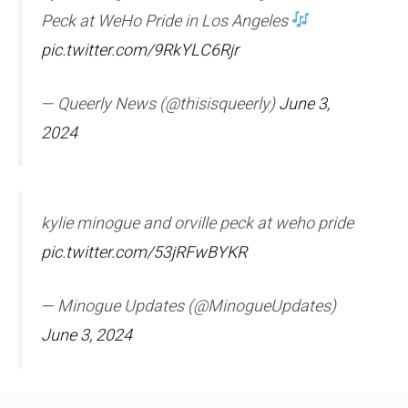
Peck at WeHo Pride in Los Angeles
pic.twitter.com/9RkYLC6Rjr
— Queerly News (@thisisqueerly)
June 3,
2024
kylie minogue and orville peck at weho pride
pic.twitter.com/53jRFwBYKR
— Minogue Updates (@MinogueUpdates)
June 3, 2024