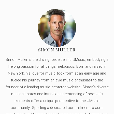
SIMON MÜLLER
Simon Müller is the driving force behind UMusic, embodying a
lifelong passion for all things melodious. Born and raised in
New York, his love for music took form at an early age and
fueled his journey from an avid music enthusiast to the
founder of a leading music-centered website. Simon's diverse
musical tastes and intrinsic understanding of acoustic
elements offer a unique perspective to the UMusic
community. Sporting a dedicated commitment to aural