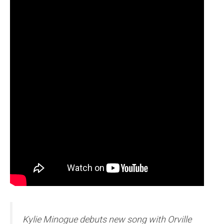
Kylie Minogue debuts new song with Orville