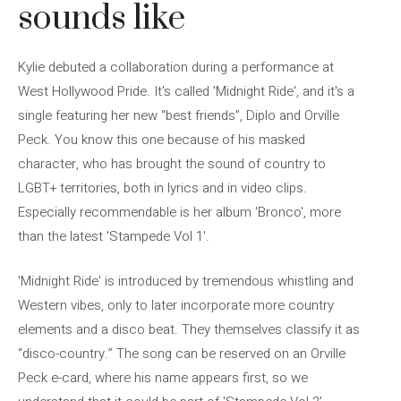
sounds like
Kylie debuted a collaboration during a performance at
West Hollywood Pride. It's called 'Midnight Ride', and it's a
single featuring her new “best friends”, Diplo and Orville
Peck. You know this one because of his masked
character, who has brought the sound of country to
LGBT+ territories, both in lyrics and in video clips.
Especially recommendable is her album 'Bronco', more
than the latest 'Stampede Vol 1'.
'Midnight Ride' is introduced by tremendous whistling and
Western vibes, only to later incorporate more country
elements and a disco beat. They themselves classify it as
“disco-country.” The song can be reserved on an Orville
Peck e-card, where his name appears first, so we