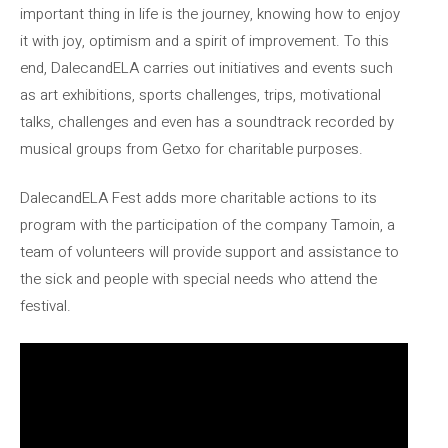
important thing in life is the journey, knowing how to enjoy
it with joy, optimism and a spirit of improvement. To this
end, DalecandELA carries out initiatives and events such
as art exhibitions, sports challenges, trips, motivational
talks, challenges and even has a soundtrack recorded by
musical groups from Getxo for charitable purposes.
DalecandELA Fest adds more charitable actions to its
program with the participation of the company Tamoin, a
team of volunteers will provide support and assistance to
the sick and people with special needs who attend the
festival.