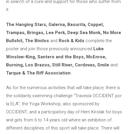
in search of a cure and support for those who suffer from
it.
The Hanging Stars, Galerna, Basurita, Coppel,
Trampas, Bringas, Lee Perk, Deep Sea Monk, No More
Bullshit, The Binilos
and
Rock & Kids
complete the
poster and join those previously announced
Luke
Winslow-King, Santero and the Boys, McEnroe,
Burning, Los Brazos, Still River, Cordovas, Smile
and
Tarque & The Riff Association
.
As for the numerous activities that will take place, there is
the solidarity swimming challenge “Travesía OCCIDENT por
la ELA”, the Yoga Workshop, also sponsored by
OCCIDENT; and a participatory day of Herri Kirolak for boys
and girls from 6 to 14 years old where an exhibition of
different disciplines of this sport will take place. There will