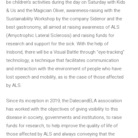
be children’s activities during the day on Saturday with Kids
& Us and the Magician Oliver, awareness-raising with the
Sustainability Workshop by the company Sidenor and the
best gastronomy, all aimed at raising awareness of ALS
(Amyotrophic Lateral Sclerosis) and raising funds for
research and support for the sick. With the help of
Irisbond, there will be a Visual Battle through “eye-tracking”
technology, a technique that facilitates communication
and interaction with the environment of people who have
lost speech and mobility, as is the case of those affected
by ALS.
Since its inception in 2019, the DalecandELA association
has worked with the objectives of giving visibility to this
disease in society, governments and institutions, to raise
funds for research, to help improve the quality of life of
those affected by ALS and always conveying that the