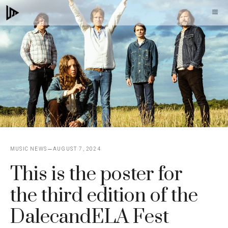
Skip
M
to
content
MUSIC NEWS
AUGUST 7, 2024
This is the poster for
the third edition of the
DalecandELA Fest