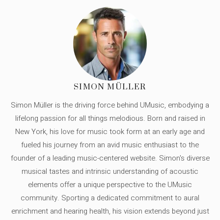
SIMON MÜLLER
Simon Müller is the driving force behind UMusic, embodying a
lifelong passion for all things melodious. Born and raised in
New York, his love for music took form at an early age and
fueled his journey from an avid music enthusiast to the
founder of a leading music-centered website. Simon's diverse
musical tastes and intrinsic understanding of acoustic
elements offer a unique perspective to the UMusic
community. Sporting a dedicated commitment to aural
enrichment and hearing health, his vision extends beyond just