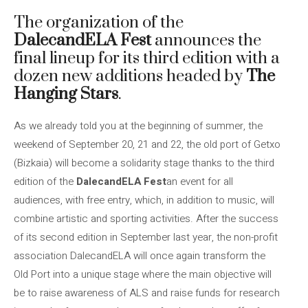
The organization of the
DalecandELA Fest
announces the
final lineup for its third edition with a
dozen new additions headed by
The
Hanging Stars
.
As we already told you at the beginning of summer, the
weekend of September 20, 21 and 22, the old port of Getxo
(Bizkaia) will become a solidarity stage thanks to the third
edition of the
DalecandELA Fest
an event for all
audiences, with free entry, which, in addition to music, will
combine artistic and sporting activities. After the success
of its second edition in September last year, the non-profit
association DalecandELA will once again transform the
Old Port into a unique stage where the main objective will
be to raise awareness of ALS and raise funds for research