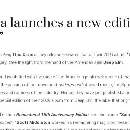
 launches a new editi
”
ocking
This Drama
They release a new edition of their 2009 album
“
rsary. See the light from the hand of the American seal
Deep Elm
.
nd incubated with the rage of the American punk rock scene of the 
nd the passion of the movement
underground
of world music, the Spa
les and routines of the industry. Hence, they have just published a b
ecial edition of their 2009 album from Deep Elm, the label that origina
l edition
Remastered 15th Anniversary Edition
from his album
“Sain
lodes”. “
Scott Middleton
worked his remastering magic on these tr