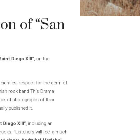
on of “San
Saint Diego XIII”
, on the
eighties, respect for the germ of
nish rock band This Drama
ook of photographs of their
lly published it.
t Diego XIII”
, including an
acks. “Listeners will feel a much