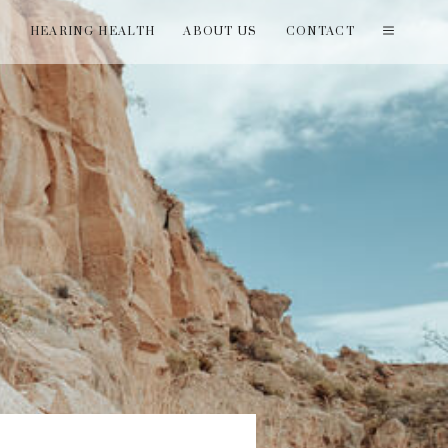
T
HEARING HEALTH
ABOUT US
CONTACT