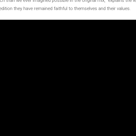
 than we ever imagined possible in the original mix,” explains the l
 edition they have remained faithful to themselves and their values.