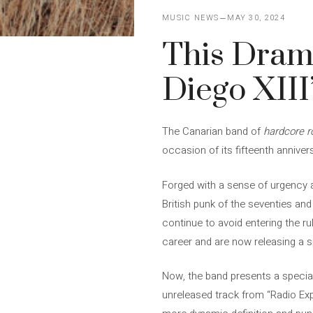
MUSIC NEWS
MAY 30, 2024
This Drama
Diego XIII
The Canarian band of
hardcore r
occasion of its fifteenth annive
Forged with a sense of urgency a
British punk of the seventies a
continue to avoid entering the ru
career and are now releasing a sp
Now, the band presents a specia
unreleased track from “Radio Exp