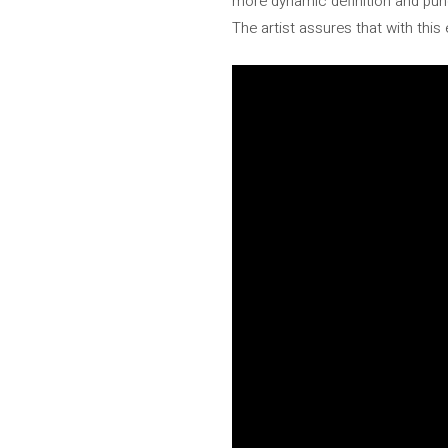
more dynamic definition and punch
The artist assures that with this