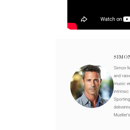
SIMO
Simon Mü
and rais
music en
intrinsi
Sporting
deliveri
Mueller'