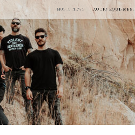
MUSIC NEWS
AUDIO EQUIPMEN