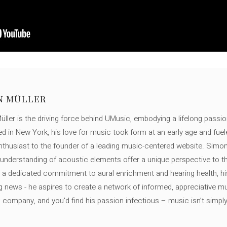
N MÜLLER
ller is the driving force behind UMusic, embodying a lifelong passio
ed in New York, his love for music took form at an early age and fuel
thusiast to the founder of a leading music-centered website. Simon
c understanding of acoustic elements offer a unique perspective to
 a dedicated commitment to aural enrichment and hearing health, hi
ng news - he aspires to create a network of informed, appreciative 
s company, and you'd find his passion infectious – music isn’t simply h