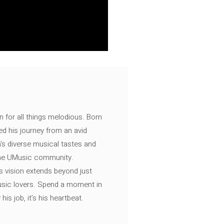
n for all things melodious. Born
ed his journey from an avid
's diverse musical tastes and
 the UMusic community.
s vision extends beyond just
music lovers. Spend a moment in
is job, it’s his heartbeat.