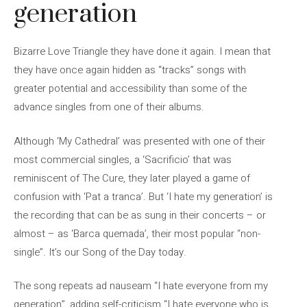
generation
Bizarre Love Triangle they have done it again. I mean that
they have once again hidden as “tracks” songs with
greater potential and accessibility than some of the
advance singles from one of their albums.
Although ‘My Cathedral’ was presented with one of their
most commercial singles, a ‘Sacrificio’ that was
reminiscent of The Cure, they later played a game of
confusion with ‘Pat a tranca’. But ‘I hate my generation’ is
the recording that can be as sung in their concerts – or
almost – as ‘Barca quemada’, their most popular “non-
single”. It’s our Song of the Day today.
The song repeats ad nauseam “I hate everyone from my
generation”, adding self-criticism “I hate everyone who is