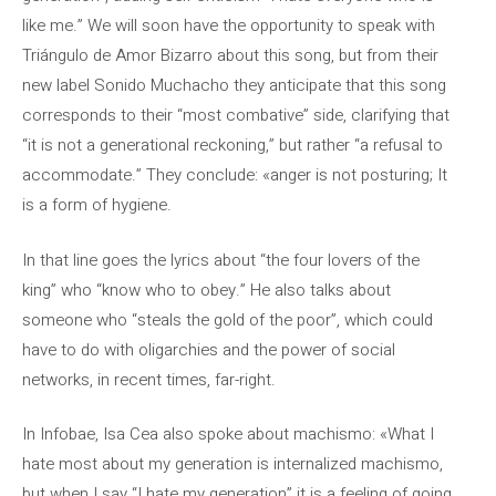
like me.” We will soon have the opportunity to speak with
Triángulo de Amor Bizarro about this song, but from their
new label Sonido Muchacho they anticipate that this song
corresponds to their “most combative” side, clarifying that
“it is not a generational reckoning,” but rather “a refusal to
accommodate.” They conclude: «anger is not posturing; It
is a form of hygiene.
In that line goes the lyrics about “the four lovers of the
king” who “know who to obey.” He also talks about
someone who “steals the gold of the poor”, which could
have to do with oligarchies and the power of social
networks, in recent times, far-right.
In Infobae, Isa Cea also spoke about machismo: «What I
hate most about my generation is internalized machismo,
but when I say “I hate my generation” it is a feeling of going