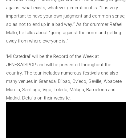
against what exists, whatever generation it is. “It is very
important to have your own judgment and common sense,
so as not to end up in a bad way.” As for drummer Rafael
Mallo, he talks about “going against the norm and getting
away from where everyone is.”
‘Mi Catedral’ will be the Record of the Week at
JENESAISPOP and will be presented throughout the
country. The tour includes numerous festivals and also
many venues in Granada, Bilbao, Oviedo, Seville, Albacete,
Murcia, Santiago, Vigo, Toledo, Málaga, Barcelona and
Madrid. Details on their website.