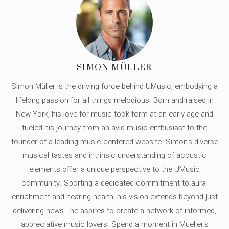
SIMON MÜLLER
Simon Müller is the driving force behind UMusic, embodying a
lifelong passion for all things melodious. Born and raised in
New York, his love for music took form at an early age and
fueled his journey from an avid music enthusiast to the
founder of a leading music-centered website. Simon's diverse
musical tastes and intrinsic understanding of acoustic
elements offer a unique perspective to the UMusic
community. Sporting a dedicated commitment to aural
enrichment and hearing health, his vision extends beyond just
delivering news - he aspires to create a network of informed,
appreciative music lovers. Spend a moment in Mueller's