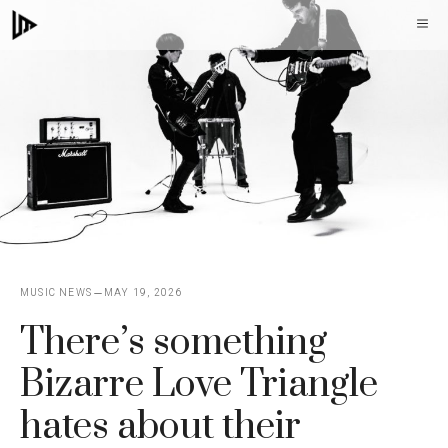
Skip
M
to
content
MUSIC NEWS
MAY 19, 2026
There’s something
Bizarre Love Triangle
hates about their