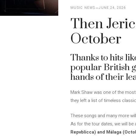
MUSIC NEWS
JUNE 24, 2026
Then Jerico
October
Thanks to hits li
popular British g
hands of their le
Mark Shaw was one of the most ch
they left a list of timeless clas
These songs and many more will b
As for the tour dates, we will be
Repvblicca) and Málaga (Octob