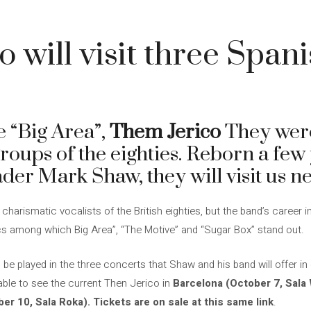
 will visit three Spanis
ke “Big Area”,
Them Jerico
They were
roups of the eighties. Reborn a few 
ader Mark Shaw, they will visit us n
arismatic vocalists of the British eighties, but the band’s career i
sics among which Big Area”, “The Motive” and “Sugar Box” stand out.
e played in the three concerts that Shaw and his band will offer in
 able to see the current Then Jerico in
Barcelona (October 7, Sala 
er 10, Sala Roka).
Tickets are on sale at this same link
.