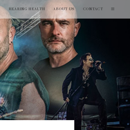
T
HEARING HEALTH
ABOUT US
CONTACT