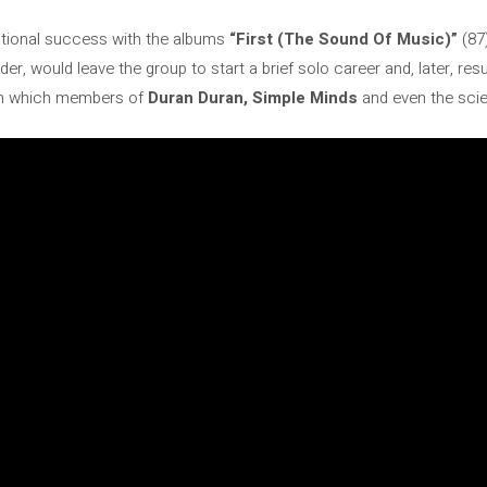
ational success with the albums
“First (The Sound Of Music)”
(87)
ader, would leave the group to start a brief solo career and, later, re
 in which members of
Duran Duran, Simple Minds
and even the scie