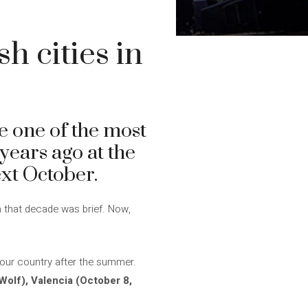
h cities in
 one of the most
years ago at the
ext October.
n that decade was brief. Now,
 our country after the summer.
Wolf), Valencia (October 8,