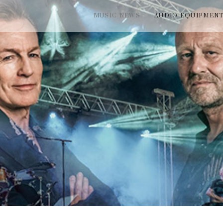
MUSIC NEWS
AUDIO EQUIPMEN