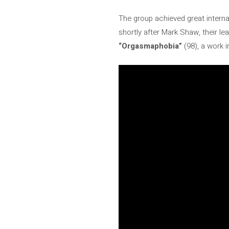
The group achieved great intern
shortly after Mark Shaw, their le
“Orgasmaphobia”
(98), a work