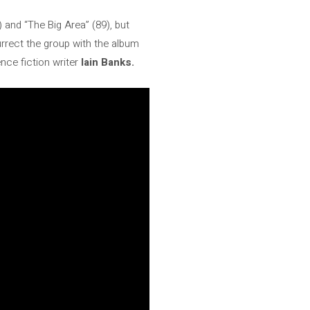
 and “The Big Area” (89), but
surrect the group with the album
nce fiction writer
Iain Banks.