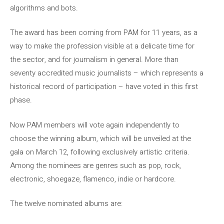
algorithms and bots.
The award has been coming from PAM for 11 years, as a
way to make the profession visible at a delicate time for
the sector, and for journalism in general. More than
seventy accredited music journalists – which represents a
historical record of participation – have voted in this first
phase.
Now PAM members will vote again independently to
choose the winning album, which will be unveiled at the
gala on March 12, following exclusively artistic criteria.
Among the nominees are genres such as pop, rock,
electronic, shoegaze, flamenco, indie or hardcore.
The twelve nominated albums are: