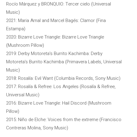
Rocío Márquez y BRONQUIO: Tercer cielo (Universal
Music)
2021: Maria Arnal and Marcel Bagés: Clamor (Fina
Estampa)
2020: Bizarre Love Triangle: Bizarre Love Triangle
(Mushroom Pillow)
2019: Derby Motoreta’s Burrito Kachimba: Derby
Motoreta’s Burrito Kachimba (Primavera Labels, Universal
Music)
2018: Rosalía: Evil Want (Columbia Records, Sony Music)
2017: Rosalía & Refree: Los Angeles (Rosalía & Refree,
Universal Music)
2016: Bizarre Love Triangle: Hail Discord (Mushroom
Pillow)
2015: Niño de Elche: Voices from the extreme (Francisco
Contreras Molina, Sony Music)