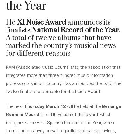
the Year
He
XI Noise Award
announces its
finalists
National Record of the Year
.
A total of twelve albums that have
marked the country’s musical news
for different reasons.
PAM (Associated Music Journalists), the association that
integrates more than three hundred music information
professionals in our country, has announced the list of the
twelve finalists to compete for the Ruido Award.
The next
Thursday March 12
will be held at the
Berlanga
Room in Madrid
the 11th Edition of this award, which
recognizes the Best Spanish Record of the Year, where
talent and creativity prevail regardless of sales, playlists,