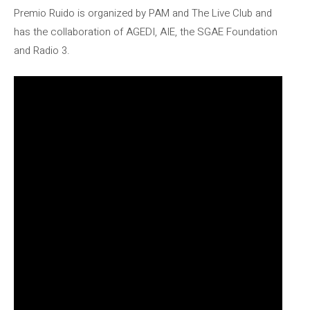
Premio Ruido is organized by PAM and The Live Club and
has the collaboration of AGEDI, AIE, the SGAE Foundation
and Radio 3.