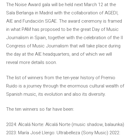
The Noise Award gala will be held next March 12 at the
Sala Berlanga in Madrid with the collaboration of AGEDI,
AIE and Fundación SGAE. The award ceremony is framed
in what PAM has proposed to be the great Day of Music
Journalism in Spain, together with the celebration of the II
Congress of Music Journalism that will take place during
the day at the AIE headquarters, and of which we will
reveal more details soon.
The list of winners from the ten-year history of Premio
Ruido is a journey through the enormous cultural wealth of
Spanish music, its evolution and also its diversity.
The ten winners so far have been:
2024: Alcalá Norte: Alcalá Norte (music shadow, balaunka)
2023: María José Llergo: Ultrabelleza (Sony Music) 2022: