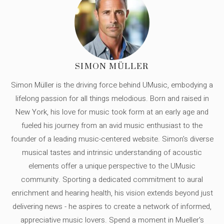
SIMON MÜLLER
Simon Müller is the driving force behind UMusic, embodying a
lifelong passion for all things melodious. Born and raised in
New York, his love for music took form at an early age and
fueled his journey from an avid music enthusiast to the
founder of a leading music-centered website. Simon's diverse
musical tastes and intrinsic understanding of acoustic
elements offer a unique perspective to the UMusic
community. Sporting a dedicated commitment to aural
enrichment and hearing health, his vision extends beyond just
delivering news - he aspires to create a network of informed,
appreciative music lovers. Spend a moment in Mueller's