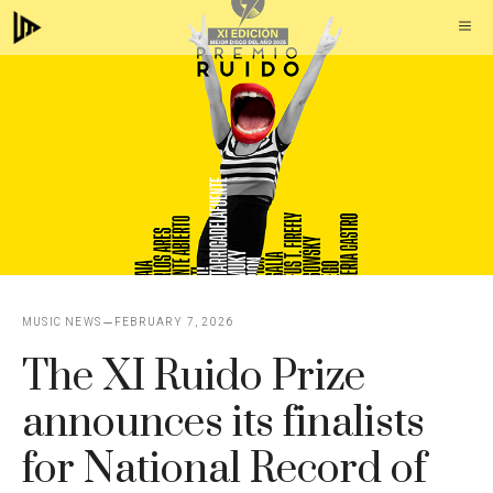
Skip
M
to
content
MUSIC NEWS
FEBRUARY 7, 2026
The XI Ruido Prize
announces its finalists
for National Record of