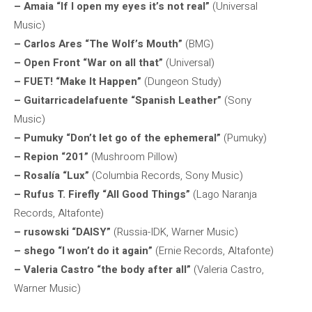
– Amaia “If I open my eyes it’s not real”
(Universal
Music)
– Carlos Ares “The Wolf’s Mouth”
(BMG)
– Open Front “War on all that”
(Universal)
– FUET! “Make It Happen”
(Dungeon Study)
– Guitarricadelafuente “Spanish Leather”
(Sony
Music)
– Pumuky “Don’t let go of the ephemeral”
(Pumuky)
– Repion “201”
(Mushroom Pillow)
– Rosalía “Lux”
(Columbia Records, Sony Music)
– Rufus T. Firefly “All Good Things”
(Lago Naranja
Records, Altafonte)
– rusowski “DAISY”
(Russia-IDK, Warner Music)
– shego “I won’t do it again”
(Ernie Records, Altafonte)
– Valeria Castro “the body after all”
(Valeria Castro,
Warner Music)