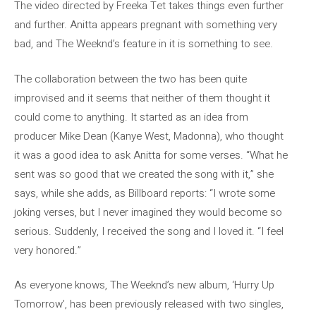
The video directed by Freeka Tet takes things even further
and further. Anitta appears pregnant with something very
bad, and The Weeknd’s feature in it is something to see.
The collaboration between the two has been quite
improvised and it seems that neither of them thought it
could come to anything. It started as an idea from
producer Mike Dean (Kanye West, Madonna), who thought
it was a good idea to ask Anitta for some verses. “What he
sent was so good that we created the song with it,” she
says, while she adds, as Billboard reports: “I wrote some
joking verses, but I never imagined they would become so
serious. Suddenly, I received the song and I loved it. “I feel
very honored.”
As everyone knows, The Weeknd’s new album, ‘Hurry Up
Tomorrow’, has been previously released with two singles,