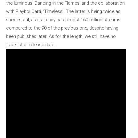
the luminous ‘Dancing in the Flames’ and the collaboration
with Playboi Carti, ‘Timeless’. The latter is being twice as
successful, as it already has almost 160 million streams
compared to the 90 of the previous one, despite having
been published later. As for the length, we still have no
tracklist or release date.