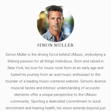
SIMON MÜLLER
Simon Müller is the driving force behind UMusic, embodying a
lifelong passion for all things melodious. Born and raised in
New York, his love for music took form at an early age and
fueled his journey from an avid music enthusiast to the
founder of a leading music-centered website. Simon's diverse
musical tastes and intrinsic understanding of acoustic
elements offer a unique perspective to the UMusic
community. Sporting a dedicated commitment to aural
enrichment and hearing health, his vision extends beyond just