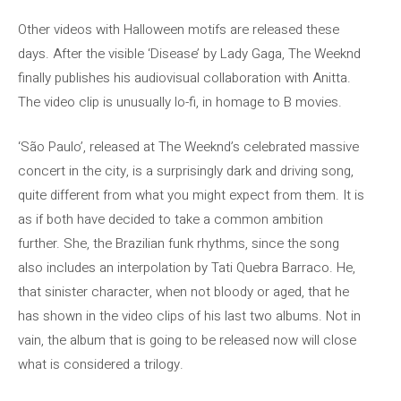
Other videos with Halloween motifs are released these
days. After the visible ‘Disease’ by Lady Gaga, The Weeknd
finally publishes his audiovisual collaboration with Anitta.
The video clip is unusually lo-fi, in homage to B movies.
‘São Paulo’, released at The Weeknd’s celebrated massive
concert in the city, is a surprisingly dark and driving song,
quite different from what you might expect from them. It is
as if both have decided to take a common ambition
further. She, the Brazilian funk rhythms, since the song
also includes an interpolation by Tati Quebra Barraco. He,
that sinister character, when not bloody or aged, that he
has shown in the video clips of his last two albums. Not in
vain, the album that is going to be released now will close
what is considered a trilogy.