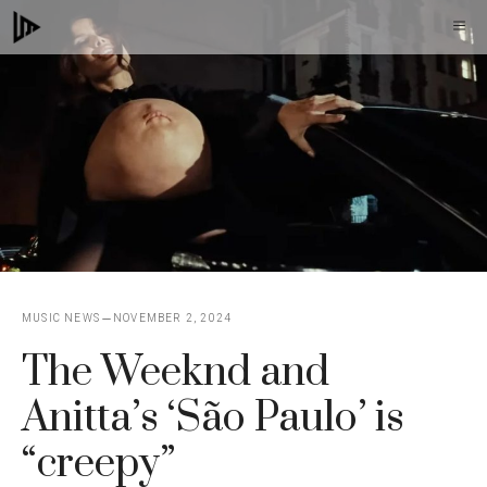
Skip
M
to
content
MUSIC NEWS
NOVEMBER 2, 2024
The Weeknd and
Anitta’s ‘São Paulo’ is
“creepy”