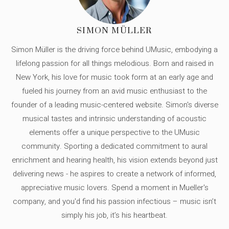
SIMON MÜLLER
Simon Müller is the driving force behind UMusic, embodying a
lifelong passion for all things melodious. Born and raised in
New York, his love for music took form at an early age and
fueled his journey from an avid music enthusiast to the
founder of a leading music-centered website. Simon's diverse
musical tastes and intrinsic understanding of acoustic
elements offer a unique perspective to the UMusic
community. Sporting a dedicated commitment to aural
enrichment and hearing health, his vision extends beyond just
delivering news - he aspires to create a network of informed,
appreciative music lovers. Spend a moment in Mueller's
company, and you'd find his passion infectious – music isn’t
simply his job, it’s his heartbeat.