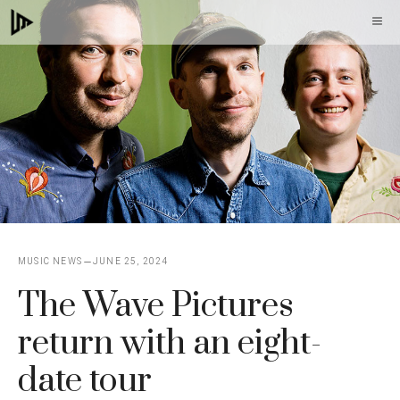
Skip
M
to
content
MUSIC NEWS
JUNE 25, 2024
The Wave Pictures
return with an eight-
date tour