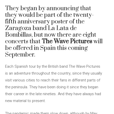
They began by announcing that
they would be part of the twenty-
fifth anniversary poster of the
Zaragoza band La Lata de
Bombillas, but now there are eight
concerts that
The Wave Pictures
will
be offered in Spain this coming
September.
Each Spanish tour by the British band The Wave Pictures
is an adventure throughout the country, since they usually
visit various cities to reach their fans in different parts of
the peninsula. They have been doing it since they began
their career in the late nineties. And they have always had
new material to present.
The pandemic made them slow down, although by May