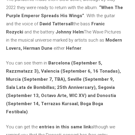
2022 they were ready to return with the album.
“When The
Purple Emperor Spreads His Wings”
. With the guitar
and the voice of
David Tattersall
the bass
Franic
Rozycki
and the battery
Johnny Helm
The Wave Pictures
in the musical universe marked by artists such as
Modern
Lovers, Herman Dune
either
Hefner
.
You can see them in
Barcelona (September 5,
Razzmatazz 3), Valencia (September 6, 16 Tonadas),
Murcia (September 7, TBA), Seville (September 9,
Sala Lata de Bombillas; 25th Anniversary), Segovia
(September 13, Octavo Arte, WIC XV) and Donostia
(September 14, Terrazas Kursaal; Boga Boga
Festibala)
.
You can get the
entries in this same link
although we
remind you that the Donosti concert has free entry.