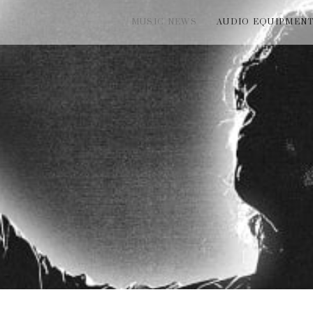
MUSIC NEWS
AUDIO EQUIPMEN