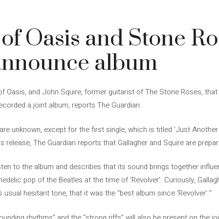
3
of Oasis and Stone Ro
announce album
 Oasis, and John Squire, former guitarist of The Stone Roses, that i
corded a joint album, reports The Guardian.
 are unknown, except for the first single, which is titled ‘Just Anot
ess release, The Guardian reports that Gallagher and Squire are prepar
sten to the album and describes that its sound brings together influ
edelic pop of the Beatles at the time of ‘Revolver’. Curiously, Gallag
is usual hesitant tone, that it was the “best album since ‘Revolver’.”
unding rhythms” and the “strong riffs” will also be present on the jo