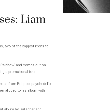
ses: Liam
s, two of the biggest icons to
her Rainbow’ and comes out on
ing a promotional tour.
ences from Brit-pop, psychedelic
her alluded to his album with
int album by Gallagher and