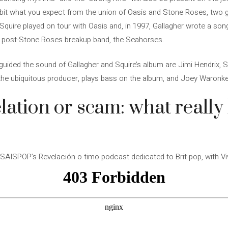
e a bit what you expect from the union of Oasis and Stone Roses, two 
Squire played on tour with Oasis and, in 1997, Gallagher wrote a son
s post-Stone Roses breakup band, the Seahorses.
uided the sound of Gallagher and Squire’s album are Jimi Hendrix, S
 the ubiquitous producer, plays bass on the album, and Joey Waronke
lation or scam: what reall
AISPOP’s Revelación o timo podcast dedicated to Brit-pop, with Viv