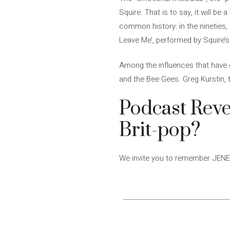
Squire. That is to say, it will b
common history: in the nineties, 
Leave Me’, performed by Squire’
Among the influences that have g
and the Bee Gees. Greg Kurstin,
Podcast Reve
Brit-pop?
We invite you to remember JENES