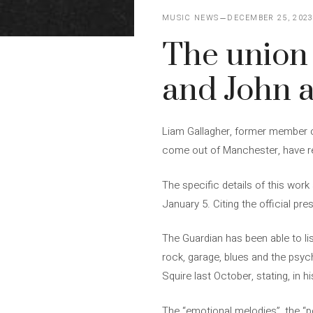
MUSIC NEWS
DECEMBER 25, 202
The union 
and John 
Liam Gallagher, former member of
come out of Manchester, have re
The specific details of this work
January 5. Citing the official pr
The Guardian has been able to li
rock, garage, blues and the psych
Squire last October, stating, in h
The “emotional melodies”, the “po