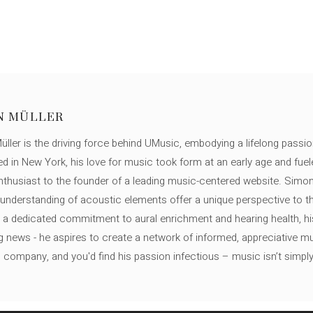
N MÜLLER
ller is the driving force behind UMusic, embodying a lifelong passio
ed in New York, his love for music took form at an early age and fuel
thusiast to the founder of a leading music-centered website. Simon
c understanding of acoustic elements offer a unique perspective to
 a dedicated commitment to aural enrichment and hearing health, hi
ng news - he aspires to create a network of informed, appreciative 
s company, and you'd find his passion infectious – music isn’t simply h