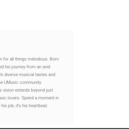
n for all things melodious. Born
ed his journey from an avid
's diverse musical tastes and
 the UMusic community.
s vision extends beyond just
music lovers. Spend a moment in
is job, it’s his heartbeat.