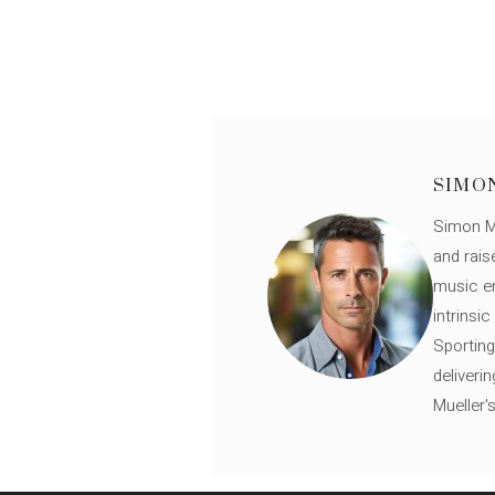
SIMO
Simon Mü
and rais
music en
intrinsi
Sporting
deliveri
Mueller'