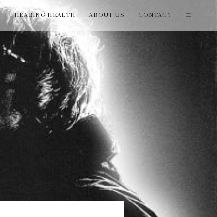
T
HEARING HEALTH
ABOUT US
CONTACT