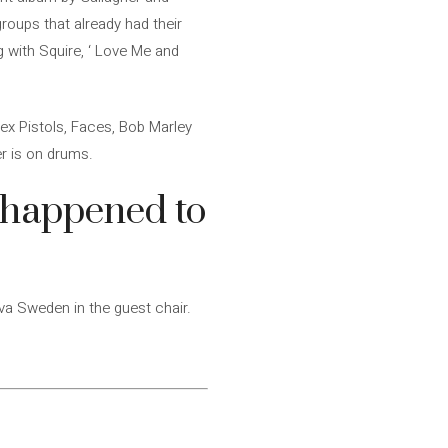
groups that already had their
g with Squire, ‘ Love Me and
ex Pistols, Faces, Bob Marley
r is on drums.
y happened to
a Sweden in the guest chair.