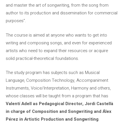
and master the art of songwriting, from the song from
author to its production and dissemination for commercial
purposes”.
The course is aimed at anyone who wants to get into
writing and composing songs, and even for experienced
artists who need to expand their resources or acquire
solid practical-theoretical foundations.
The study program has subjects such as Musical
Language, Composition Technology, Accompaniment
Instruments, Voice/Interpretation, Harmony and others,
whose classes will be taught from a program that has
Valentí Adell as Pedagogical Director, Jordi Castellà
in charge of Composition and Songwriting and Álex
Pérez in Artistic Production and Songwriting
.