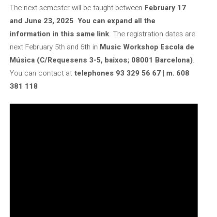
The next semester will be taught between
February 17
and June 23, 2025
.
You can expand all the
information in this same link
. The registration dates are
next February 5th and 6th in
Music Workshop Escola de
Música (C/Requesens 3-5, baixos; 08001 Barcelona)
.
You can contact at
telephones 93 329 56 67 | m. 608
381 118