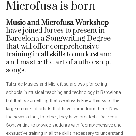
Microfusa is born
Music and Microfusa Workshop
have joined forces to present in
Barcelona a Songwriting Degree
that will offer comprehensive
training in all skills to understand
and master the art of authorship.
songs.
Taller de Músics and Microfusa are two pioneering
schools in musical teaching and technology in Barcelona, ​​
but that is something that we already knew thanks to the
large number of artists that have come from there. Now
the news is that, together, they have created a Degree in
Songwriting to provide students with “comprehensive and
exhaustive training in all the skills necessary to understand