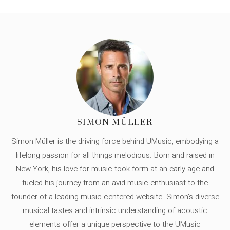
SIMON MÜLLER
Simon Müller is the driving force behind UMusic, embodying a
lifelong passion for all things melodious. Born and raised in
New York, his love for music took form at an early age and
fueled his journey from an avid music enthusiast to the
founder of a leading music-centered website. Simon's diverse
musical tastes and intrinsic understanding of acoustic
elements offer a unique perspective to the UMusic