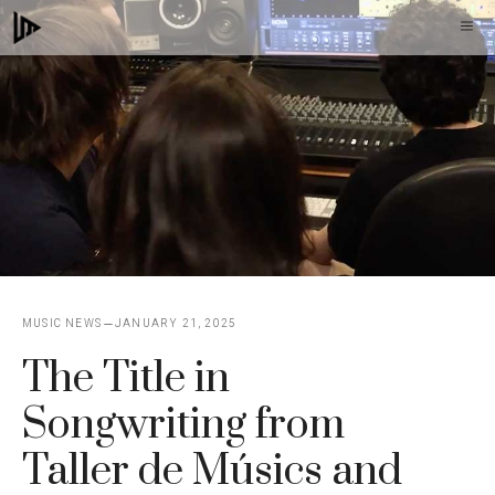
Skip
M
to
content
MUSIC NEWS
JANUARY 21, 2025
The Title in
Songwriting from
Taller de Músics and