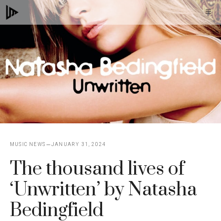
Skip
M
to
content
MUSIC NEWS
JANUARY 31, 2024
The thousand lives of
‘Unwritten’ by Natasha
Bedingfield