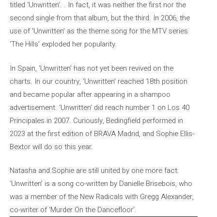
titled ‘Unwritten’. . In fact, it was neither the first nor the
second single from that album, but the third. In 2006, the
use of ‘Unwritten’ as the theme song for the MTV series
‘The Hills’ exploded her popularity.
In Spain, ‘Unwritten’ has not yet been revived on the
charts. In our country, ‘Unwritten’ reached 18th position
and became popular after appearing in a shampoo
advertisement. ‘Unwritten’ did reach number 1 on Los 40
Principales in 2007. Curiously, Bedingfield performed in
2023 at the first edition of BRAVA Madrid, and Sophie Ellis-
Bextor will do so this year.
Natasha and Sophie are still united by one more fact:
‘Unwritten’ is a song co-written by Danielle Brisebois, who
was a member of the New Radicals with Gregg Alexander,
co-writer of ‘Murder On the Dancefloor’.