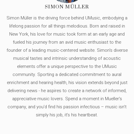
SIMON MÜLLER
Simon Müller is the driving force behind UMusic, embodying a
lifelong passion for all things melodious. Born and raised in
New York, his love for music took form at an early age and
fueled his journey from an avid music enthusiast to the
founder of a leading music-centered website. Simon's diverse
musical tastes and intrinsic understanding of acoustic
elements offer a unique perspective to the UMusic
community. Sporting a dedicated commitment to aural
enrichment and hearing health, his vision extends beyond just
delivering news - he aspires to create a network of informed,
appreciative music lovers. Spend a moment in Mueller's
company, and you'd find his passion infectious – music isn’t
simply his job, it’s his heartbeat.