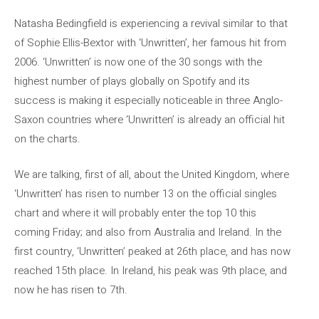
Natasha Bedingfield is experiencing a revival similar to that
of Sophie Ellis-Bextor with ‘Unwritten’, her famous hit from
2006. ‘Unwritten’ is now one of the 30 songs with the
highest number of plays globally on Spotify and its
success is making it especially noticeable in three Anglo-
Saxon countries where ‘Unwritten’ is already an official hit
on the charts.
We are talking, first of all, about the United Kingdom, where
‘Unwritten’ has risen to number 13 on the official singles
chart and where it will probably enter the top 10 this
coming Friday; and also from Australia and Ireland. In the
first country, ‘Unwritten’ peaked at 26th place, and has now
reached 15th place. In Ireland, his peak was 9th place, and
now he has risen to 7th.