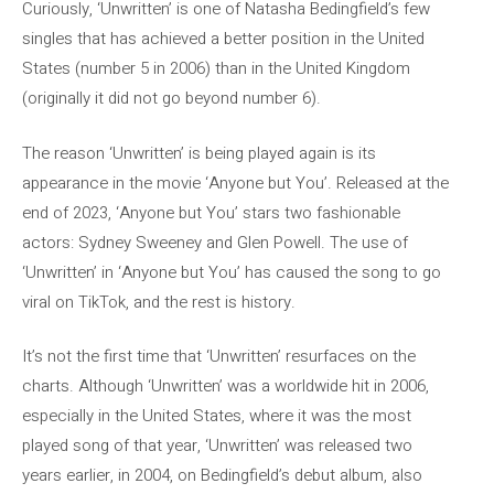
Curiously, ‘Unwritten’ is one of Natasha Bedingfield’s few
singles that has achieved a better position in the United
States (number 5 in 2006) than in the United Kingdom
(originally it did not go beyond number 6).
The reason ‘Unwritten’ is being played again is its
appearance in the movie ‘Anyone but You’. Released at the
end of 2023, ‘Anyone but You’ stars two fashionable
actors: Sydney Sweeney and Glen Powell. The use of
‘Unwritten’ in ‘Anyone but You’ has caused the song to go
viral on TikTok, and the rest is history.
It’s not the first time that ‘Unwritten’ resurfaces on the
charts. Although ‘Unwritten’ was a worldwide hit in 2006,
especially in the United States, where it was the most
played song of that year, ‘Unwritten’ was released two
years earlier, in 2004, on Bedingfield’s debut album, also