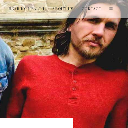
T
HEARING HEALTH
ABOUT US
CONTACT