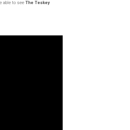
be able to see
The Teskey