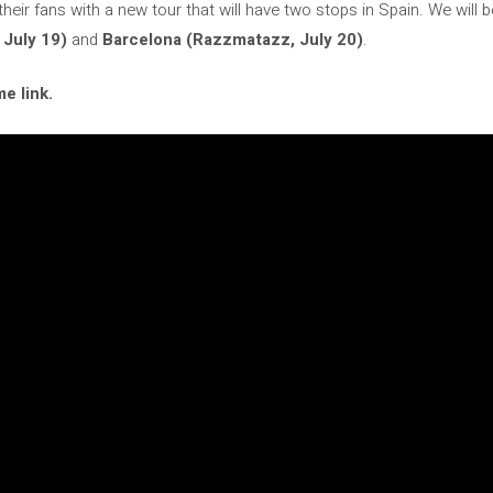
 their fans with a new tour that will have two stops in Spain. We will 
 July 19)
and
Barcelona (Razzmatazz, July 20)
.
e link.