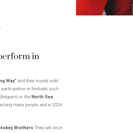
n
perform in
ng Way”
and they toured
sold
articipation in festivals such
(Belgium) or the
North Sea
 reaching many people and in 2024
eskey Brothers
They will once