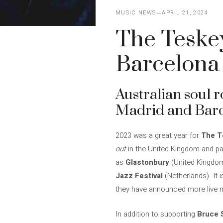
MUSIC NEWS
APRIL 21, 2024
The Teskey
Barcelona 
Australian soul 
Madrid and Barce
2023 was a great year for
The T
out
in the United Kingdom and par
as
Glastonbury
(United Kingdom
Jazz Festival
(Netherlands). It 
they have announced more live 
In addition to supporting
Bruce 