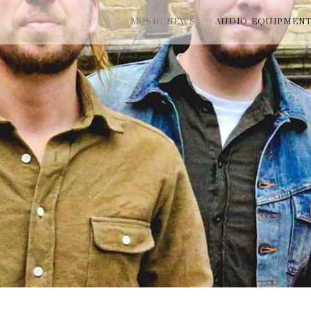
MUSIC NEWS
AUDIO EQUIPMEN