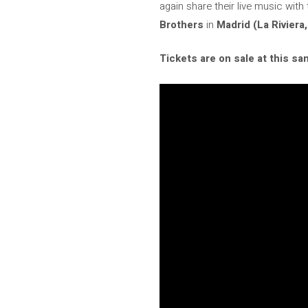
again share their live music with
Brothers
in
Madrid (La Riviera,
Tickets are on sale at this sam