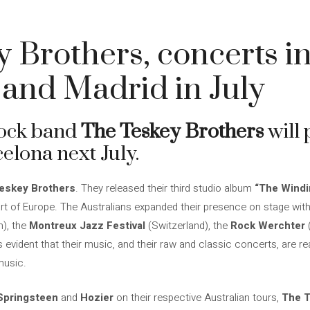
 Brothers, concerts i
and Madrid in July
rock band
The Teskey Brothers
will 
lona next July.
eskey Brothers
. They released their third studio album
“The Windi
t of Europe. The Australians expanded their presence on stage with p
), the
Montreux Jazz Festival
(Switzerland), the
Rock Werchter
is evident that their music, and their raw and classic concerts, are
music.
Springsteen
and
Hozier
on their respective Australian tours,
The T