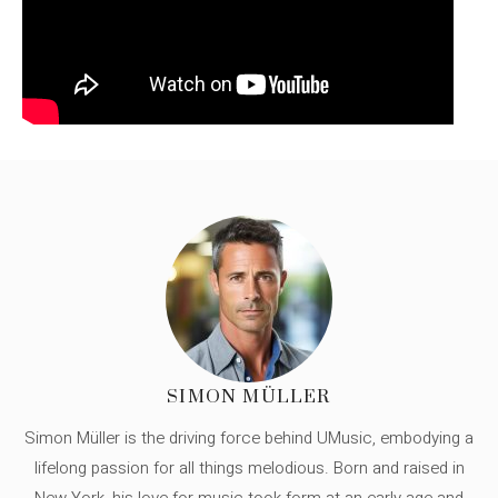
SIMON MÜLLER
Simon Müller is the driving force behind UMusic, embodying a
lifelong passion for all things melodious. Born and raised in
New York, his love for music took form at an early age and