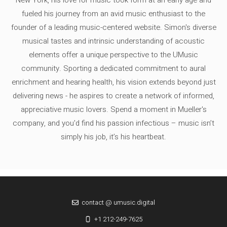
fueled his journey from an avid music enthusiast to the
founder of a leading music-centered website. Simon's diverse
musical tastes and intrinsic understanding of acoustic
elements offer a unique perspective to the UMusic
community. Sporting a dedicated commitment to aural
enrichment and hearing health, his vision extends beyond just
delivering news - he aspires to create a network of informed,
appreciative music lovers. Spend a moment in Mueller's
company, and you'd find his passion infectious – music isn’t
simply his job, it’s his heartbeat.
contact @ umusic.digital
+1 212-249-7625