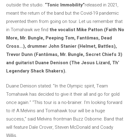
outside the studio.
“Tonic Immobility”
released in 2021,
meant the return of the band but the Covid-19 pandemic
prevented them from going on tour. Let us remember that
in Tomahawk we find
the vocalist
Mike Patton (Faith No
More, Mr. Bungle, Peeping Tom, Fantômas, Dead
Cross…), drummer John Stanier (Helmet, Battles),
Trevor Dunn (Fantômas, Mr. Bungle, Secret Chiefs 3)
and guitarist Duane Denison (The Jesus Lizard, Th’
Legendary Shack Shakers).
Duane Denison stated: “In the Olympic spirit, Team
Tomahawk has decided to give it their all and go for gold
once again.” “This tour is a no-brainer. I’m looking forward
to it! A Melvins and Tomahawk tour will be a huge
success,” said Melvins frontman Buzz Osborne. Band that
will feature Dale Crover, Steven McDonald and Coady
Willis.