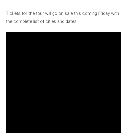
Tickets for the tour will go on sale this coming Friday with
the complete list of cities and dates.