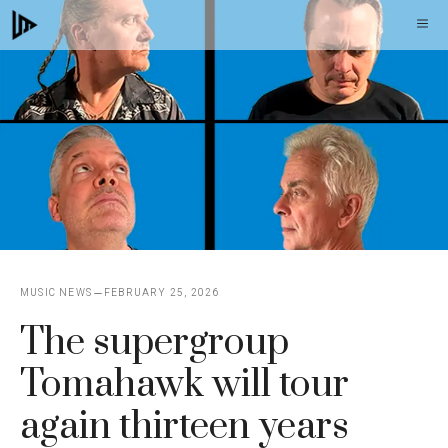
Skip
M
to
content
MUSIC NEWS
FEBRUARY 25, 2026
The supergroup
Tomahawk will tour
again thirteen years