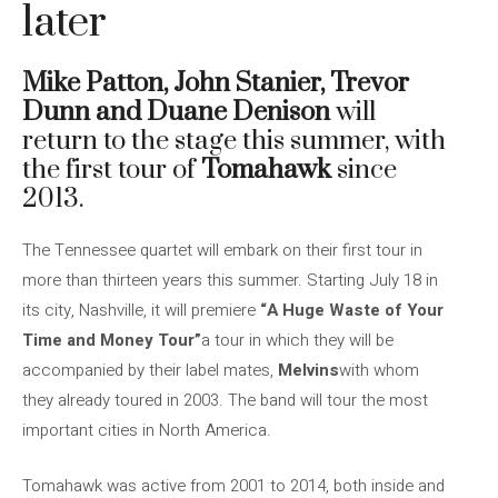
later
Mike Patton, John Stanier, Trevor
Dunn and Duane Denison
will
return to the stage this summer, with
the first tour of
Tomahawk
since
2013.
The Tennessee quartet will embark on their first tour in
more than thirteen years this summer. Starting July 18 in
its city, Nashville, it will premiere
“A Huge Waste of Your
Time and Money Tour”
a tour in which they will be
accompanied by their label mates,
Melvins
with whom
they already toured in 2003. The band will tour the most
important cities in North America.
Tomahawk was active from 2001 to 2014, both inside and