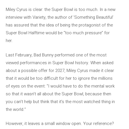
Miley Cyrus is clear: the Super Bowl is too much. In a new
interview with Variety, the author of ‘Something Beautiful’
has assured that the idea of ​​being the protagonist of the
Super Bowl Halftime would be “too much pressure” for
her.
Last February, Bad Bunny performed one of the most
viewed performances in Super Bowl history. When asked
about a possible offer for 2027, Miley Cyrus made it clear
that it would be too difficult for her to ignore the millions
of eyes on the event: “I would have to do the mental work
so that it wasn’t all about the Super Bowl, because then
you can’t help but think that it’s the most watched thing in
the world.”
However, it leaves a small window open. Your reference?