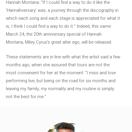
Hannah Montana: “If I could find a way to do it like the
‘Hannahversary’ was, a journey through the discography in
which each song and each stage is appreciated for what it
is, I think I could find a way to do it.” Indeed, this same
March 24, the 20th anniversary special of Hannah
Montana, Miley Cyrus’s great alter ego, will be released.
These statements are in line with what the artist said a few
months ago, when she assured that tours are not the
most convenient for her at the moment: “I miss and love
performing live, but being on the road for six months and
leaving my family, my normality and my routine is simply
not the best for me.”