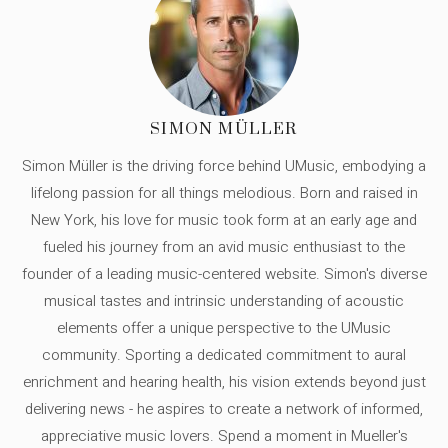
SIMON MÜLLER
Simon Müller is the driving force behind UMusic, embodying a
lifelong passion for all things melodious. Born and raised in
New York, his love for music took form at an early age and
fueled his journey from an avid music enthusiast to the
founder of a leading music-centered website. Simon's diverse
musical tastes and intrinsic understanding of acoustic
elements offer a unique perspective to the UMusic
community. Sporting a dedicated commitment to aural
enrichment and hearing health, his vision extends beyond just
delivering news - he aspires to create a network of informed,
appreciative music lovers. Spend a moment in Mueller's