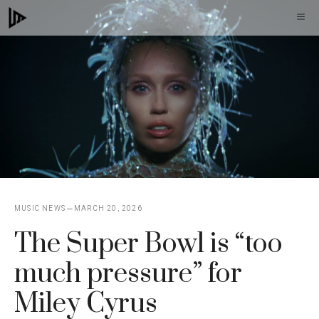
Skip
M
to
content
MUSIC NEWS
MARCH 20, 2026
The Super Bowl is “too
much pressure” for
Miley Cyrus