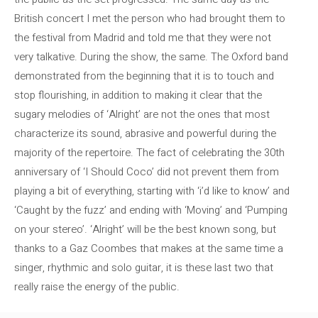
British concert I met the person who had brought them to
the festival from Madrid and told me that they were not
very talkative. During the show, the same. The Oxford band
demonstrated from the beginning that it is to touch and
stop flourishing, in addition to making it clear that the
sugary melodies of ‘Alright’ are not the ones that most
characterize its sound, abrasive and powerful during the
majority of the repertoire. The fact of celebrating the 30th
anniversary of ‘I Should Coco’ did not prevent them from
playing a bit of everything, starting with ‘i’d like to know’ and
‘Caught by the fuzz’ and ending with ‘Moving’ and ‘Pumping
on your stereo’. ‘Alright’ will be the best known song, but
thanks to a Gaz Coombes that makes at the same time a
singer, rhythmic and solo guitar, it is these last two that
really raise the energy of the public.