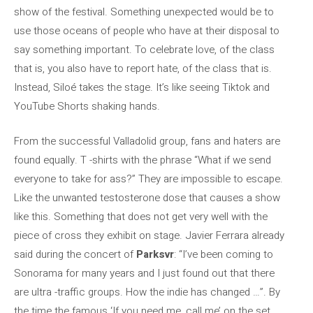
show of the festival. Something unexpected would be to
use those oceans of people who have at their disposal to
say something important. To celebrate love, of the class
that is, you also have to report hate, of the class that is.
Instead, Siloé takes the stage. It’s like seeing Tiktok and
YouTube Shorts shaking hands.
From the successful Valladolid group, fans and haters are
found equally. T -shirts with the phrase “What if we send
everyone to take for ass?” They are impossible to escape.
Like the unwanted testosterone dose that causes a show
like this. Something that does not get very well with the
piece of cross they exhibit on stage. Javier Ferrara already
said during the concert of
Parksvr
: “I’ve been coming to
Sonorama for many years and I just found out that there
are ultra -traffic groups. How the indie has changed …”. By
the time the famous ‘If you need me, call me’ on the set,