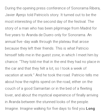
During the opening press conference of Sonorama Ribera,
Javier Ajenjo told Patricio’s story. It turned out to be the
most interesting of the second day of the festival. The
story of a man who has been pilgrimage from Madrid for
five years to Aranda de Duero only for Sonorama. An
annual five -day walk through the plateau that arose
because they left their friends. This is what Patricio
himself tells me in the guest zone, in which I meet him by
chance. “They told me that in the end they had no place in
the car and that they felt a lot, so I took a week of
vacation at work.” And he took the road. Patricio tells me
about how the nights spend on the road, either on the
couch of a good Samaritan or in the bed of a fleeting
lover, and about the mystical experience of finally arriving
in Aranda between the stunned looks of the people.
Imagine. Imagine walking for five days to find you
Long