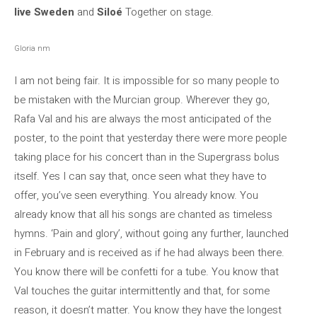
live Sweden
and
Siloé
Together on stage.
Gloria nm
I am not being fair. It is impossible for so many people to
be mistaken with the Murcian group. Wherever they go,
Rafa Val and his are always the most anticipated of the
poster, to the point that yesterday there were more people
taking place for his concert than in the Supergrass bolus
itself. Yes I can say that, once seen what they have to
offer, you’ve seen everything. You already know. You
already know that all his songs are chanted as timeless
hymns. ‘Pain and glory’, without going any further, launched
in February and is received as if he had always been there.
You know there will be confetti for a tube. You know that
Val touches the guitar intermittently and that, for some
reason, it doesn’t matter. You know they have the longest