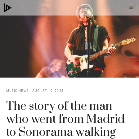
Skip
M
to
content
MUSIC NEWS
AUGUST 10, 2025
The story of the man
who went from Madrid
to Sonorama walking