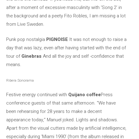
after a moment of excessive masculinity with ‘Song 2’ in
the background and a peety Fito Robles, I am missing a lot
from Live Sweden.
Punk pop nostalgia
PIGNOISE
It was not enough to raise a
day that was lazy, even after having started with the end of
tour of
Ginebras
And all the joy and self -confidence that
means.
Ribera Sonorama
Festive energy continued with
Quijano coffee
Press
conference guests of that same afternoon. “We have
been rehearsing for 28 years to make a decent
appearance today,” Manuel joked. Lights and shadows.
Apart from the visual cutters made by artificial intelligence,
especially during ‘Miami 1990’ (from the album released in