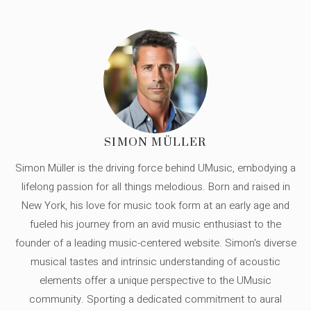
SIMON MÜLLER
Simon Müller is the driving force behind UMusic, embodying a
lifelong passion for all things melodious. Born and raised in
New York, his love for music took form at an early age and
fueled his journey from an avid music enthusiast to the
founder of a leading music-centered website. Simon's diverse
musical tastes and intrinsic understanding of acoustic
elements offer a unique perspective to the UMusic
community. Sporting a dedicated commitment to aural