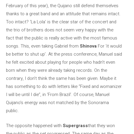
February of this year), the Quijano still defend themselves
thanks to a great band and an attitude that remains intact.
Too intact? ‘La Lola’ is the clear star of the concert and
the trio of brothers does not seem very happy with the
fact that the public is really active with the most famous
songs. This, even taking Gabriel from
Shinova
For ‘it would
be better to shut up’. At the press conference, Manuel said
he felt excited about playing for people who hadn’t even
born when they were already taking records. On the
contrary, I don’t think the same has been given. Maybe it
has something to do with letters like “Fixed and womanizer
I will be until I die”, in ‘From Brazil’. Of course, Manuel
Quijano’s energy was not matched by the Sonorama
public.
The opposite happened with
Supergrass
that they won
the public as the set progressed. The same day as the