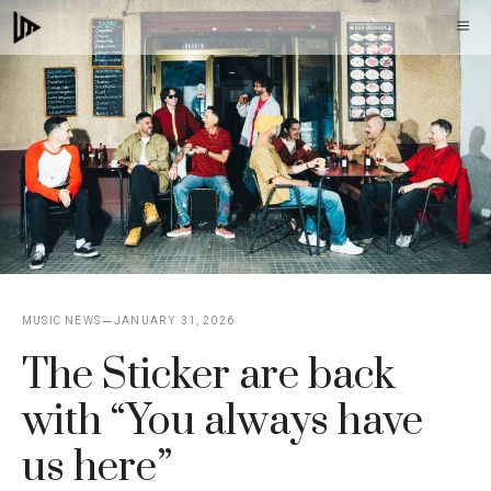
Skip
M
to
content
MUSIC NEWS
JANUARY 31, 2026
The Sticker are back
with “You always have
us here”