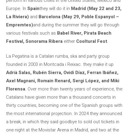
perform in various cities in the United States, Mexico and
Europe. In
Spain
they will do it in
Madrid (May 22 and 23,
La Riviera)
and
Barcelona (May 29, Poble Espanyol –
Empremtes)
and during the summer they will go through
various festivals such as
Babel River, Pirata Beach
Festival, Sonorama Ribera
either
Cooltural Fest
.
La Pegatina is a Catalan rumba, ska and party group
founded in 2003 in Montcada i Reixac. they make it up
Adrià Salas, Rubén Sierra, Ovidi Díaz, Ferran Ibáñez,
Axel Magnani, Romain Renard, Sergi López, and Miki
Florensa
. Over more than twenty years of experience, the
Catalans have given more than a thousand concerts in
thirty countries, becoming one of the Spanish groups with
the most international projection. In 2024 they announced
a break, in which they said goodbye to sold out tickets in
one night at the Movistar Arena in Madrid, and two at the