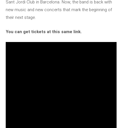
Sant Jordi Club in Barcelona. Now, the band is back with
new music and new concerts that mark the beginning of
their next stage.
You can get tickets at this same link.