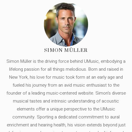
SIMON MÜLLER
Simon Müller is the driving force behind UMusic, embodying a
lifelong passion for all things melodious. Born and raised in
New York, his love for music took form at an early age and
fueled his journey from an avid music enthusiast to the
founder of a leading music-centered website. Simon's diverse
musical tastes and intrinsic understanding of acoustic
elements offer a unique perspective to the UMusic
community. Sporting a dedicated commitment to aural
enrichment and hearing health, his vision extends beyond just