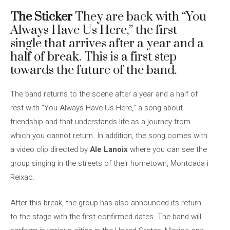
The Sticker
They are back with “You
Always Have Us Here,” the first
single that arrives after a year and a
half of break. This is a first step
towards the future of the band.
The band returns to the scene after a year and a half of
rest with “You Always Have Us Here,” a song about
friendship and that understands life as a journey from
which you cannot return. In addition, the song comes with
a video clip directed by
Ale Lanoix
where you can see the
group singing in the streets of their hometown, Montcada i
Reixac.
After this break, the group has also announced its return
to the stage with the first confirmed dates. The band will