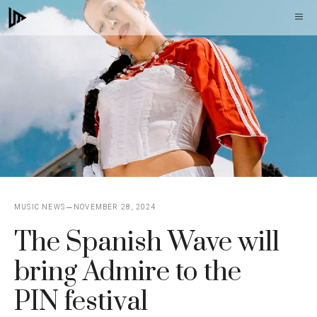
Skip
M
to
content
MUSIC NEWS
NOVEMBER 28, 2024
The Spanish Wave will
bring Admire to the
PIN festival