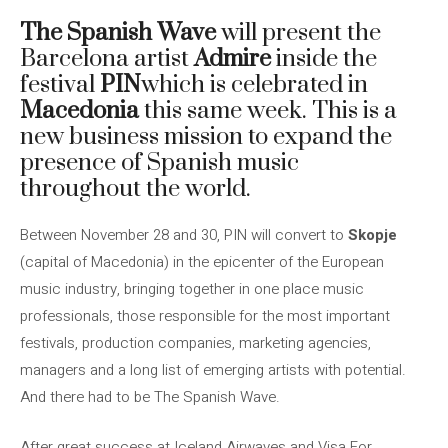
The Spanish Wave
will present the
Barcelona artist
Admire
inside the
festival
PIN
which is celebrated in
Macedonia
this same week. This is a
new business mission to expand the
presence of Spanish music
throughout the world.
Between November 28 and 30, PIN will convert to
Skopje
(capital of Macedonia) in the epicenter of the European
music industry, bringing together in one place music
professionals, those responsible for the most important
festivals, production companies, marketing agencies,
managers and a long list of emerging artists with potential.
And there had to be The Spanish Wave.
After great success at Iceland Airwaves and Visa For