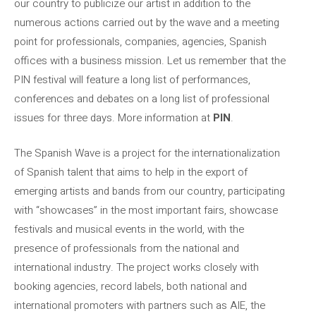
our country to publicize our artist in addition to the
numerous actions carried out by the wave and a meeting
point for professionals, companies, agencies, Spanish
offices with a business mission. Let us remember that the
PIN festival will feature a long list of performances,
conferences and debates on a long list of professional
issues for three days. More information at
PIN
.
The Spanish Wave is a project for the internationalization
of Spanish talent that aims to help in the export of
emerging artists and bands from our country, participating
with “showcases” in the most important fairs, showcase
festivals and musical events in the world, with the
presence of professionals from the national and
international industry. The project works closely with
booking agencies, record labels, both national and
international promoters with partners such as AIE, the