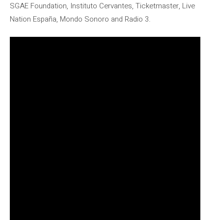
SGAE Foundation, Instituto Cervantes, Ticketmaster, Live
Nation España, Mondo Sonoro and Radio 3.