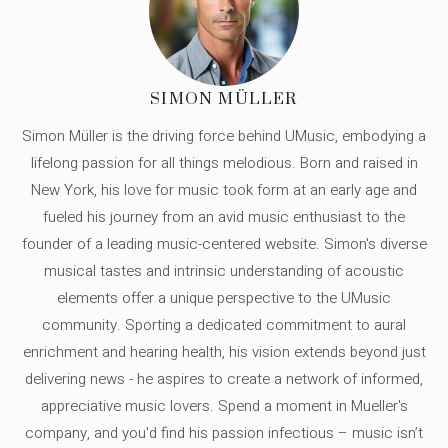
SIMON MÜLLER
Simon Müller is the driving force behind UMusic, embodying a
lifelong passion for all things melodious. Born and raised in
New York, his love for music took form at an early age and
fueled his journey from an avid music enthusiast to the
founder of a leading music-centered website. Simon's diverse
musical tastes and intrinsic understanding of acoustic
elements offer a unique perspective to the UMusic
community. Sporting a dedicated commitment to aural
enrichment and hearing health, his vision extends beyond just
delivering news - he aspires to create a network of informed,
appreciative music lovers. Spend a moment in Mueller's
company, and you'd find his passion infectious – music isn’t