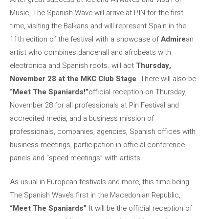
Music, The Spanish Wave will arrive at PIN for the first
time, visiting the Balkans and will represent Spain in the
11th edition of the festival with a showcase of
Admire
an
artist who combines dancehall and afrobeats with
electronica and Spanish roots. will act
Thursday,
November 28 at the MKC Club Stage
. There will also be
“Meet The Spaniards!”
official reception on Thursday,
November 28 for all professionals at Pin Festival and
accredited media, and a business mission of
professionals, companies, agencies, Spanish offices with
business meetings, participation in official conference
panels and “speed meetings” with artists.
As usual in European festivals and more, this time being
The Spanish Wave’s first in the Macedonian Republic,
“Meet The Spaniards”
It will be the official reception of