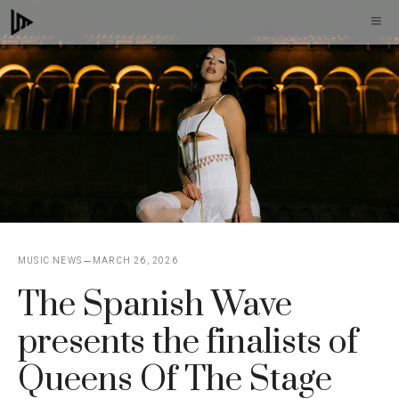
Skip
M
to
content
MUSIC NEWS
MARCH 26, 2026
The Spanish Wave
presents the finalists of
Queens Of The Stage