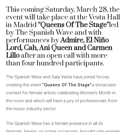
This coming Saturday, March 28, the
event will take place at the Vesta Hall
in Madrid
“Queens Of The Stage”
led
by The Spanish Wave and with
performances by
Admire, El Niño
Lord, Cah, Ani Queen and Carmen
Lillo
after an open call with more
than four hundred participants.
The Spanish Wave and Sala Vesta have joined forces
creating the event
“Queens Of The Stage”
a showcase-
contest for female artists celebrating Women’s Month in
the room and which will have a jury of professionals from
the music industry sector.
The Spanish Wave has a female presence in all its
festivals, having, on some occasions, brought only women