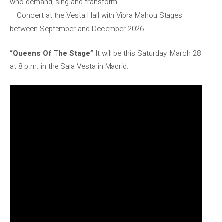
who demand, sing and transform
– Concert at the Vesta Hall with Vibra Mahou Stages
between September and December 2026
“Queens Of The Stage”
It will be this Saturday, March 28
at 8 p.m. in the Sala Vesta in Madrid.