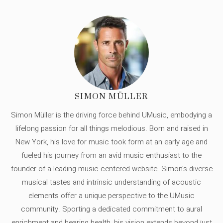
SIMON MÜLLER
Simon Müller is the driving force behind UMusic, embodying a
lifelong passion for all things melodious. Born and raised in
New York, his love for music took form at an early age and
fueled his journey from an avid music enthusiast to the
founder of a leading music-centered website. Simon's diverse
musical tastes and intrinsic understanding of acoustic
elements offer a unique perspective to the UMusic
community. Sporting a dedicated commitment to aural
enrichment and hearing health, his vision extends beyond just