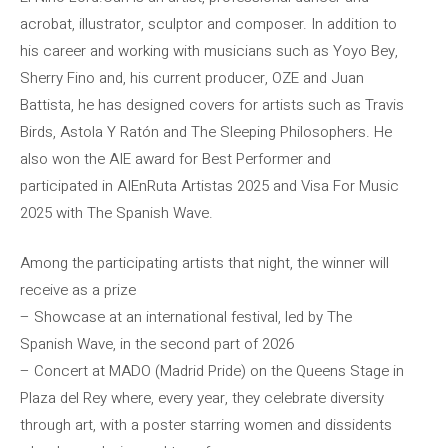
acrobat, illustrator, sculptor and composer. In addition to
his career and working with musicians such as Yoyo Bey,
Sherry Fino and, his current producer, OZE and Juan
Battista, he has designed covers for artists such as Travis
Birds, Astola Y Ratón and The Sleeping Philosophers. He
also won the AIE award for Best Performer and
participated in AIEnRuta Artistas 2025 and Visa For Music
2025 with The Spanish Wave.
Among the participating artists that night, the winner will
receive as a prize
– Showcase at an international festival, led by The
Spanish Wave, in the second part of 2026
– Concert at MADO (Madrid Pride) on the Queens Stage in
Plaza del Rey where, every year, they celebrate diversity
through art, with a poster starring women and dissidents