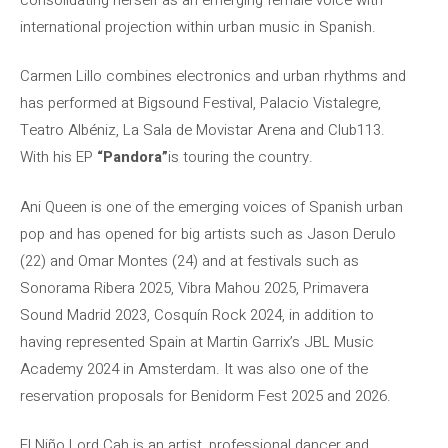
international projection within urban music in Spanish.
Carmen Lillo combines electronics and urban rhythms and
has performed at Bigsound Festival, Palacio Vistalegre,
Teatro Albéniz, La Sala de Movistar Arena and Club113.
With his EP
“Pandora”
is touring the country.
Ani Queen is one of the emerging voices of Spanish urban
pop and has opened for big artists such as Jason Derulo
(22) and Omar Montes (24) and at festivals such as
Sonorama Ribera 2025, Vibra Mahou 2025, Primavera
Sound Madrid 2023, Cosquín Rock 2024, in addition to
having represented Spain at Martin Garrix’s JBL Music
Academy 2024 in Amsterdam. It was also one of the
reservation proposals for Benidorm Fest 2025 and 2026.
El Niño Lord.Cah is an artist, professional dancer and