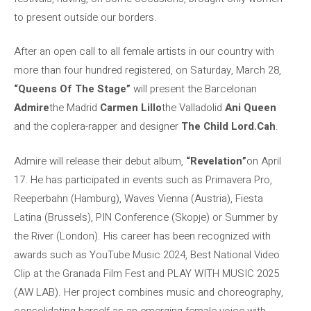
to present outside our borders.
After an open call to all female artists in our country with
more than four hundred registered, on Saturday, March 28,
“Queens Of The Stage”
will present the Barcelonan
Admire
the Madrid
Carmen Lillo
the Valladolid
Ani Queen
and the coplera-rapper and designer
The Child Lord.Cah
.
Admire will release their debut album,
“Revelation”
on April
17. He has participated in events such as Primavera Pro,
Reeperbahn (Hamburg), Waves Vienna (Austria), Fiesta
Latina (Brussels), PIN Conference (Skopje) or Summer by
the River (London). His career has been recognized with
awards such as YouTube Music 2024, Best National Video
Clip at the Granada Film Fest and PLAY WITH MUSIC 2025
(AW LAB). Her project combines music and choreography,
consolidating herself as an emerging female voice with